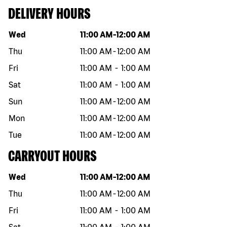
DELIVERY HOURS
Day of the week
Hours
Wed
11:00 AM
-
12:00 AM
Thu
11:00 AM
-
12:00 AM
Fri
11:00 AM
-
1:00 AM
Sat
11:00 AM
-
1:00 AM
Sun
11:00 AM
-
12:00 AM
Mon
11:00 AM
-
12:00 AM
Tue
11:00 AM
-
12:00 AM
CARRYOUT HOURS
Day of the week
Hours
Wed
11:00 AM
-
12:00 AM
Thu
11:00 AM
-
12:00 AM
Fri
11:00 AM
-
1:00 AM