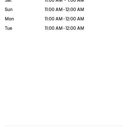
Sat
11:00 AM
-
1:00 AM
Sun
11:00 AM
-
12:00 AM
Mon
11:00 AM
-
12:00 AM
Tue
11:00 AM
-
12:00 AM