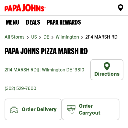
MENU
DEALS
PAPA REWARDS
All Stores
US
DE
Wilmington
2114 MARSH RD
PAPA JOHNS PIZZA MARSH RD
2114 MARSH RD
|||
Wilmington
DE
19810
Directions
(302) 529-7600
Order
Order Delivery
Carryout