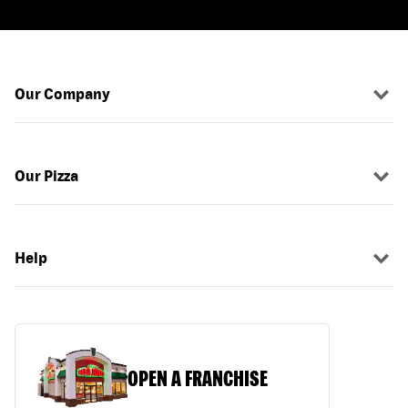
Our Company
Our Pizza
Help
OPEN A FRANCHISE