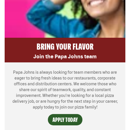
BRING YOUR FLAVOR
Join the Papa Johns team
Papa Johns is always looking for team members who are
eager to bring fresh ideas to our restaurants, corporate
offices and distribution centers. We welcome those who
share our spirit of teamwork, quality, and constant
improvement. Whether you’re looking for a local pizza
delivery job, or are hungry for the next step in your career,
apply today to join our pizza family!
APPLY TODAY