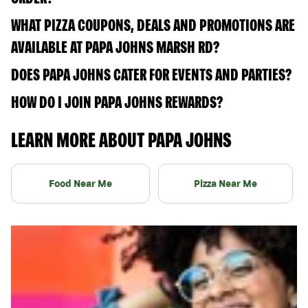
WHAT PIZZA COUPONS, DEALS AND PROMOTIONS ARE
AVAILABLE AT PAPA JOHNS MARSH RD?
DOES PAPA JOHNS CATER FOR EVENTS AND PARTIES?
HOW DO I JOIN PAPA JOHNS REWARDS?
LEARN MORE ABOUT PAPA JOHNS
Food Near Me
Pizza Near Me