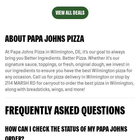
VIEW ALL DEALS
ABOUT PAPA JOHNS PIZZA
At Papa Johns Pizza in Wilmington, DE, it’s our goal to always
bring you Better Ingredients. Better Pizza. Whether it's our
signature sauce, toppings, or fresh, original dough, we invest in
our ingredients to ensure you have the best Wilmington pizza for
any occasion. Call us for pizza delivery in Wilmington or stop by
2114 MARSH RD for carryout to order the best pizza in Wilmington,
along with breadsticks, wings, and more!
FREQUENTLY ASKED QUESTIONS
HOW CAN I CHECK THE STATUS OF MY PAPA JOHNS
ORDER?