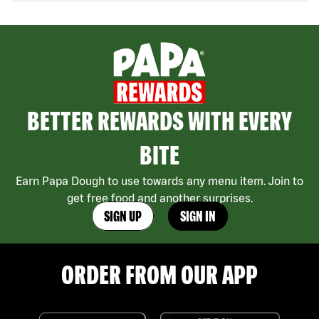
BETTER REWARDS WITH EVERY
BITE
Earn Papa Dough to use towards any menu item. Join to
get free food and another surprises.
SIGN UP
SIGN IN
ORDER FROM OUR APP