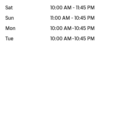
Sat
10:00 AM
-
11:45 PM
Sun
11:00 AM
-
10:45 PM
Mon
10:00 AM
-
10:45 PM
Tue
10:00 AM
-
10:45 PM