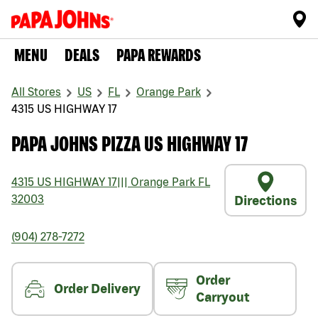
MENU
DEALS
PAPA REWARDS
All Stores
US
FL
Orange Park
4315 US HIGHWAY 17
PAPA JOHNS PIZZA US HIGHWAY 17
4315 US HIGHWAY 17
|||
Orange Park
FL
32003
Directions
(904) 278-7272
Order
Order Delivery
Carryout