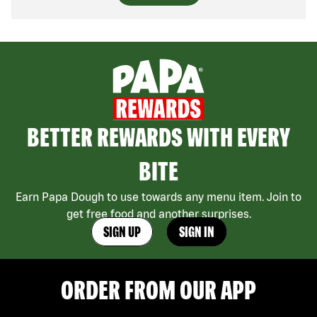
BETTER REWARDS WITH EVERY
BITE
Earn Papa Dough to use towards any menu item. Join to
get free food and another surprises.
SIGN UP
SIGN IN
ORDER FROM OUR APP