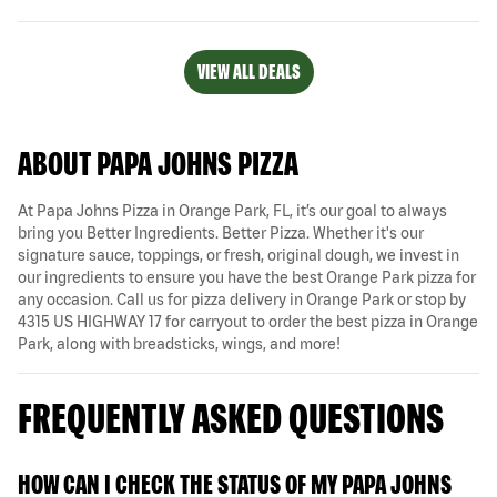
VIEW ALL DEALS
ABOUT PAPA JOHNS PIZZA
At Papa Johns Pizza in Orange Park, FL, it’s our goal to always
bring you Better Ingredients. Better Pizza. Whether it's our
signature sauce, toppings, or fresh, original dough, we invest in
our ingredients to ensure you have the best Orange Park pizza for
any occasion. Call us for pizza delivery in Orange Park or stop by
4315 US HIGHWAY 17 for carryout to order the best pizza in Orange
Park, along with breadsticks, wings, and more!
FREQUENTLY ASKED QUESTIONS
HOW CAN I CHECK THE STATUS OF MY PAPA JOHNS