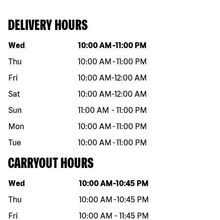
DELIVERY HOURS
Day of the week
Hours
Wed
10:00 AM
-
11:00 PM
Thu
10:00 AM
-
11:00 PM
Fri
10:00 AM
-
12:00 AM
Sat
10:00 AM
-
12:00 AM
Sun
11:00 AM
-
11:00 PM
Mon
10:00 AM
-
11:00 PM
Tue
10:00 AM
-
11:00 PM
CARRYOUT HOURS
Day of the week
Hours
Wed
10:00 AM
-
10:45 PM
Thu
10:00 AM
-
10:45 PM
Fri
10:00 AM
-
11:45 PM