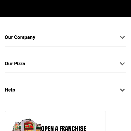
Our Company
Our Pizza
Help
OPEN A FRANCHISE