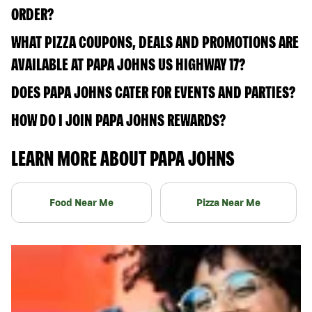
ORDER?
WHAT PIZZA COUPONS, DEALS AND PROMOTIONS ARE
AVAILABLE AT PAPA JOHNS US HIGHWAY 17?
DOES PAPA JOHNS CATER FOR EVENTS AND PARTIES?
HOW DO I JOIN PAPA JOHNS REWARDS?
LEARN MORE ABOUT PAPA JOHNS
Food Near Me
Pizza Near Me