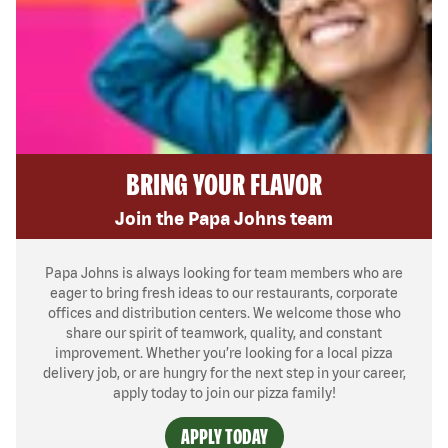
BRING YOUR FLAVOR
Join the Papa Johns team
Papa Johns is always looking for team members who are
eager to bring fresh ideas to our restaurants, corporate
offices and distribution centers. We welcome those who
share our spirit of teamwork, quality, and constant
improvement. Whether you’re looking for a local pizza
delivery job, or are hungry for the next step in your career,
apply today to join our pizza family!
APPLY TODAY