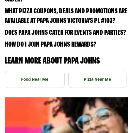
WHAT PIZZA COUPONS, DEALS AND PROMOTIONS ARE
AVAILABLE AT PAPA JOHNS VICTORIA'S PL #103?
DOES PAPA JOHNS CATER FOR EVENTS AND PARTIES?
HOW DO I JOIN PAPA JOHNS REWARDS?
LEARN MORE ABOUT PAPA JOHNS
Food Near Me
Pizza Near Me