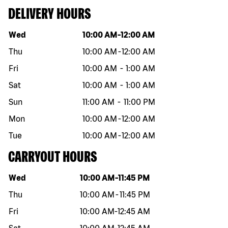
DELIVERY HOURS
Day of the week
Hours
Wed
10:00 AM
-
12:00 AM
Thu
10:00 AM
-
12:00 AM
Fri
10:00 AM
-
1:00 AM
Sat
10:00 AM
-
1:00 AM
Sun
11:00 AM
-
11:00 PM
Mon
10:00 AM
-
12:00 AM
Tue
10:00 AM
-
12:00 AM
CARRYOUT HOURS
Day of the week
Hours
Wed
10:00 AM
-
11:45 PM
Thu
10:00 AM
-
11:45 PM
Fri
10:00 AM
-
12:45 AM