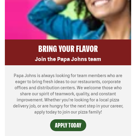
BRING YOUR FLAVOR
Join the Papa Johns team
Papa Johns is always looking for team members who are
eager to bring fresh ideas to our restaurants, corporate
offices and distribution centers. We welcome those who
share our spirit of teamwork, quality, and constant
improvement. Whether you’re looking for a local pizza
delivery job, or are hungry for the next step in your career,
apply today to join our pizza family!
APPLY TODAY