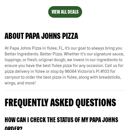
VIEW ALL DEALS
ABOUT PAPA JOHNS PIZZA
At Papa Johns Pizza in Yulee, FL, it’s our goal to always bring you
Better Ingredients. Better Pizza. Whether it's our signature sauce,
toppings, or fresh, original dough, we invest in our ingredients to
ensure you have the best Yulee pizza for any occasion. Call us for
pizza delivery in Yulee or stop by 96064 Victoria's Pl #103 for
carryout to order the best pizza in Yulee, along with breadsticks,
wings, and more!
FREQUENTLY ASKED QUESTIONS
HOW CAN I CHECK THE STATUS OF MY PAPA JOHNS
ORDER?