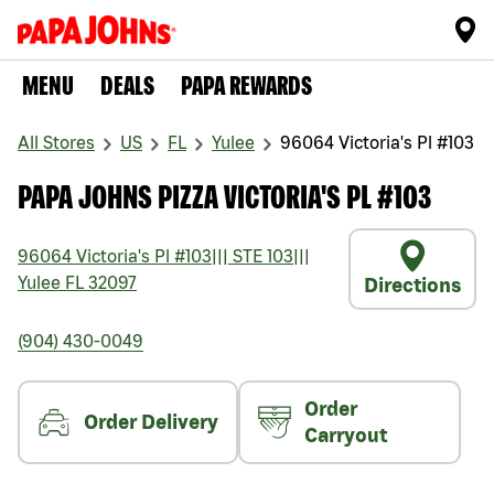
MENU
DEALS
PAPA REWARDS
All Stores
US
FL
Yulee
96064 Victoria's Pl #103
PAPA JOHNS PIZZA VICTORIA'S PL #103
96064 Victoria's Pl #103
|||
STE 103
|||
Yulee
FL
32097
Directions
(904) 430-0049
Order
Order Delivery
Carryout