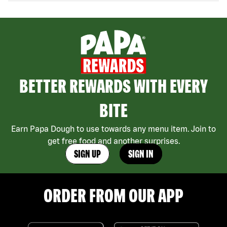
BETTER REWARDS WITH EVERY
BITE
Earn Papa Dough to use towards any menu item. Join to
get free food and another surprises.
SIGN UP
SIGN IN
ORDER FROM OUR APP