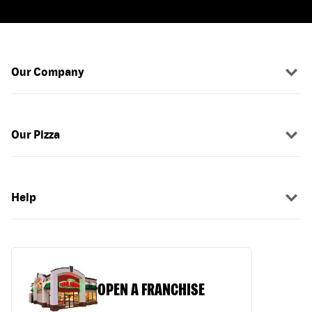
Our Company
Our Pizza
Help
OPEN A FRANCHISE