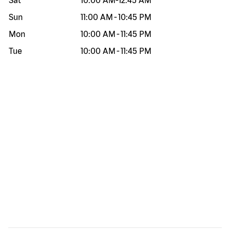
Sat
10:00 AM
-
12:45 AM
Sun
11:00 AM
-
10:45 PM
Mon
10:00 AM
-
11:45 PM
Tue
10:00 AM
-
11:45 PM