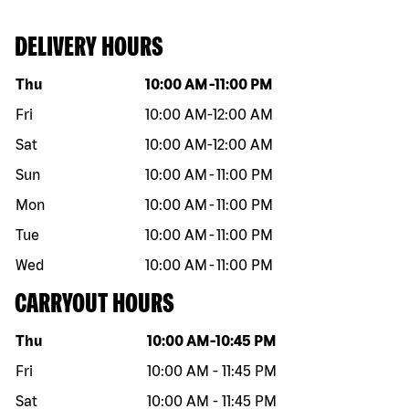
DELIVERY HOURS
Day of the week
Hours
Thu
10:00 AM
-
11:00 PM
Fri
10:00 AM
-
12:00 AM
Sat
10:00 AM
-
12:00 AM
Sun
10:00 AM
-
11:00 PM
Mon
10:00 AM
-
11:00 PM
Tue
10:00 AM
-
11:00 PM
Wed
10:00 AM
-
11:00 PM
CARRYOUT HOURS
Day of the week
Hours
Thu
10:00 AM
-
10:45 PM
Fri
10:00 AM
-
11:45 PM
Sat
10:00 AM
-
11:45 PM