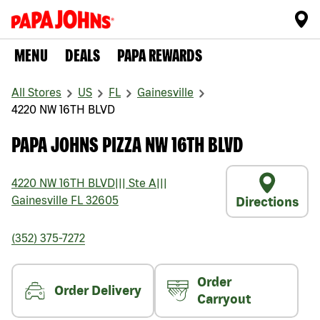
MENU
DEALS
PAPA REWARDS
All Stores
US
FL
Gainesville
4220 NW 16TH BLVD
PAPA JOHNS PIZZA NW 16TH BLVD
4220 NW 16TH BLVD
|||
Ste A
|||
Gainesville
FL
32605
Directions
(352) 375-7272
Order
Order Delivery
Carryout