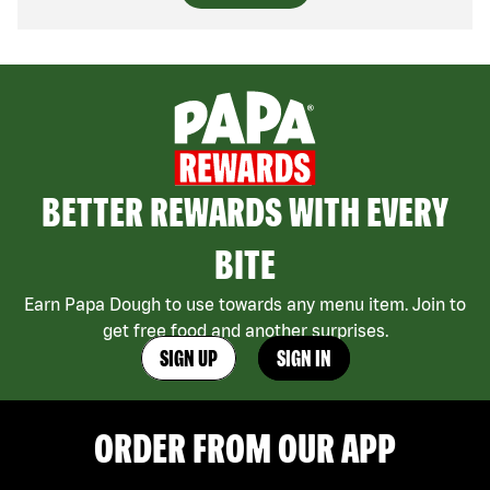
BETTER REWARDS WITH EVERY
BITE
Earn Papa Dough to use towards any menu item. Join to
get free food and another surprises.
SIGN UP
SIGN IN
ORDER FROM OUR APP