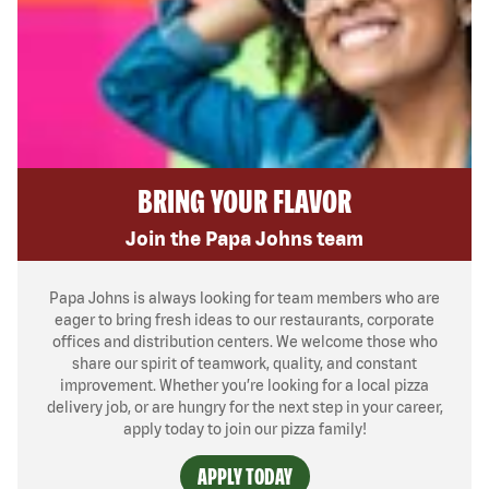
BRING YOUR FLAVOR
Join the Papa Johns team
Papa Johns is always looking for team members who are
eager to bring fresh ideas to our restaurants, corporate
offices and distribution centers. We welcome those who
share our spirit of teamwork, quality, and constant
improvement. Whether you’re looking for a local pizza
delivery job, or are hungry for the next step in your career,
apply today to join our pizza family!
APPLY TODAY