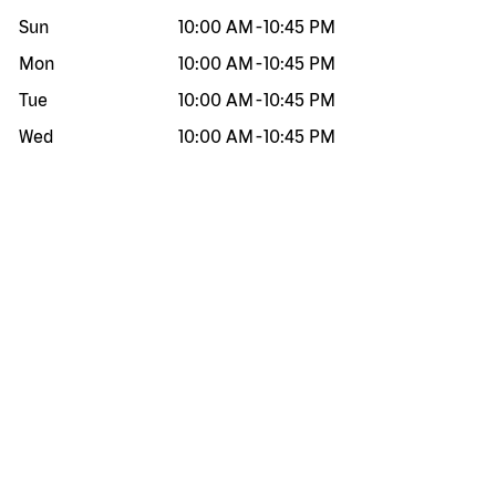
Sun
10:00 AM
-
10:45 PM
Mon
10:00 AM
-
10:45 PM
Tue
10:00 AM
-
10:45 PM
Wed
10:00 AM
-
10:45 PM