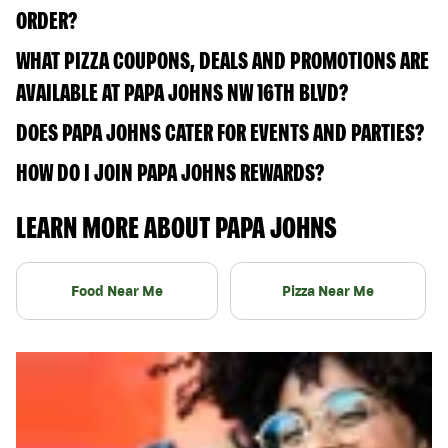
ORDER?
WHAT PIZZA COUPONS, DEALS AND PROMOTIONS ARE
AVAILABLE AT PAPA JOHNS NW 16TH BLVD?
DOES PAPA JOHNS CATER FOR EVENTS AND PARTIES?
HOW DO I JOIN PAPA JOHNS REWARDS?
LEARN MORE ABOUT PAPA JOHNS
Food Near Me
Pizza Near Me