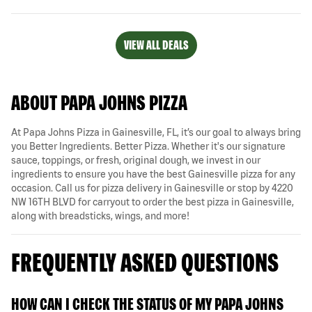
VIEW ALL DEALS
ABOUT PAPA JOHNS PIZZA
At Papa Johns Pizza in Gainesville, FL, it’s our goal to always bring
you Better Ingredients. Better Pizza. Whether it's our signature
sauce, toppings, or fresh, original dough, we invest in our
ingredients to ensure you have the best Gainesville pizza for any
occasion. Call us for pizza delivery in Gainesville or stop by 4220
NW 16TH BLVD for carryout to order the best pizza in Gainesville,
along with breadsticks, wings, and more!
FREQUENTLY ASKED QUESTIONS
HOW CAN I CHECK THE STATUS OF MY PAPA JOHNS