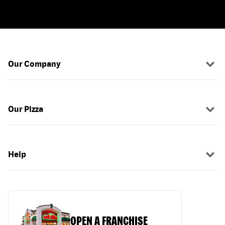
Our Company
Our Pizza
Help
OPEN A FRANCHISE