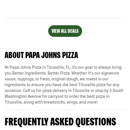
VIEW ALL DEALS
ABOUT PAPA JOHNS PIZZA
At Papa Johns Pizza in Titusville, FL, it’s our goal to always bring
you Better Ingredients. Better Pizza. Whether it's our signature
sauce, toppings, or fresh, original dough, we invest in our
ingredients to ensure you have the best Titusville pizza for any
occasion. Call us for pizza delivery in Titusville or stop by 3 South
Washington Avenue for carryout to order the best pizza in
Titusville, along with breadsticks, wings, and more!
FREQUENTLY ASKED QUESTIONS