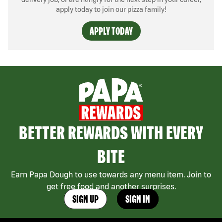
apply today to join our pizza family!
APPLY TODAY
BETTER REWARDS WITH EVERY
BITE
Earn Papa Dough to use towards any menu item. Join to
get free food and another surprises.
SIGN UP
SIGN IN