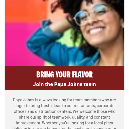
BRING YOUR FLAVOR
Join the Papa Johns team
Papa Johns is always looking for team members who are
eager to bring fresh ideas to our restaurants, corporate
offices and distribution centers. We welcome those who
share our spirit of teamwork, quality, and constant
improvement. Whether you’re looking for a local pizza
delivery job, or are hungry for the next step in your career,