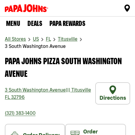
MENU
DEALS
PAPA REWARDS
All Stores
US
FL
Titusville
3 South Washington Avenue
PAPA JOHNS PIZZA SOUTH WASHINGTON
AVENUE
3 South Washington Avenue
|||
Titusville
FL
32796
Directions
(321) 383-1400
Order