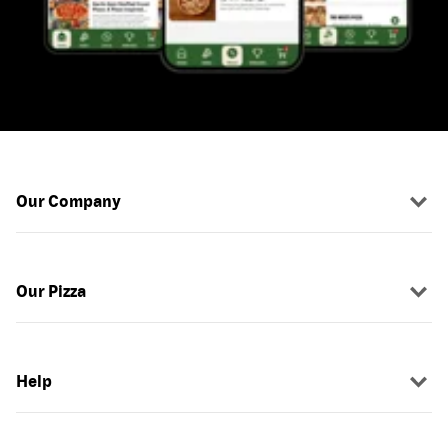
Our Company
Our Pizza
Help