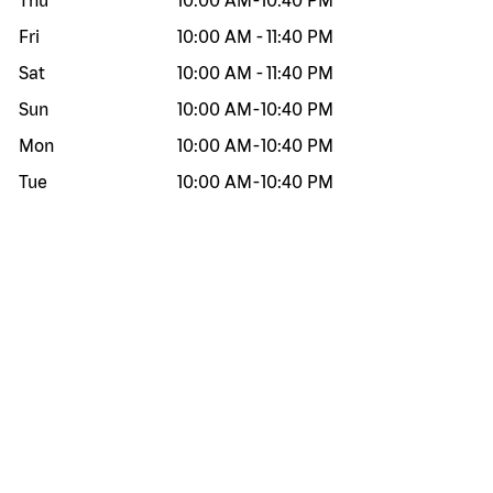
Thu
10:00 AM
-
10:40 PM
Fri
10:00 AM
-
11:40 PM
Sat
10:00 AM
-
11:40 PM
Sun
10:00 AM
-
10:40 PM
Mon
10:00 AM
-
10:40 PM
Tue
10:00 AM
-
10:40 PM