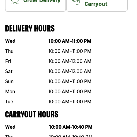
Order Delivery
Carryout
DELIVERY HOURS
Day of the week
Hours
Wed
10:00 AM
-
11:00 PM
Thu
10:00 AM
-
11:00 PM
Fri
10:00 AM
-
12:00 AM
Sat
10:00 AM
-
12:00 AM
Sun
10:00 AM
-
11:00 PM
Mon
10:00 AM
-
11:00 PM
Tue
10:00 AM
-
11:00 PM
CARRYOUT HOURS
Day of the week
Hours
Wed
10:00 AM
-
10:40 PM