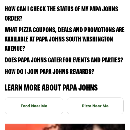
HOW CAN I CHECK THE STATUS OF MY PAPA JOHNS
ORDER?
WHAT PIZZA COUPONS, DEALS AND PROMOTIONS ARE
AVAILABLE AT PAPA JOHNS SOUTH WASHINGTON
AVENUE?
DOES PAPA JOHNS CATER FOR EVENTS AND PARTIES?
HOW DO I JOIN PAPA JOHNS REWARDS?
LEARN MORE ABOUT PAPA JOHNS
Food Near Me
Pizza Near Me