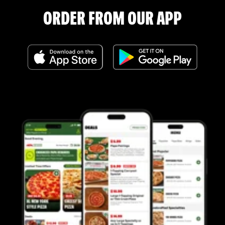
ORDER FROM OUR APP