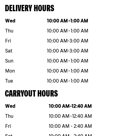
DELIVERY HOURS
Day of the week
Hours
Wed
10:00 AM
-
1:00 AM
Thu
10:00 AM
-
1:00 AM
Fri
10:00 AM
-
3:00 AM
Sat
10:00 AM
-
3:00 AM
Sun
10:00 AM
-
1:00 AM
Mon
10:00 AM
-
1:00 AM
Tue
10:00 AM
-
1:00 AM
CARRYOUT HOURS
Day of the week
Hours
Wed
10:00 AM
-
12:40 AM
Thu
10:00 AM
-
12:40 AM
Fri
10:00 AM
-
2:40 AM