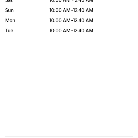
Sat
10:00 AM
-
2:40 AM
Sun
10:00 AM
-
12:40 AM
Mon
10:00 AM
-
12:40 AM
Tue
10:00 AM
-
12:40 AM