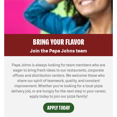
BRING YOUR FLAVOR
Join the Papa Johns team
Papa Johns is always looking for team members who are
eager to bring fresh ideas to our restaurants, corporate
offices and distribution centers. We welcome those who
share our spirit of teamwork, quality, and constant
improvement. Whether you’re looking for a local pizza
delivery job, or are hungry for the next step in your career,
apply today to join our pizza family!
APPLY TODAY