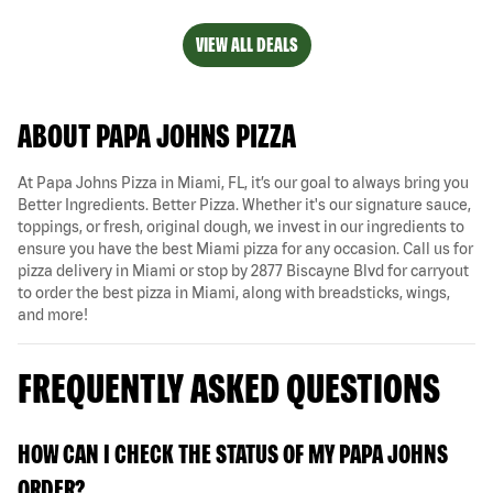
VIEW ALL DEALS
ABOUT PAPA JOHNS PIZZA
At Papa Johns Pizza in Miami, FL, it’s our goal to always bring you
Better Ingredients. Better Pizza. Whether it's our signature sauce,
toppings, or fresh, original dough, we invest in our ingredients to
ensure you have the best Miami pizza for any occasion. Call us for
pizza delivery in Miami or stop by 2877 Biscayne Blvd for carryout
to order the best pizza in Miami, along with breadsticks, wings,
and more!
FREQUENTLY ASKED QUESTIONS
HOW CAN I CHECK THE STATUS OF MY PAPA JOHNS
ORDER?