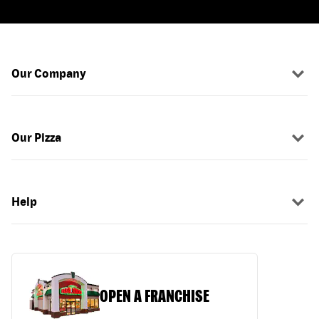
Our Company
Our Pizza
Help
OPEN A FRANCHISE