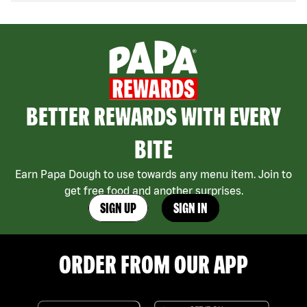
BETTER REWARDS WITH EVERY
BITE
Earn Papa Dough to use towards any menu item. Join to
get free food and another surprises.
SIGN UP
SIGN IN
ORDER FROM OUR APP