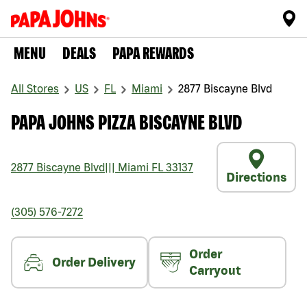
MENU
DEALS
PAPA REWARDS
All Stores
US
FL
Miami
2877 Biscayne Blvd
PAPA JOHNS PIZZA BISCAYNE BLVD
2877 Biscayne Blvd
|||
Miami
FL
33137
Directions
(305) 576-7272
Order
Order Delivery
Carryout