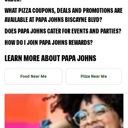
WHAT PIZZA COUPONS, DEALS AND PROMOTIONS ARE
AVAILABLE AT PAPA JOHNS BISCAYNE BLVD?
DOES PAPA JOHNS CATER FOR EVENTS AND PARTIES?
HOW DO I JOIN PAPA JOHNS REWARDS?
LEARN MORE ABOUT PAPA JOHNS
Food Near Me
Pizza Near Me