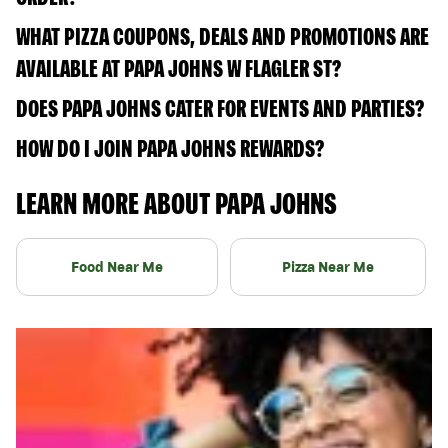
WHAT PIZZA COUPONS, DEALS AND PROMOTIONS ARE
AVAILABLE AT PAPA JOHNS W FLAGLER ST?
DOES PAPA JOHNS CATER FOR EVENTS AND PARTIES?
HOW DO I JOIN PAPA JOHNS REWARDS?
LEARN MORE ABOUT PAPA JOHNS
Food Near Me
Pizza Near Me