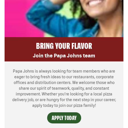
BRING YOUR FLAVOR
Join the Papa Johns team
Papa Johns is always looking for team members who are
eager to bring fresh ideas to our restaurants, corporate
offices and distribution centers. We welcome those who
share our spirit of teamwork, quality, and constant
improvement. Whether you’re looking for a local pizza
delivery job, or are hungry for the next step in your career,
apply today to join our pizza family!
APPLY TODAY