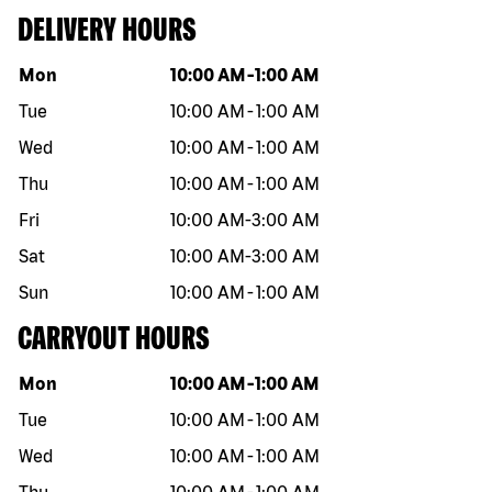
DELIVERY HOURS
Day of the week
Hours
Mon
10:00 AM
-
1:00 AM
Tue
10:00 AM
-
1:00 AM
Wed
10:00 AM
-
1:00 AM
Thu
10:00 AM
-
1:00 AM
Fri
10:00 AM
-
3:00 AM
Sat
10:00 AM
-
3:00 AM
Sun
10:00 AM
-
1:00 AM
CARRYOUT HOURS
Day of the week
Hours
Mon
10:00 AM
-
1:00 AM
Tue
10:00 AM
-
1:00 AM
Wed
10:00 AM
-
1:00 AM