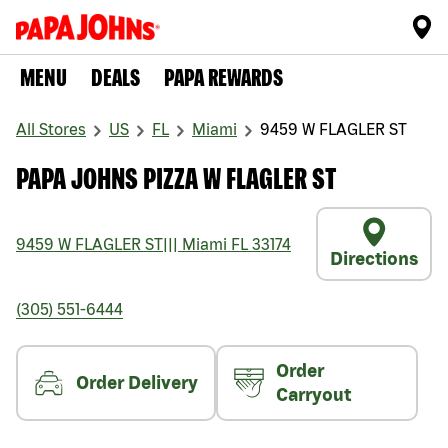
MENU
DEALS
PAPA REWARDS
All Stores
US
FL
Miami
9459 W FLAGLER ST
PAPA JOHNS PIZZA W FLAGLER ST
9459 W FLAGLER ST
|||
Miami
FL
33174
Directions
(305) 551-6444
Order
Order Delivery
Carryout