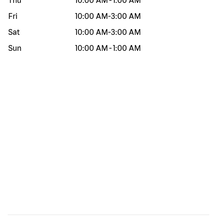
Thu
10:00 AM
-
1:00 AM
Fri
10:00 AM
-
3:00 AM
Sat
10:00 AM
-
3:00 AM
Sun
10:00 AM
-
1:00 AM