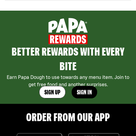
BETTER REWARDS WITH EVERY
BITE
Earn Papa Dough to use towards any menu item. Join to
get free food and another surprises.
SIGN UP
SIGN IN
ORDER FROM OUR APP