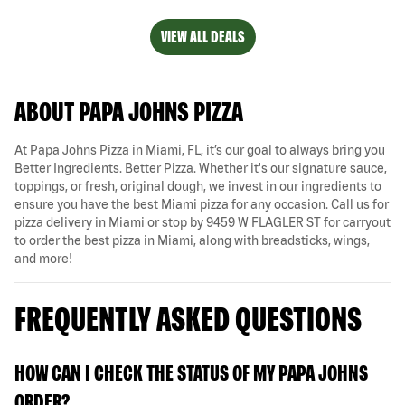
VIEW ALL DEALS
ABOUT PAPA JOHNS PIZZA
At Papa Johns Pizza in Miami, FL, it’s our goal to always bring you
Better Ingredients. Better Pizza. Whether it's our signature sauce,
toppings, or fresh, original dough, we invest in our ingredients to
ensure you have the best Miami pizza for any occasion. Call us for
pizza delivery in Miami or stop by 9459 W FLAGLER ST for carryout
to order the best pizza in Miami, along with breadsticks, wings,
and more!
FREQUENTLY ASKED QUESTIONS
HOW CAN I CHECK THE STATUS OF MY PAPA JOHNS
ORDER?