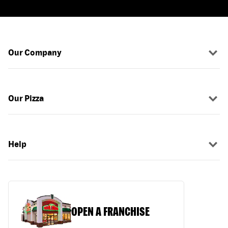
Our Company
Our Pizza
Help
OPEN A FRANCHISE