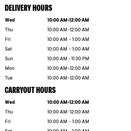
DELIVERY HOURS
Day of the week
Hours
Wed
10:00 AM
-
12:00 AM
Thu
10:00 AM
-
12:00 AM
Fri
10:00 AM
-
1:00 AM
Sat
10:00 AM
-
1:00 AM
Sun
10:00 AM
-
11:30 PM
Mon
10:00 AM
-
12:00 AM
Tue
10:00 AM
-
12:00 AM
CARRYOUT HOURS
Day of the week
Hours
Wed
10:00 AM
-
12:00 AM
Thu
10:00 AM
-
12:00 AM
Fri
10:00 AM
-
1:00 AM