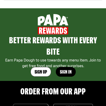
BETTER REWARDS WITH EVERY
BITE
Earn Papa Dough to use towards any menu item. Join to
get free food and another surprises.
SIGN UP
SIGN IN
ORDER FROM OUR APP