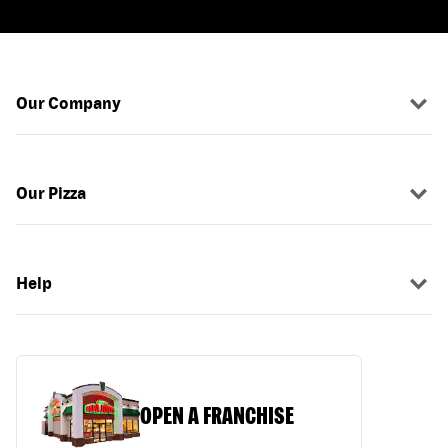
Our Company
Our Pizza
Help
OPEN A FRANCHISE