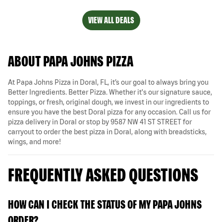
VIEW ALL DEALS
ABOUT PAPA JOHNS PIZZA
At Papa Johns Pizza in Doral, FL, it’s our goal to always bring you
Better Ingredients. Better Pizza. Whether it's our signature sauce,
toppings, or fresh, original dough, we invest in our ingredients to
ensure you have the best Doral pizza for any occasion. Call us for
pizza delivery in Doral or stop by 9587 NW 41 ST STREET for
carryout to order the best pizza in Doral, along with breadsticks,
wings, and more!
FREQUENTLY ASKED QUESTIONS
HOW CAN I CHECK THE STATUS OF MY PAPA JOHNS
ORDER?