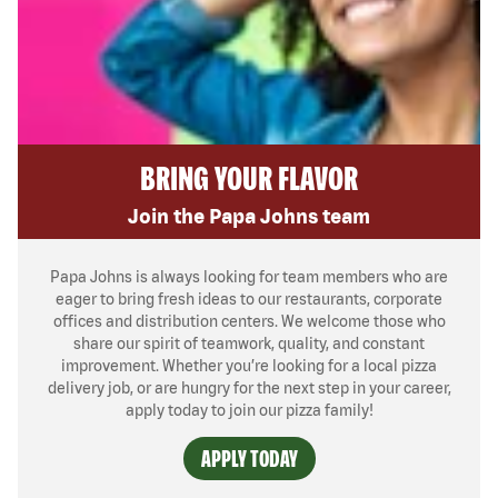
BRING YOUR FLAVOR
Join the Papa Johns team
Papa Johns is always looking for team members who are
eager to bring fresh ideas to our restaurants, corporate
offices and distribution centers. We welcome those who
share our spirit of teamwork, quality, and constant
improvement. Whether you’re looking for a local pizza
delivery job, or are hungry for the next step in your career,
apply today to join our pizza family!
APPLY TODAY