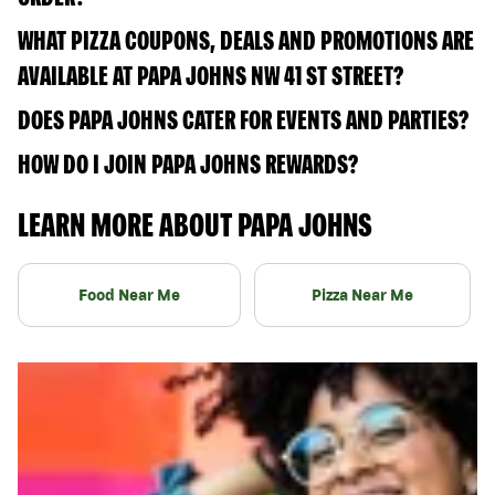
WHAT PIZZA COUPONS, DEALS AND PROMOTIONS ARE
AVAILABLE AT PAPA JOHNS NW 41 ST STREET?
DOES PAPA JOHNS CATER FOR EVENTS AND PARTIES?
HOW DO I JOIN PAPA JOHNS REWARDS?
LEARN MORE ABOUT PAPA JOHNS
Food Near Me
Pizza Near Me