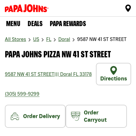
MENU
DEALS
PAPA REWARDS
All Stores
US
FL
Doral
9587 NW 41 ST STREET
PAPA JOHNS PIZZA NW 41 ST STREET
9587 NW 41 ST STREET
|||
Doral
FL
33178
Directions
(305) 599-9299
Order
Order Delivery
Carryout