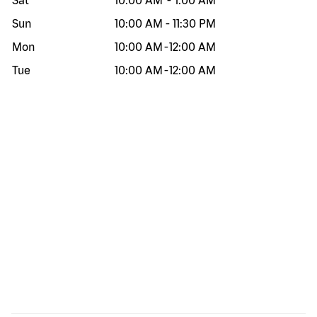
Sat
10:00 AM
-
1:00 AM
Sun
10:00 AM
-
11:30 PM
Mon
10:00 AM
-
12:00 AM
Tue
10:00 AM
-
12:00 AM