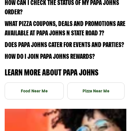
HOW CAN I CHECK THE STATUS OF MY PAPA JOHNS
ORDER?
WHAT PIZZA COUPONS, DEALS AND PROMOTIONS ARE
AVAILABLE AT PAPA JOHNS N STATE ROAD 7?
DOES PAPA JOHNS CATER FOR EVENTS AND PARTIES?
HOW DO I JOIN PAPA JOHNS REWARDS?
LEARN MORE ABOUT PAPA JOHNS
Food Near Me
Pizza Near Me