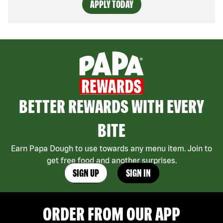
APPLY TODAY
BETTER REWARDS WITH EVERY
BITE
Earn Papa Dough to use towards any menu item. Join to
get free food and another surprises.
SIGN UP
SIGN IN
ORDER FROM OUR APP