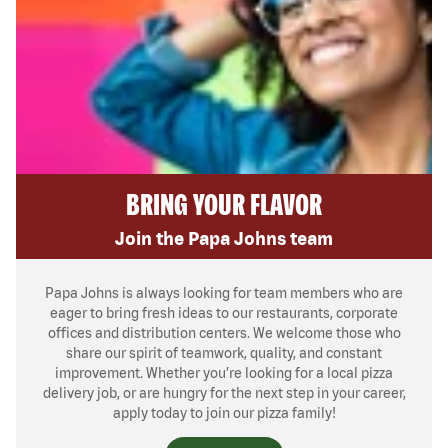
BRING YOUR FLAVOR
Join the Papa Johns team
Papa Johns is always looking for team members who are
eager to bring fresh ideas to our restaurants, corporate
offices and distribution centers. We welcome those who
share our spirit of teamwork, quality, and constant
improvement. Whether you’re looking for a local pizza
delivery job, or are hungry for the next step in your career,
apply today to join our pizza family!