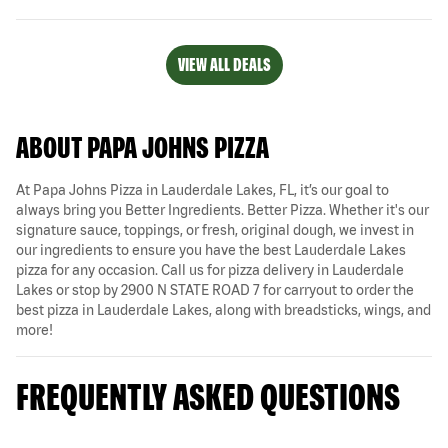
VIEW ALL DEALS
ABOUT PAPA JOHNS PIZZA
At Papa Johns Pizza in Lauderdale Lakes, FL, it’s our goal to
always bring you Better Ingredients. Better Pizza. Whether it's our
signature sauce, toppings, or fresh, original dough, we invest in
our ingredients to ensure you have the best Lauderdale Lakes
pizza for any occasion. Call us for pizza delivery in Lauderdale
Lakes or stop by 2900 N STATE ROAD 7 for carryout to order the
best pizza in Lauderdale Lakes, along with breadsticks, wings, and
more!
FREQUENTLY ASKED QUESTIONS