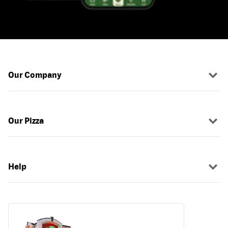
Our Company
Our Pizza
Help