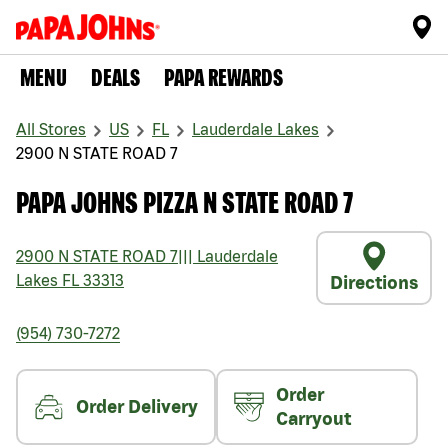
MENU
DEALS
PAPA REWARDS
All Stores
US
FL
Lauderdale Lakes
2900 N STATE ROAD 7
PAPA JOHNS PIZZA N STATE ROAD 7
2900 N STATE ROAD 7
|||
Lauderdale
Lakes
FL
33313
Directions
(954) 730-7272
Order
Order Delivery
Carryout