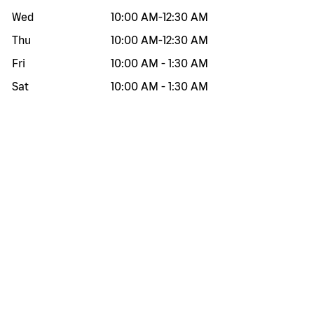
Wed
10:00 AM
-
12:30 AM
Thu
10:00 AM
-
12:30 AM
Fri
10:00 AM
-
1:30 AM
Sat
10:00 AM
-
1:30 AM