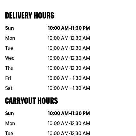
DELIVERY HOURS
Day of the week
Hours
Sun
10:00 AM
-
11:30 PM
Mon
10:00 AM
-
12:30 AM
Tue
10:00 AM
-
12:30 AM
Wed
10:00 AM
-
12:30 AM
Thu
10:00 AM
-
12:30 AM
Fri
10:00 AM
-
1:30 AM
Sat
10:00 AM
-
1:30 AM
CARRYOUT HOURS
Day of the week
Hours
Sun
10:00 AM
-
11:30 PM
Mon
10:00 AM
-
12:30 AM
Tue
10:00 AM
-
12:30 AM