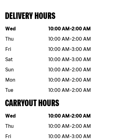
DELIVERY HOURS
Day of the week
Hours
Wed
10:00 AM
-
2:00 AM
Thu
10:00 AM
-
2:00 AM
Fri
10:00 AM
-
3:00 AM
Sat
10:00 AM
-
3:00 AM
Sun
10:00 AM
-
2:00 AM
Mon
10:00 AM
-
2:00 AM
Tue
10:00 AM
-
2:00 AM
CARRYOUT HOURS
Day of the week
Hours
Wed
10:00 AM
-
2:00 AM
Thu
10:00 AM
-
2:00 AM
Fri
10:00 AM
-
3:00 AM