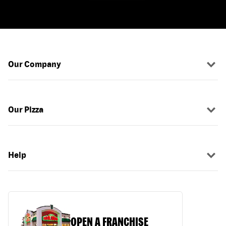
Our Company
Our Pizza
Help
OPEN A FRANCHISE