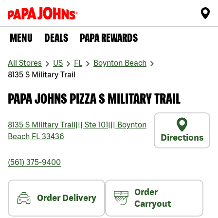
MENU
DEALS
PAPA REWARDS
All Stores
US
FL
Boynton Beach
8135 S Military Trail
PAPA JOHNS PIZZA S MILITARY TRAIL
8135 S Military Trail
|||
Ste 101
|||
Boynton
Beach
FL
33436
Directions
(561) 375-9400
Order
Order Delivery
Carryout