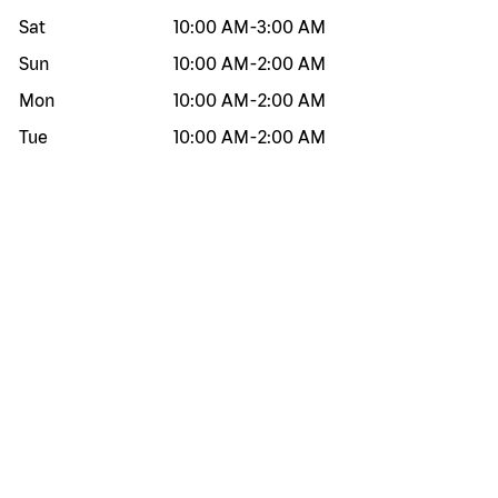
Sat
10:00 AM
-
3:00 AM
Sun
10:00 AM
-
2:00 AM
Mon
10:00 AM
-
2:00 AM
Tue
10:00 AM
-
2:00 AM