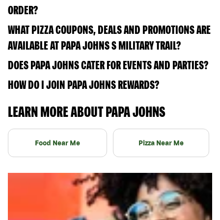
ORDER?
WHAT PIZZA COUPONS, DEALS AND PROMOTIONS ARE
AVAILABLE AT PAPA JOHNS S MILITARY TRAIL?
DOES PAPA JOHNS CATER FOR EVENTS AND PARTIES?
HOW DO I JOIN PAPA JOHNS REWARDS?
LEARN MORE ABOUT PAPA JOHNS
Food Near Me
Pizza Near Me