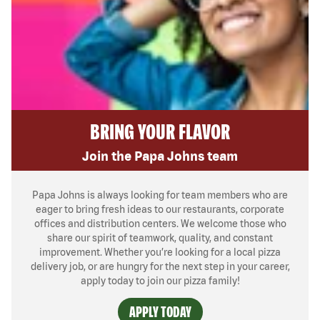
BRING YOUR FLAVOR
Join the Papa Johns team
Papa Johns is always looking for team members who are
eager to bring fresh ideas to our restaurants, corporate
offices and distribution centers. We welcome those who
share our spirit of teamwork, quality, and constant
improvement. Whether you’re looking for a local pizza
delivery job, or are hungry for the next step in your career,
apply today to join our pizza family!
APPLY TODAY