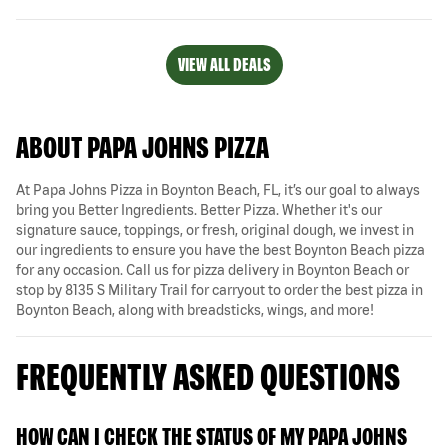
VIEW ALL DEALS
ABOUT PAPA JOHNS PIZZA
At Papa Johns Pizza in Boynton Beach, FL, it’s our goal to always
bring you Better Ingredients. Better Pizza. Whether it's our
signature sauce, toppings, or fresh, original dough, we invest in
our ingredients to ensure you have the best Boynton Beach pizza
for any occasion. Call us for pizza delivery in Boynton Beach or
stop by 8135 S Military Trail for carryout to order the best pizza in
Boynton Beach, along with breadsticks, wings, and more!
FREQUENTLY ASKED QUESTIONS
HOW CAN I CHECK THE STATUS OF MY PAPA JOHNS