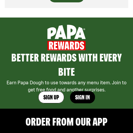
BETTER REWARDS WITH EVERY
BITE
Earn Papa Dough to use towards any menu item. Join to
get free food and another surprises.
SIGN UP
SIGN IN
ORDER FROM OUR APP