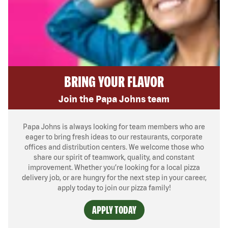
BRING YOUR FLAVOR
Join the Papa Johns team
Papa Johns is always looking for team members who are
eager to bring fresh ideas to our restaurants, corporate
offices and distribution centers. We welcome those who
share our spirit of teamwork, quality, and constant
improvement. Whether you’re looking for a local pizza
delivery job, or are hungry for the next step in your career,
apply today to join our pizza family!
APPLY TODAY