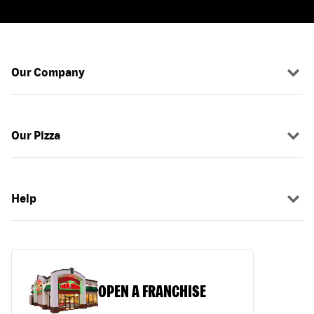
Our Company
Our Pizza
Help
OPEN A FRANCHISE