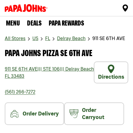
MENU
DEALS
PAPA REWARDS
All Stores
US
FL
Delray Beach
911 SE 6TH AVE
PAPA JOHNS PIZZA SE 6TH AVE
911 SE 6TH AVE
|||
STE 106
|||
Delray Beach
FL
33483
Directions
(561) 266-7272
Order
Order Delivery
Carryout