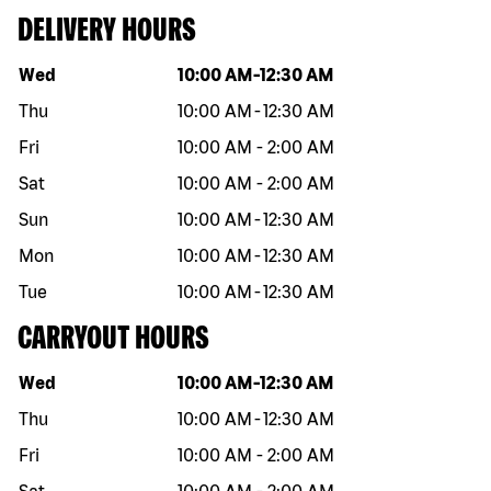
DELIVERY HOURS
Day of the week
Hours
Wed
10:00 AM
-
12:30 AM
Thu
10:00 AM
-
12:30 AM
Fri
10:00 AM
-
2:00 AM
Sat
10:00 AM
-
2:00 AM
Sun
10:00 AM
-
12:30 AM
Mon
10:00 AM
-
12:30 AM
Tue
10:00 AM
-
12:30 AM
CARRYOUT HOURS
Day of the week
Hours
Wed
10:00 AM
-
12:30 AM
Thu
10:00 AM
-
12:30 AM
Fri
10:00 AM
-
2:00 AM