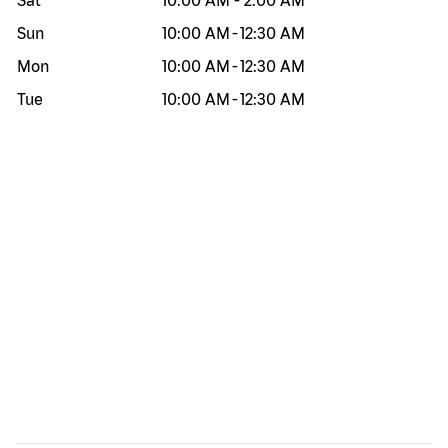
Sat
10:00 AM
-
2:00 AM
Sun
10:00 AM
-
12:30 AM
Mon
10:00 AM
-
12:30 AM
Tue
10:00 AM
-
12:30 AM