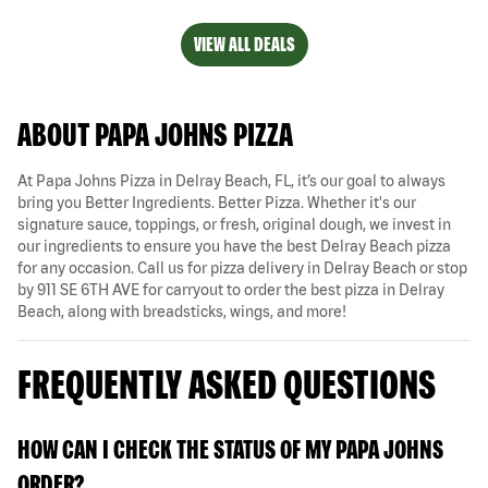
VIEW ALL DEALS
ABOUT PAPA JOHNS PIZZA
At Papa Johns Pizza in Delray Beach, FL, it’s our goal to always
bring you Better Ingredients. Better Pizza. Whether it's our
signature sauce, toppings, or fresh, original dough, we invest in
our ingredients to ensure you have the best Delray Beach pizza
for any occasion. Call us for pizza delivery in Delray Beach or stop
by 911 SE 6TH AVE for carryout to order the best pizza in Delray
Beach, along with breadsticks, wings, and more!
FREQUENTLY ASKED QUESTIONS
HOW CAN I CHECK THE STATUS OF MY PAPA JOHNS
ORDER?