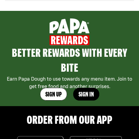
BETTER REWARDS WITH EVERY
BITE
Earn Papa Dough to use towards any menu item. Join to
get free food and another surprises.
SIGN UP
SIGN IN
ORDER FROM OUR APP