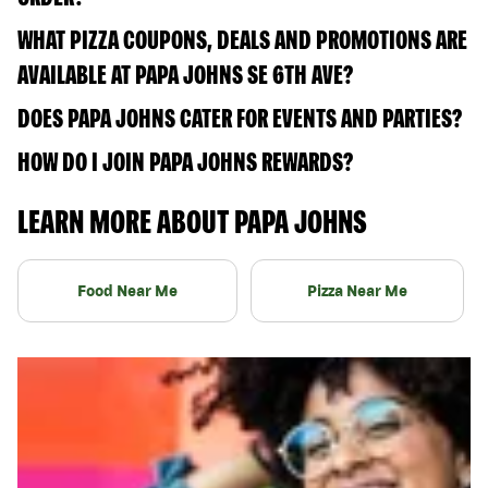
WHAT PIZZA COUPONS, DEALS AND PROMOTIONS ARE
AVAILABLE AT PAPA JOHNS SE 6TH AVE?
DOES PAPA JOHNS CATER FOR EVENTS AND PARTIES?
HOW DO I JOIN PAPA JOHNS REWARDS?
LEARN MORE ABOUT PAPA JOHNS
Food Near Me
Pizza Near Me