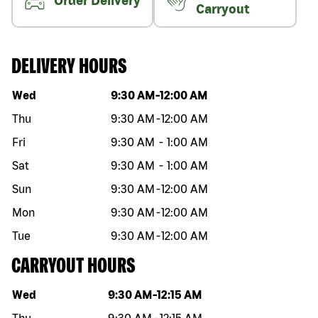
Order Delivery
Carryout
DELIVERY HOURS
Day of the week
Hours
Wed
9:30 AM
-
12:00 AM
Thu
9:30 AM
-
12:00 AM
Fri
9:30 AM
-
1:00 AM
Sat
9:30 AM
-
1:00 AM
Sun
9:30 AM
-
12:00 AM
Mon
9:30 AM
-
12:00 AM
Tue
9:30 AM
-
12:00 AM
CARRYOUT HOURS
Day of the week
Hours
Wed
9:30 AM
-
12:15 AM