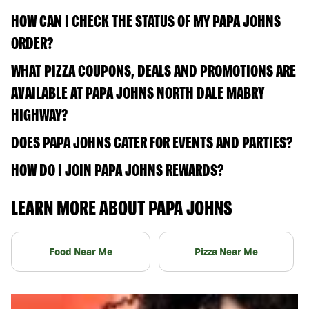
HOW CAN I CHECK THE STATUS OF MY PAPA JOHNS
ORDER?
WHAT PIZZA COUPONS, DEALS AND PROMOTIONS ARE
AVAILABLE AT PAPA JOHNS NORTH DALE MABRY
HIGHWAY?
DOES PAPA JOHNS CATER FOR EVENTS AND PARTIES?
HOW DO I JOIN PAPA JOHNS REWARDS?
LEARN MORE ABOUT PAPA JOHNS
Food Near Me
Pizza Near Me