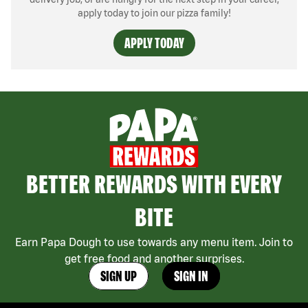
apply today to join our pizza family!
APPLY TODAY
BETTER REWARDS WITH EVERY
BITE
Earn Papa Dough to use towards any menu item. Join to
get free food and another surprises.
SIGN UP
SIGN IN