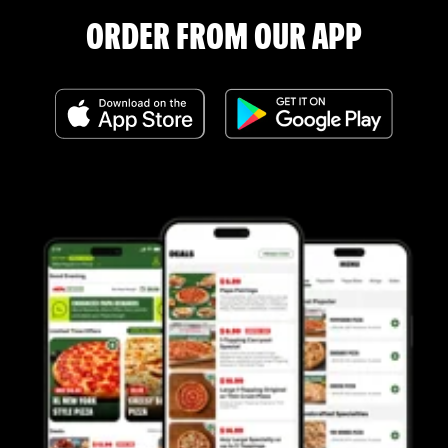
ORDER FROM OUR APP