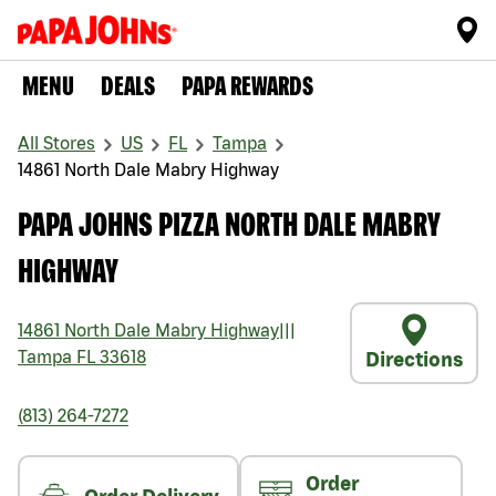
MENU
DEALS
PAPA REWARDS
All Stores
US
FL
Tampa
14861 North Dale Mabry Highway
PAPA JOHNS PIZZA NORTH DALE MABRY
HIGHWAY
14861 North Dale Mabry Highway
|||
Tampa
FL
33618
Directions
(813) 264-7272
Order