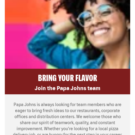
BRING YOUR FLAVOR
Join the Papa Johns team
Papa Johns is always looking for team members who are
eager to bring fresh ideas to our restaurants, corporate
offices and distribution centers. We welcome those who
share our spirit of teamwork, quality, and constant
improvement. Whether you’re looking for a local pizza
delivery job, or are hungry for the next step in your career,