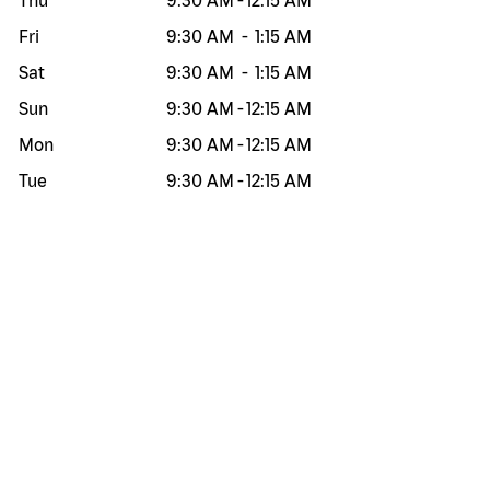
Thu
9:30 AM
-
12:15 AM
Fri
9:30 AM
-
1:15 AM
Sat
9:30 AM
-
1:15 AM
Sun
9:30 AM
-
12:15 AM
Mon
9:30 AM
-
12:15 AM
Tue
9:30 AM
-
12:15 AM