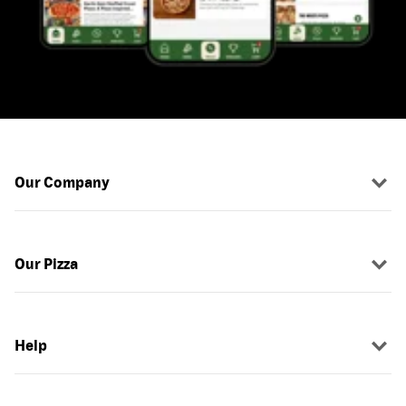
Our Company
Our Pizza
Help