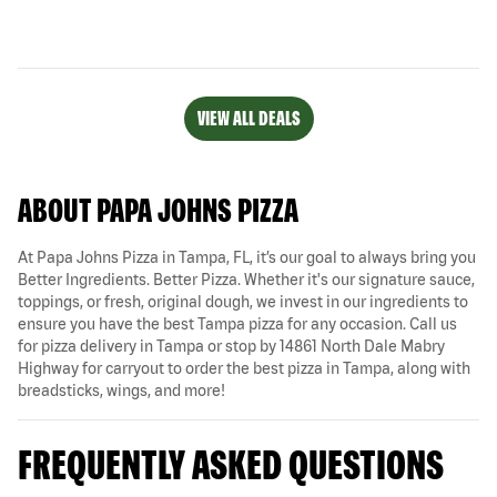
VIEW ALL DEALS
ABOUT PAPA JOHNS PIZZA
At Papa Johns Pizza in Tampa, FL, it’s our goal to always bring you
Better Ingredients. Better Pizza. Whether it's our signature sauce,
toppings, or fresh, original dough, we invest in our ingredients to
ensure you have the best Tampa pizza for any occasion. Call us
for pizza delivery in Tampa or stop by 14861 North Dale Mabry
Highway for carryout to order the best pizza in Tampa, along with
breadsticks, wings, and more!
FREQUENTLY ASKED QUESTIONS