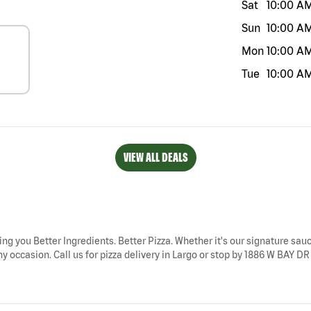
Sat
10:00 A
Sun
10:00 A
Mon
10:00 A
Tue
10:00 A
VIEW ALL DEALS
ring you Better Ingredients. Better Pizza. Whether it's our signature sauc
y occasion. Call us for pizza delivery in Largo or stop by 1886 W BAY DR 