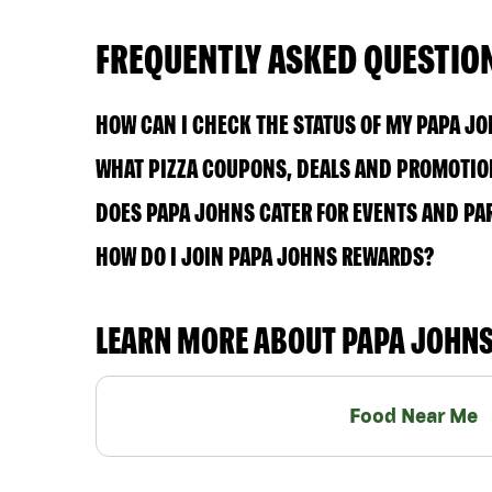
FREQUENTLY ASKED QUESTIO
HOW CAN I CHECK THE STATUS OF MY PAPA J
WHAT PIZZA COUPONS, DEALS AND PROMOTION
DOES PAPA JOHNS CATER FOR EVENTS AND PA
HOW DO I JOIN PAPA JOHNS REWARDS?
LEARN MORE ABOUT PAPA JOHN
Food Near Me