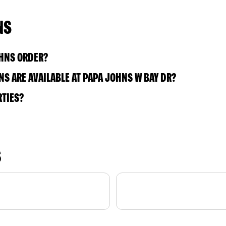
NS
OHNS ORDER?
S ARE AVAILABLE AT PAPA JOHNS W BAY DR?
RTIES?
S