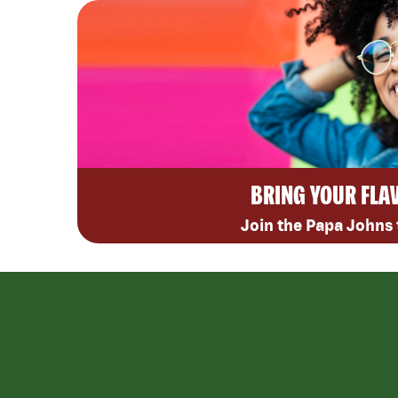
BRING YOUR FLA
Join the Papa Johns