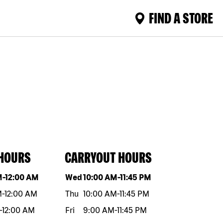
FIND A STORE
 HOURS
CARRYOUT HOURS
eek
Hours
Day of the week
Hours
M
-
12:00 AM
Wed
10:00 AM
-
11:45 PM
M
-
12:00 AM
Thu
10:00 AM
-
11:45 PM
-
12:00 AM
Fri
9:00 AM
-
11:45 PM