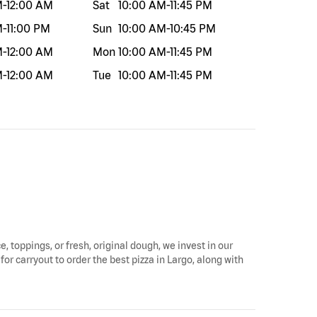
M
-
12:00 AM
Sat
10:00 AM
-
11:45 PM
M
-
11:00 PM
Sun
10:00 AM
-
10:45 PM
M
-
12:00 AM
Mon
10:00 AM
-
11:45 PM
M
-
12:00 AM
Tue
10:00 AM
-
11:45 PM
e, toppings, or fresh, original dough, we invest in our
for carryout to order the best pizza in Largo, along with