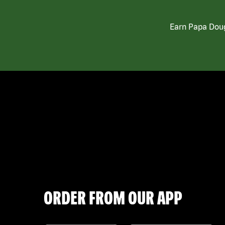
Earn Papa Doug
ORDER FROM OUR APP