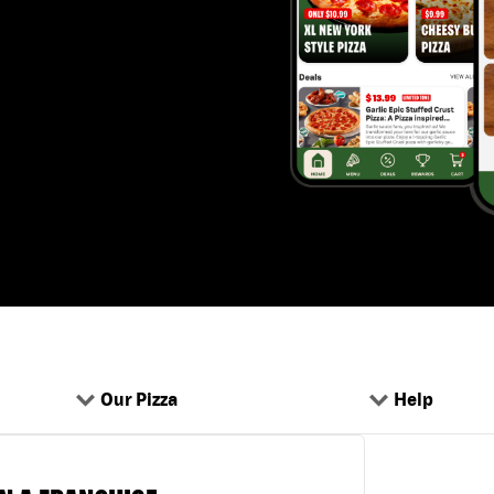
Our Pizza
Help