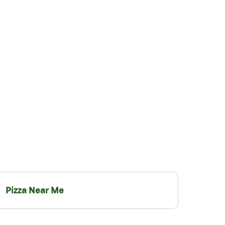
Pizza Near Me