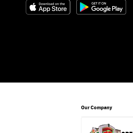
Our Company