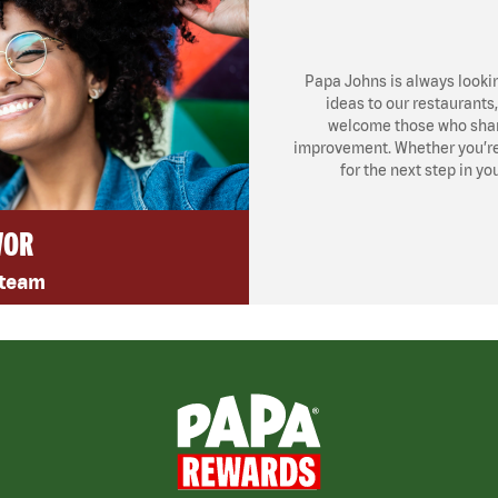
Papa Johns is always looki
ideas to our restaurants
welcome those who share
improvement. Whether you’re l
for the next step in yo
VOR
 team