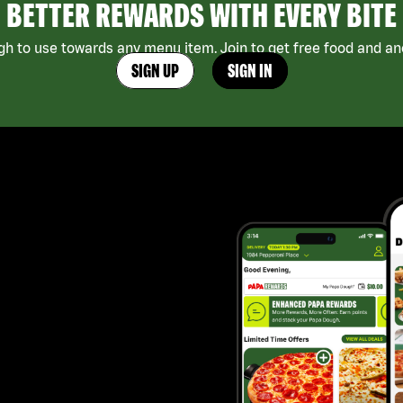
BETTER REWARDS WITH EVERY BITE
h to use towards any menu item. Join to get free food and ano
SIGN UP
SIGN IN