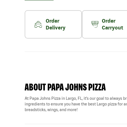
Order
Order
Delivery
Carryout
ABOUT PAPA JOHNS PIZZA
At Papa Johns Pizza in Largo, FL, it’s our goal to always b
ingredients to ensure you have the best Largo pizza for an
breadsticks, wings, and more!