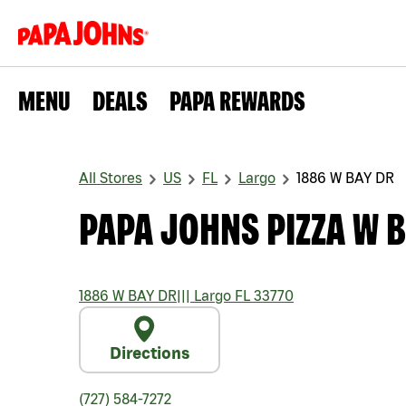
MENU
DEALS
PAPA REWARDS
All Stores
US
FL
Largo
1886 W BAY DR
PAPA JOHNS PIZZA W B
1886 W BAY DR
|||
Largo
FL
33770
Directions
(727) 584-7272