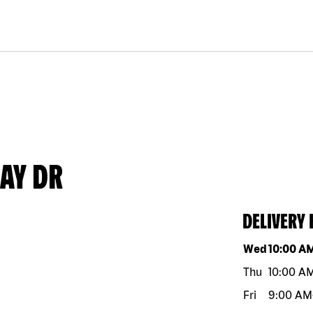
AY DR
DELIVERY
Day of the w
Wed
10:00 A
Thu
10:00 A
Fri
9:00 AM