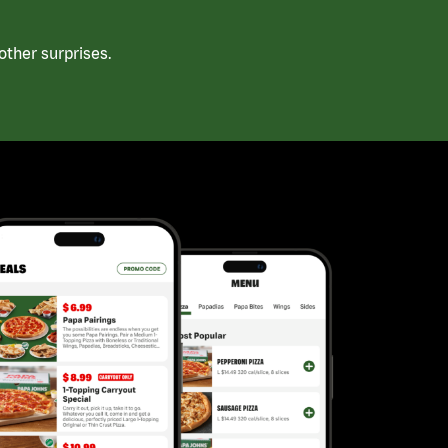
ther surprises.