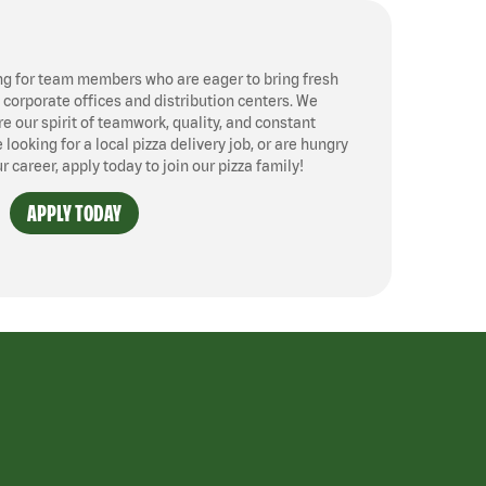
ng for team members who are eager to bring fresh
, corporate offices and distribution centers. We
 our spirit of teamwork, quality, and constant
ooking for a local pizza delivery job, or are hungry
ur career, apply today to join our pizza family!
APPLY TODAY