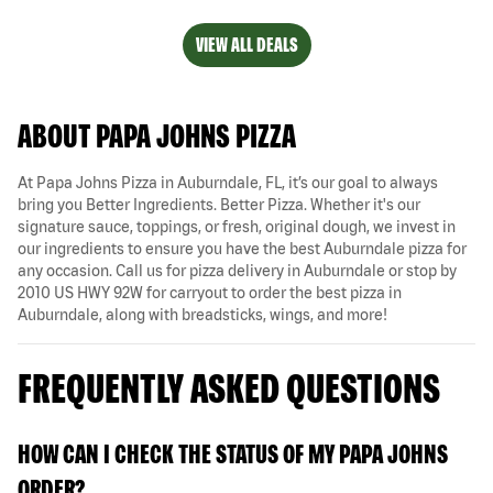
VIEW ALL DEALS
ABOUT PAPA JOHNS PIZZA
At Papa Johns Pizza in Auburndale, FL, it’s our goal to always
bring you Better Ingredients. Better Pizza. Whether it's our
signature sauce, toppings, or fresh, original dough, we invest in
our ingredients to ensure you have the best Auburndale pizza for
any occasion. Call us for pizza delivery in Auburndale or stop by
2010 US HWY 92W for carryout to order the best pizza in
Auburndale, along with breadsticks, wings, and more!
FREQUENTLY ASKED QUESTIONS
HOW CAN I CHECK THE STATUS OF MY PAPA JOHNS
ORDER?