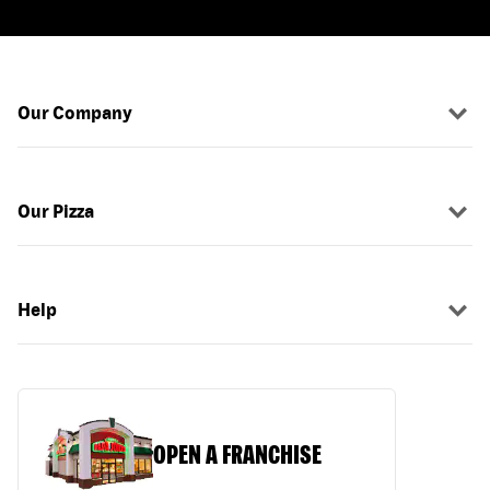
Our Company
Our Pizza
Help
OPEN A FRANCHISE