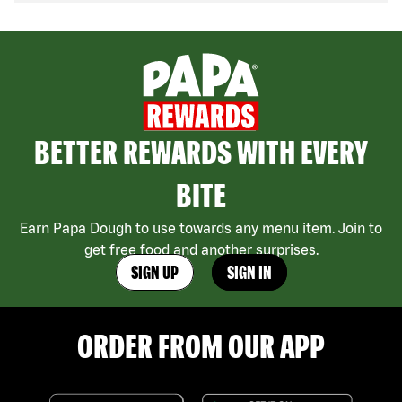
BETTER REWARDS WITH EVERY
BITE
Earn Papa Dough to use towards any menu item. Join to
get free food and another surprises.
SIGN UP
SIGN IN
ORDER FROM OUR APP