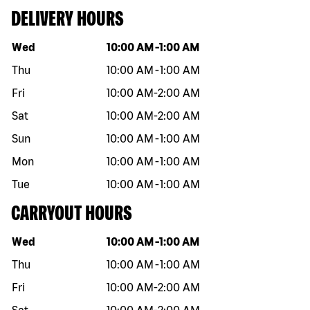
DELIVERY HOURS
Day of the week
Hours
Wed
10:00 AM
-
1:00 AM
Thu
10:00 AM
-
1:00 AM
Fri
10:00 AM
-
2:00 AM
Sat
10:00 AM
-
2:00 AM
Sun
10:00 AM
-
1:00 AM
Mon
10:00 AM
-
1:00 AM
Tue
10:00 AM
-
1:00 AM
CARRYOUT HOURS
Day of the week
Hours
Wed
10:00 AM
-
1:00 AM
Thu
10:00 AM
-
1:00 AM
Fri
10:00 AM
-
2:00 AM