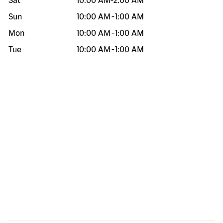
Sat
10:00 AM
-
2:00 AM
Sun
10:00 AM
-
1:00 AM
Mon
10:00 AM
-
1:00 AM
Tue
10:00 AM
-
1:00 AM