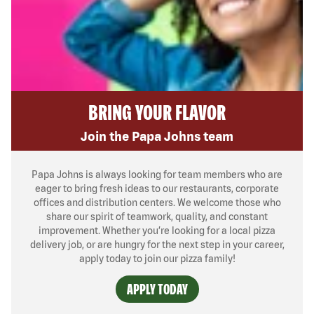
BRING YOUR FLAVOR
Join the Papa Johns team
Papa Johns is always looking for team members who are
eager to bring fresh ideas to our restaurants, corporate
offices and distribution centers. We welcome those who
share our spirit of teamwork, quality, and constant
improvement. Whether you’re looking for a local pizza
delivery job, or are hungry for the next step in your career,
apply today to join our pizza family!
APPLY TODAY