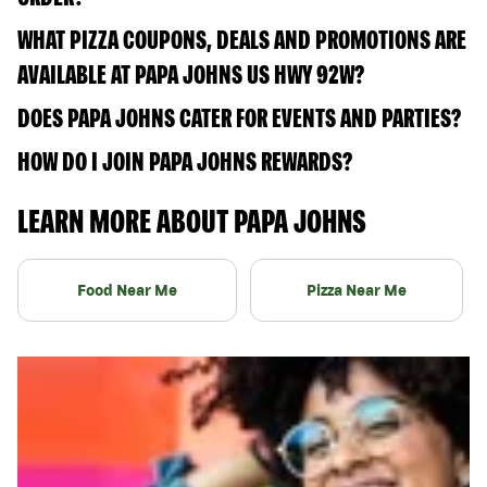
WHAT PIZZA COUPONS, DEALS AND PROMOTIONS ARE
AVAILABLE AT PAPA JOHNS US HWY 92W?
DOES PAPA JOHNS CATER FOR EVENTS AND PARTIES?
HOW DO I JOIN PAPA JOHNS REWARDS?
LEARN MORE ABOUT PAPA JOHNS
Food Near Me
Pizza Near Me