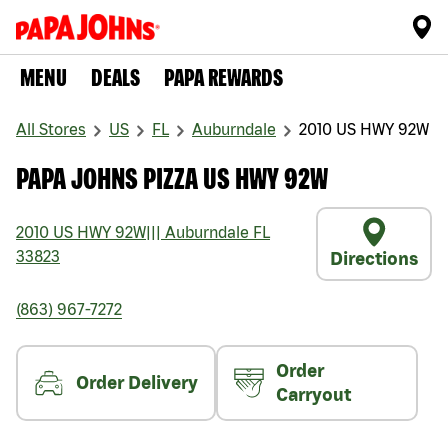
MENU
DEALS
PAPA REWARDS
All Stores
US
FL
Auburndale
2010 US HWY 92W
PAPA JOHNS PIZZA US HWY 92W
2010 US HWY 92W
|||
Auburndale
FL
33823
Directions
(863) 967-7272
Order
Order Delivery
Carryout