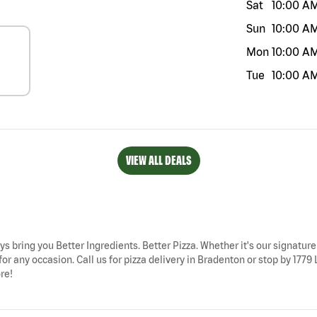
Sat
10:00 A
Sun
10:00 A
Mon
10:00 A
Tue
10:00 A
VIEW ALL DEALS
ys bring you Better Ingredients. Better Pizza. Whether it's our signature
for any occasion. Call us for pizza delivery in Bradenton or stop by 1
re!