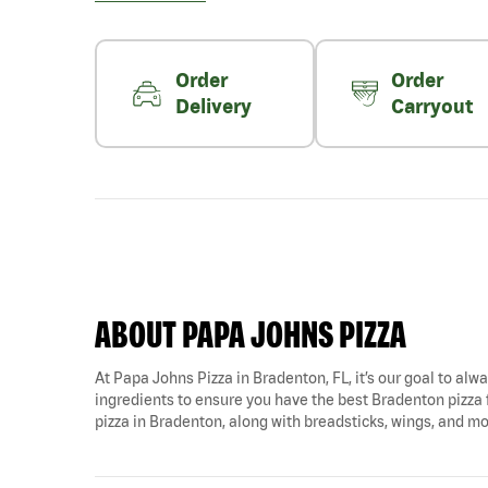
Order
Order
Delivery
Carryout
ABOUT PAPA JOHNS PIZZA
At Papa Johns Pizza in Bradenton, FL, it’s our goal to alwa
ingredients to ensure you have the best Bradenton pizza 
pizza in Bradenton, along with breadsticks, wings, and mo