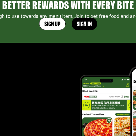
BETTER REWARDS WITH EVERY BITE
h to use towards any menu item. Join to get free food and ano
SIGN UP
SIGN IN