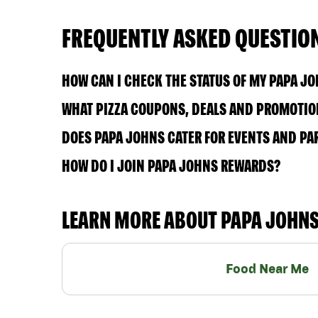
FREQUENTLY ASKED QUESTIO
HOW CAN I CHECK THE STATUS OF MY PAPA J
WHAT PIZZA COUPONS, DEALS AND PROMOTION
DOES PAPA JOHNS CATER FOR EVENTS AND PA
HOW DO I JOIN PAPA JOHNS REWARDS?
LEARN MORE ABOUT PAPA JOHN
Food Near Me