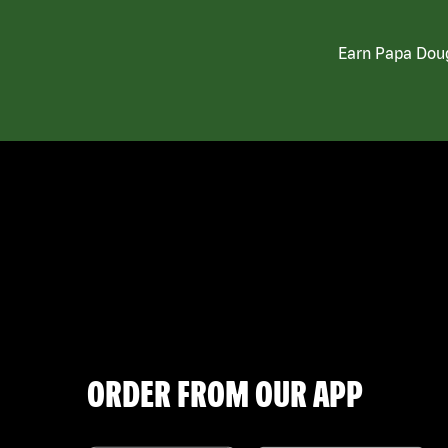
Earn Papa Doug
ORDER FROM OUR APP