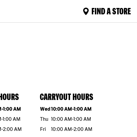
FIND A STORE
 HOURS
CARRYOUT HOURS
eek
Hours
Day of the week
Hours
M
-
1:00 AM
Wed
10:00 AM
-
1:00 AM
M
-
1:00 AM
Thu
10:00 AM
-
1:00 AM
M
-
2:00 AM
Fri
10:00 AM
-
2:00 AM