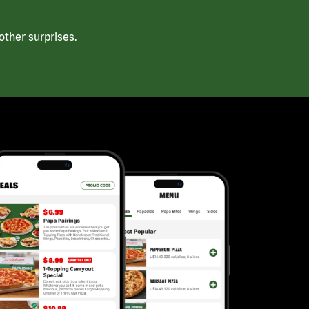
ther surprises.