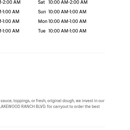
M
-
2:00 AM
Sat
10:00 AM
-
2:00 AM
M
-
1:00 AM
Sun
10:00 AM
-
1:00 AM
M
-
1:00 AM
Mon
10:00 AM
-
1:00 AM
M
-
1:00 AM
Tue
10:00 AM
-
1:00 AM
 sauce, toppings, or fresh, original dough, we invest in our
779 LAKEWOOD RANCH BLVD. for carryout to order the best