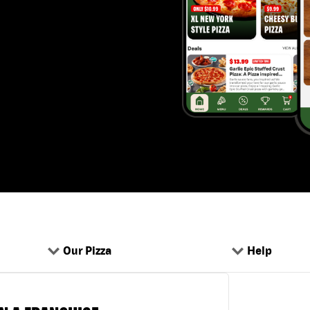
Our Pizza
Help