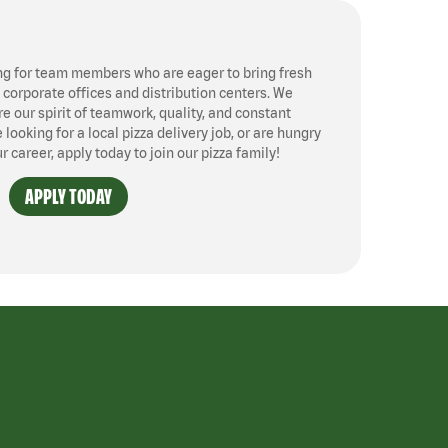
ng for team members who are eager to bring fresh
, corporate offices and distribution centers. We
 our spirit of teamwork, quality, and constant
ooking for a local pizza delivery job, or are hungry
ur career, apply today to join our pizza family!
APPLY TODAY