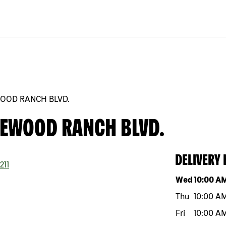
WOOD RANCH BLVD.
KEWOOD RANCH BLVD.
DELIVERY
211
Day of the w
Wed
10:00 A
Thu
10:00 A
Fri
10:00 A