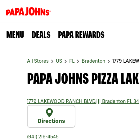
MENU
DEALS
PAPA REWARDS
All Stores
US
FL
Bradenton
1779 LAKE
PAPA JOHNS PIZZA LA
1779 LAKEWOOD RANCH BLVD.
|||
Bradenton
FL
34
Directions
(941) 216-4545