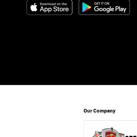
Our Company