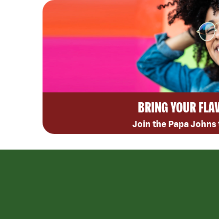
BRING YOUR FLA
Join the Papa Johns