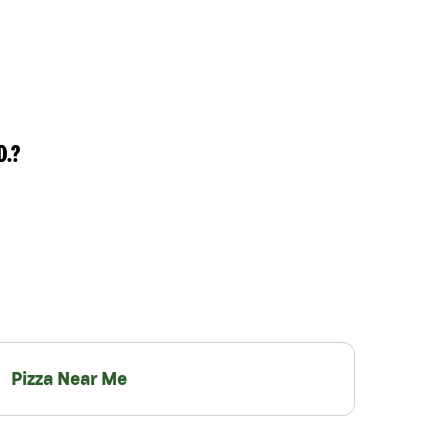
D.?
Pizza Near Me