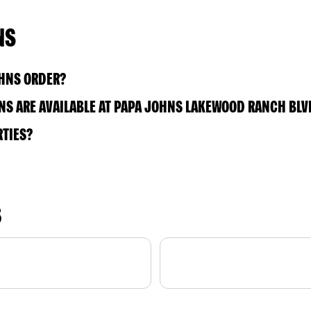
NS
OHNS ORDER?
S ARE AVAILABLE AT PAPA JOHNS LAKEWOOD RANCH BLV
RTIES?
S