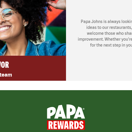
Papa Johns is always looki
ideas to our restaurants
welcome those who share
improvement. Whether you’re l
for the next step in yo
VOR
 team