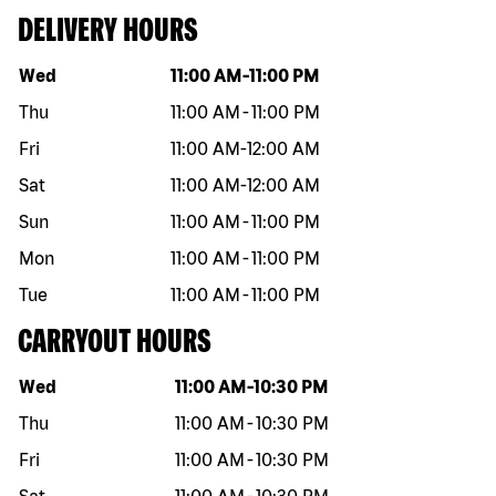
DELIVERY HOURS
Day of the week
Hours
Wed
11:00 AM
-
11:00 PM
Thu
11:00 AM
-
11:00 PM
Fri
11:00 AM
-
12:00 AM
Sat
11:00 AM
-
12:00 AM
Sun
11:00 AM
-
11:00 PM
Mon
11:00 AM
-
11:00 PM
Tue
11:00 AM
-
11:00 PM
CARRYOUT HOURS
Day of the week
Hours
Wed
11:00 AM
-
10:30 PM
Thu
11:00 AM
-
10:30 PM
Fri
11:00 AM
-
10:30 PM