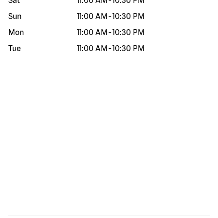
Sat
11:00 AM
-
10:30 PM
Sun
11:00 AM
-
10:30 PM
Mon
11:00 AM
-
10:30 PM
Tue
11:00 AM
-
10:30 PM