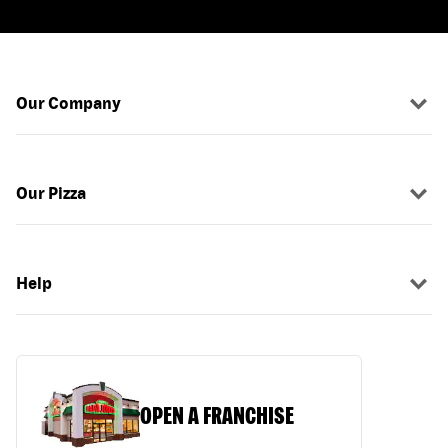
Our Company
Our Pizza
Help
OPEN A FRANCHISE