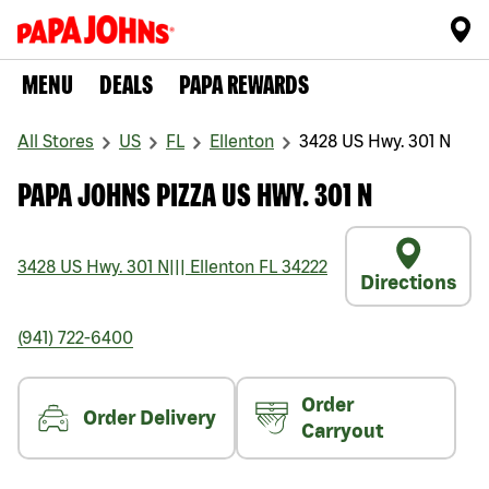
MENU
DEALS
PAPA REWARDS
All Stores
US
FL
Ellenton
3428 US Hwy. 301 N
PAPA JOHNS PIZZA US HWY. 301 N
3428 US Hwy. 301 N
|||
Ellenton
FL
34222
Directions
(941) 722-6400
Order
Order Delivery
Carryout