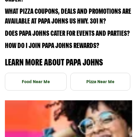
WHAT PIZZA COUPONS, DEALS AND PROMOTIONS ARE
AVAILABLE AT PAPA JOHNS US HWY. 301 N?
DOES PAPA JOHNS CATER FOR EVENTS AND PARTIES?
HOW DO I JOIN PAPA JOHNS REWARDS?
LEARN MORE ABOUT PAPA JOHNS
Food Near Me
Pizza Near Me