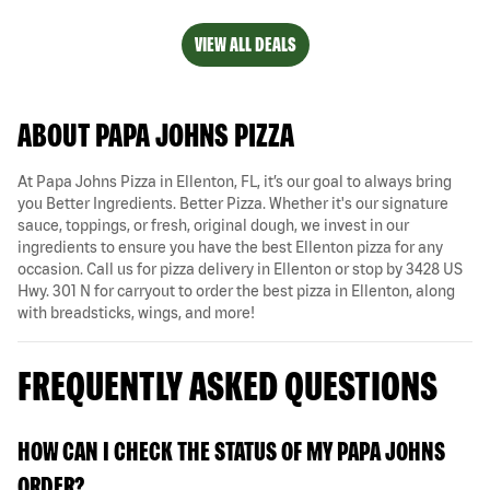
VIEW ALL DEALS
ABOUT PAPA JOHNS PIZZA
At Papa Johns Pizza in Ellenton, FL, it’s our goal to always bring
you Better Ingredients. Better Pizza. Whether it's our signature
sauce, toppings, or fresh, original dough, we invest in our
ingredients to ensure you have the best Ellenton pizza for any
occasion. Call us for pizza delivery in Ellenton or stop by 3428 US
Hwy. 301 N for carryout to order the best pizza in Ellenton, along
with breadsticks, wings, and more!
FREQUENTLY ASKED QUESTIONS
HOW CAN I CHECK THE STATUS OF MY PAPA JOHNS
ORDER?