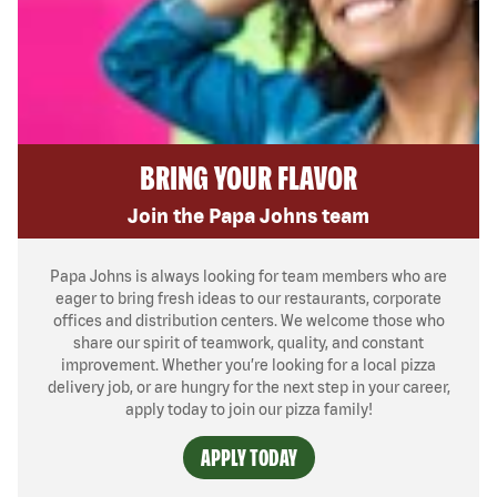
BRING YOUR FLAVOR
Join the Papa Johns team
Papa Johns is always looking for team members who are
eager to bring fresh ideas to our restaurants, corporate
offices and distribution centers. We welcome those who
share our spirit of teamwork, quality, and constant
improvement. Whether you’re looking for a local pizza
delivery job, or are hungry for the next step in your career,
apply today to join our pizza family!
APPLY TODAY