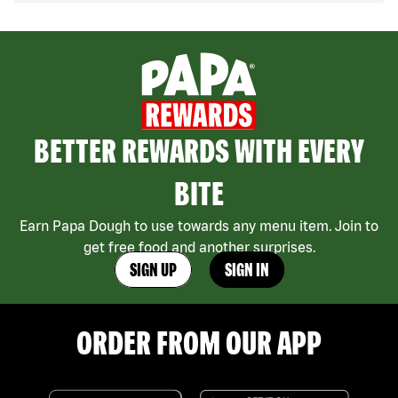
BETTER REWARDS WITH EVERY
BITE
Earn Papa Dough to use towards any menu item. Join to
get free food and another surprises.
SIGN UP
SIGN IN
ORDER FROM OUR APP