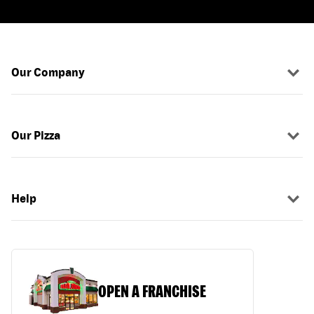
Our Company
Our Pizza
Help
OPEN A FRANCHISE