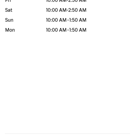
Fri
10:00 AM
-
2:50 AM
Sat
10:00 AM
-
2:50 AM
Sun
10:00 AM
-
1:50 AM
Mon
10:00 AM
-
1:50 AM