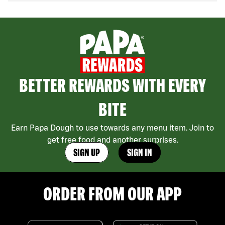
BETTER REWARDS WITH EVERY
BITE
Earn Papa Dough to use towards any menu item. Join to
get free food and another surprises.
SIGN UP
SIGN IN
ORDER FROM OUR APP