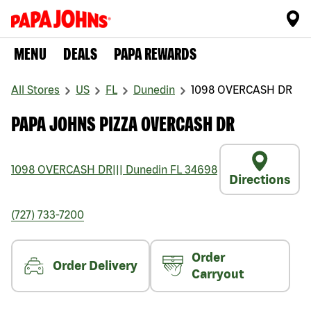
MENU
DEALS
PAPA REWARDS
All Stores
US
FL
Dunedin
1098 OVERCASH DR
PAPA JOHNS PIZZA OVERCASH DR
1098 OVERCASH DR
|||
Dunedin
FL
34698
Directions
(727) 733-7200
Order
Order Delivery
Carryout