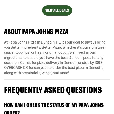
VIEW ALL DEALS
ABOUT PAPA JOHNS PIZZA
At Papa Johns Pizza in Dunedin, FL, it’s our goal to always bring
you Better Ingredients. Better Pizza. Whether it's our signature
sauce, toppings, or fresh, original dough, we invest in our
ingredients to ensure you have the best Dunedin pizza for any
occasion. Call us for pizza delivery in Dunedin or stop by 1098
OVERCASH DR for carryout to order the best pizza in Dunedin,
along with breadsticks, wings, and more!
FREQUENTLY ASKED QUESTIONS
HOW CAN I CHECK THE STATUS OF MY PAPA JOHNS
ORDER?