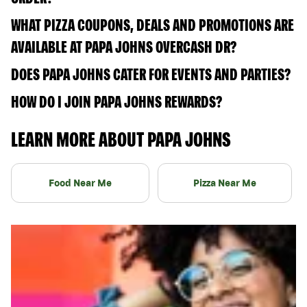
WHAT PIZZA COUPONS, DEALS AND PROMOTIONS ARE
AVAILABLE AT PAPA JOHNS OVERCASH DR?
DOES PAPA JOHNS CATER FOR EVENTS AND PARTIES?
HOW DO I JOIN PAPA JOHNS REWARDS?
LEARN MORE ABOUT PAPA JOHNS
Food Near Me
Pizza Near Me