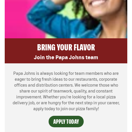
BRING YOUR FLAVOR
Join the Papa Johns team
Papa Johns is always looking for team members who are
eager to bring fresh ideas to our restaurants, corporate
offices and distribution centers. We welcome those who
share our spirit of teamwork, quality, and constant
improvement. Whether you’re looking for a local pizza
delivery job, or are hungry for the next step in your career,
apply today to join our pizza family!
APPLY TODAY