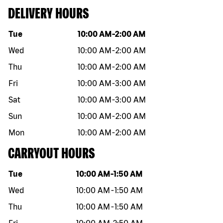
DELIVERY HOURS
Day of the week
Hours
Tue
10:00 AM
-
2:00 AM
Wed
10:00 AM
-
2:00 AM
Thu
10:00 AM
-
2:00 AM
Fri
10:00 AM
-
3:00 AM
Sat
10:00 AM
-
3:00 AM
Sun
10:00 AM
-
2:00 AM
Mon
10:00 AM
-
2:00 AM
CARRYOUT HOURS
Day of the week
Hours
Tue
10:00 AM
-
1:50 AM
Wed
10:00 AM
-
1:50 AM
Thu
10:00 AM
-
1:50 AM