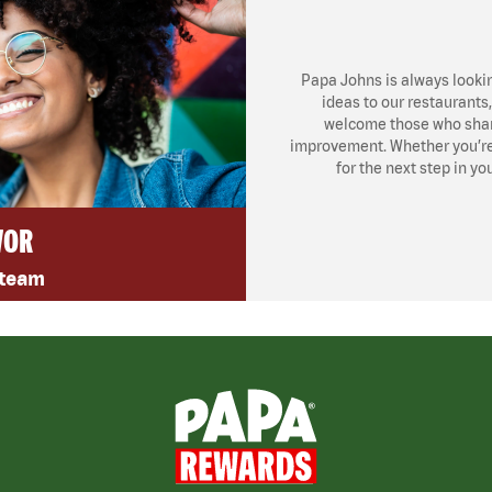
Papa Johns is always looki
ideas to our restaurants
welcome those who share
improvement. Whether you’re l
for the next step in yo
VOR
 team