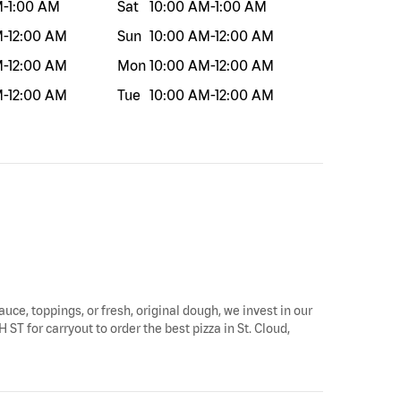
M
-
1:00 AM
Sat
10:00 AM
-
1:00 AM
M
-
12:00 AM
Sun
10:00 AM
-
12:00 AM
M
-
12:00 AM
Mon
10:00 AM
-
12:00 AM
M
-
12:00 AM
Tue
10:00 AM
-
12:00 AM
auce, toppings, or fresh, original dough, we invest in our
 ST for carryout to order the best pizza in St. Cloud,