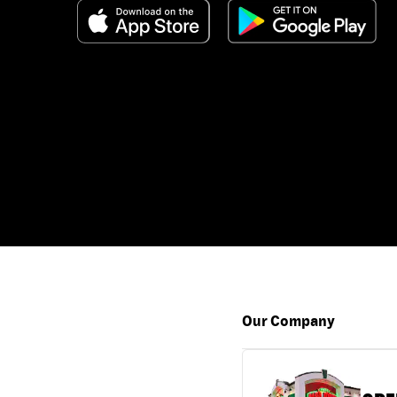
Our Company