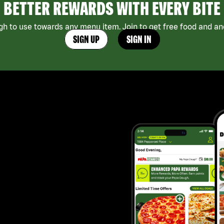
BETTER REWARDS WITH EVERY BITE
h to use towards any menu item. Join to get free food and ano
SIGN UP
SIGN IN