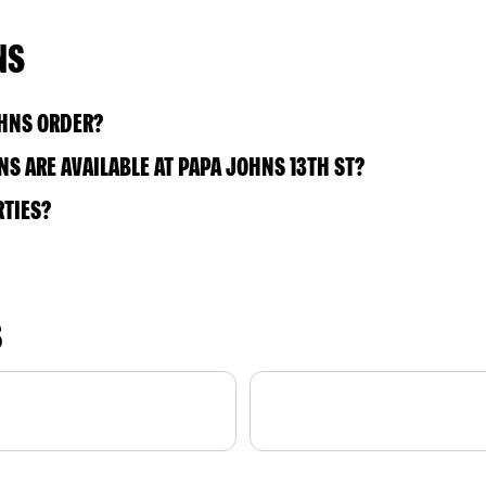
NS
OHNS ORDER?
S ARE AVAILABLE AT PAPA JOHNS 13TH ST?
RTIES?
S