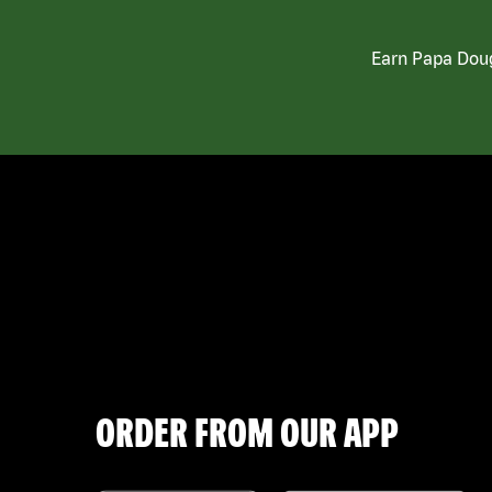
Earn Papa Doug
ORDER FROM OUR APP