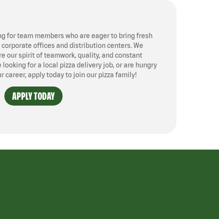
ng for team members who are eager to bring fresh
, corporate offices and distribution centers. We
 our spirit of teamwork, quality, and constant
ooking for a local pizza delivery job, or are hungry
ur career, apply today to join our pizza family!
APPLY TODAY