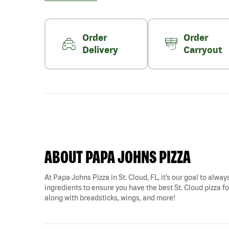
Order
Order
Delivery
Carryout
ABOUT PAPA JOHNS PIZZA
At Papa Johns Pizza in St. Cloud, FL, it’s our goal to alwa
ingredients to ensure you have the best St. Cloud pizza for
along with breadsticks, wings, and more!