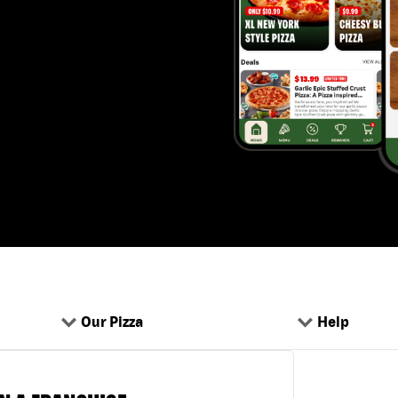
Our Pizza
Help