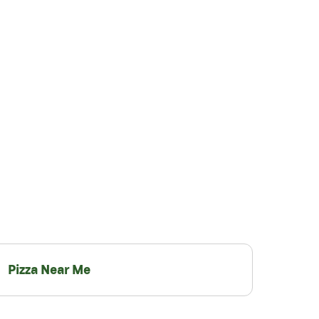
Pizza Near Me