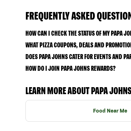
FREQUENTLY ASKED QUESTIO
HOW CAN I CHECK THE STATUS OF MY PAPA J
WHAT PIZZA COUPONS, DEALS AND PROMOTION
DOES PAPA JOHNS CATER FOR EVENTS AND PA
HOW DO I JOIN PAPA JOHNS REWARDS?
LEARN MORE ABOUT PAPA JOHN
Food Near Me