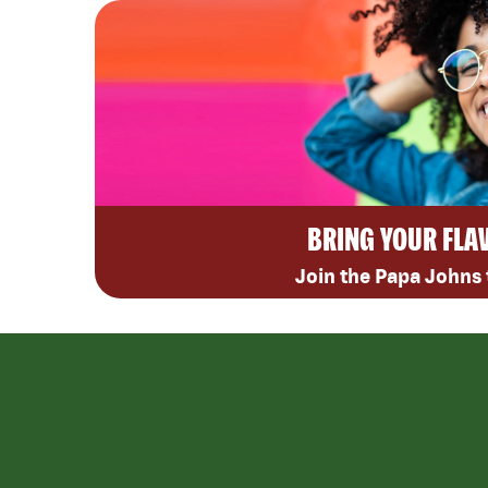
BRING YOUR FLA
Join the Papa Johns