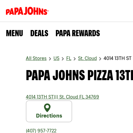
MENU
DEALS
PAPA REWARDS
All Stores
US
FL
St. Cloud
4014 13TH ST
PAPA JOHNS PIZZA 13T
4014 13TH ST
|||
St. Cloud
FL
34769
Directions
(407) 957-7722