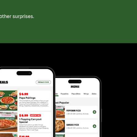
ther surprises.