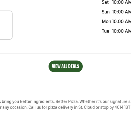
Sat
10:00 A
Sun
10:00 A
Mon
10:00 A
Tue
10:00 A
VIEW ALL DEALS
ys bring you Better Ingredients. Better Pizza. Whether it's our signature s
 any occasion. Call us for pizza delivery in St. Cloud or stop by 4014 13TH