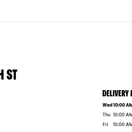
H ST
DELIVERY
Day of the w
Wed
10:00 A
Thu
10:00 A
Fri
10:00 A