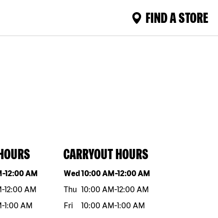
FIND A STORE
 HOURS
CARRYOUT HOURS
eek
Hours
Day of the week
Hours
M
-
12:00 AM
Wed
10:00 AM
-
12:00 AM
M
-
12:00 AM
Thu
10:00 AM
-
12:00 AM
M
-
1:00 AM
Fri
10:00 AM
-
1:00 AM