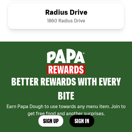
Radius Drive
1860 Radius Drive
BETTER REWARDS WITH EVERY
BITE
Earn Papa Dough to use towards any menu item. Join to
get free food and another surprises.
SIGN UP
SIGN IN