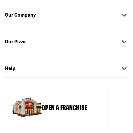
Our Company
Our Pizza
Help
OPEN A FRANCHISE