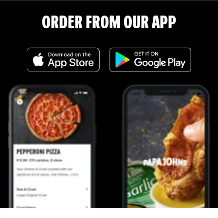
ORDER FROM OUR APP