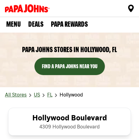
MENU
DEALS
PAPA REWARDS
PAPA JOHNS STORES IN HOLLYWOOD, FL
FIND A PAPA JOHNS NEAR YOU
All Stores
US
FL
Hollywood
Hollywood Boulevard
4309 Hollywood Boulevard