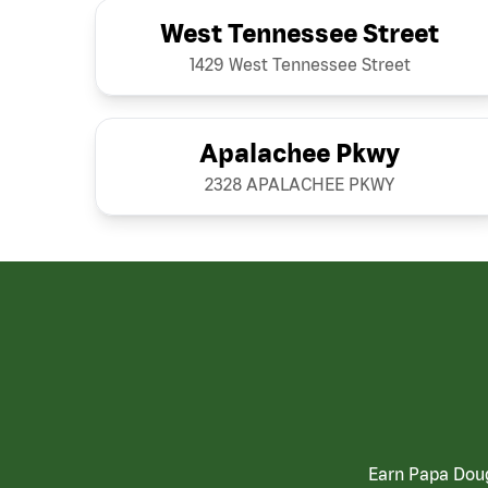
West Tennessee Street
1429 West Tennessee Street
Apalachee Pkwy
2328 APALACHEE PKWY
Earn Papa Doug