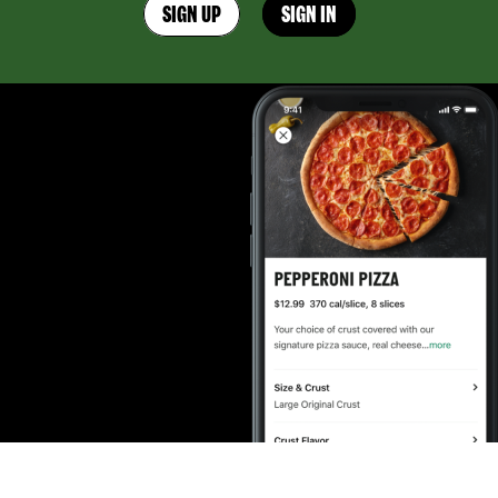
SIGN UP
SIGN IN