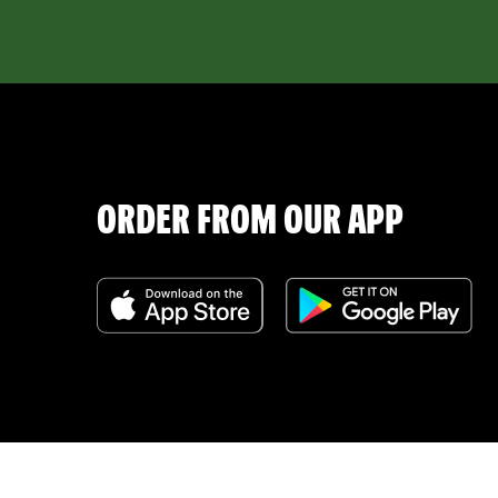
ORDER FROM OUR APP