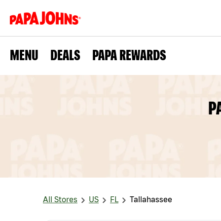
MENU
DEALS
PAPA REWARDS
P
All Stores
US
FL
Tallahassee