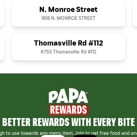
N. Monroe Street
1818 N. MONROE STREET
Thomasville Rd #112
6753 Thomasville Rd #112
BETTER REWARDS WITH EVERY BITE
h to use towards any menu item. Join to get free food and ano