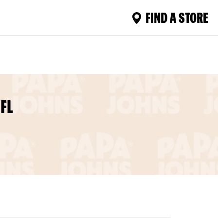
FIND A STORE
FL