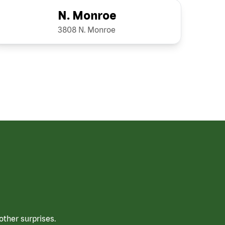
N. Monroe
3808 N. Monroe
ther surprises.