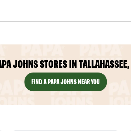
APA JOHNS STORES IN TALLAHASSEE, 
FIND A PAPA JOHNS NEAR YOU