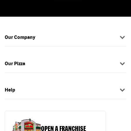
Our Company
Our Pizza
Help
OPEN A FRANCHISE