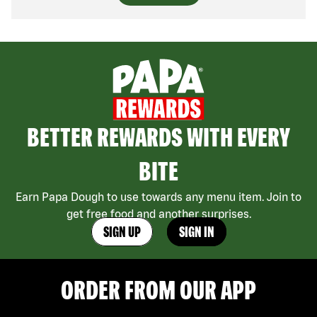
BETTER REWARDS WITH EVERY
BITE
Earn Papa Dough to use towards any menu item. Join to
get free food and another surprises.
SIGN UP
SIGN IN
ORDER FROM OUR APP