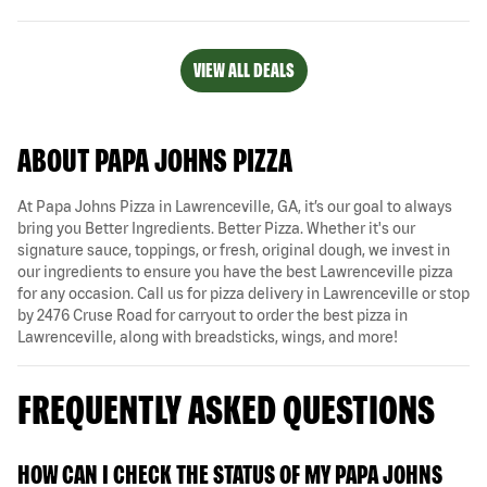
VIEW ALL DEALS
ABOUT PAPA JOHNS PIZZA
At Papa Johns Pizza in Lawrenceville, GA, it’s our goal to always
bring you Better Ingredients. Better Pizza. Whether it's our
signature sauce, toppings, or fresh, original dough, we invest in
our ingredients to ensure you have the best Lawrenceville pizza
for any occasion. Call us for pizza delivery in Lawrenceville or stop
by 2476 Cruse Road for carryout to order the best pizza in
Lawrenceville, along with breadsticks, wings, and more!
FREQUENTLY ASKED QUESTIONS
HOW CAN I CHECK THE STATUS OF MY PAPA JOHNS