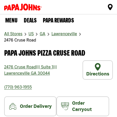
MENU
DEALS
PAPA REWARDS
All Stores
US
GA
Lawrenceville
2476 Cruse Road
PAPA JOHNS PIZZA CRUSE ROAD
2476 Cruse Road
|||
Suite 1
|||
Lawrenceville
GA
30044
Directions
(770) 963-1955
Order
Order Delivery
Carryout