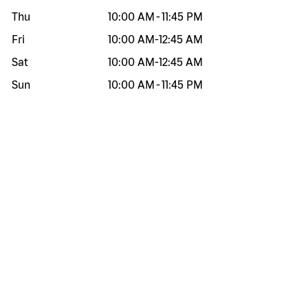
Thu
10:00 AM
-
11:45 PM
Fri
10:00 AM
-
12:45 AM
Sat
10:00 AM
-
12:45 AM
Sun
10:00 AM
-
11:45 PM