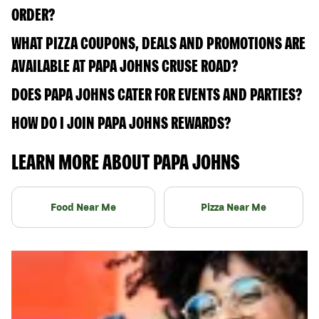
ORDER?
WHAT PIZZA COUPONS, DEALS AND PROMOTIONS ARE
AVAILABLE AT PAPA JOHNS CRUSE ROAD?
DOES PAPA JOHNS CATER FOR EVENTS AND PARTIES?
HOW DO I JOIN PAPA JOHNS REWARDS?
LEARN MORE ABOUT PAPA JOHNS
Food Near Me
Pizza Near Me