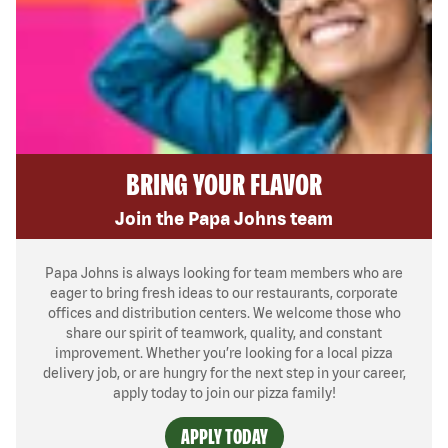
BRING YOUR FLAVOR
Join the Papa Johns team
Papa Johns is always looking for team members who are
eager to bring fresh ideas to our restaurants, corporate
offices and distribution centers. We welcome those who
share our spirit of teamwork, quality, and constant
improvement. Whether you’re looking for a local pizza
delivery job, or are hungry for the next step in your career,
apply today to join our pizza family!
APPLY TODAY