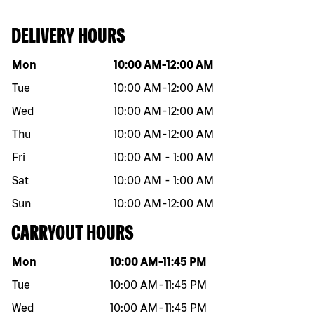
DELIVERY HOURS
Day of the week
Hours
Mon
10:00 AM
-
12:00 AM
Tue
10:00 AM
-
12:00 AM
Wed
10:00 AM
-
12:00 AM
Thu
10:00 AM
-
12:00 AM
Fri
10:00 AM
-
1:00 AM
Sat
10:00 AM
-
1:00 AM
Sun
10:00 AM
-
12:00 AM
CARRYOUT HOURS
Day of the week
Hours
Mon
10:00 AM
-
11:45 PM
Tue
10:00 AM
-
11:45 PM
Wed
10:00 AM
-
11:45 PM