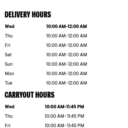
DELIVERY HOURS
Day of the week
Hours
Wed
10:00 AM
-
12:00 AM
Thu
10:00 AM
-
12:00 AM
Fri
10:00 AM
-
12:00 AM
Sat
10:00 AM
-
12:00 AM
Sun
10:00 AM
-
12:00 AM
Mon
10:00 AM
-
12:00 AM
Tue
10:00 AM
-
12:00 AM
CARRYOUT HOURS
Day of the week
Hours
Wed
10:00 AM
-
11:45 PM
Thu
10:00 AM
-
11:45 PM
Fri
10:00 AM
-
11:45 PM