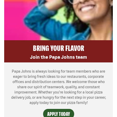
BRING YOUR FLAVOR
Join the Papa Johns team
Papa Johns is always looking for team members who are
eager to bring fresh ideas to our restaurants, corporate
offices and distribution centers. We welcome those who
share our spirit of teamwork, quality, and constant
improvement. Whether you’re looking for a local pizza
delivery job, or are hungry for the next step in your career,
apply today to join our pizza family!
APPLY TODAY