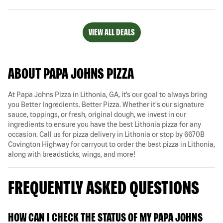
VIEW ALL DEALS
ABOUT PAPA JOHNS PIZZA
At Papa Johns Pizza in Lithonia, GA, it’s our goal to always bring
you Better Ingredients. Better Pizza. Whether it's our signature
sauce, toppings, or fresh, original dough, we invest in our
ingredients to ensure you have the best Lithonia pizza for any
occasion. Call us for pizza delivery in Lithonia or stop by 6670B
Covington Highway for carryout to order the best pizza in Lithonia,
along with breadsticks, wings, and more!
FREQUENTLY ASKED QUESTIONS
HOW CAN I CHECK THE STATUS OF MY PAPA JOHNS