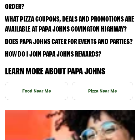
ORDER?
WHAT PIZZA COUPONS, DEALS AND PROMOTIONS ARE
AVAILABLE AT PAPA JOHNS COVINGTON HIGHWAY?
DOES PAPA JOHNS CATER FOR EVENTS AND PARTIES?
HOW DO I JOIN PAPA JOHNS REWARDS?
LEARN MORE ABOUT PAPA JOHNS
Food Near Me
Pizza Near Me