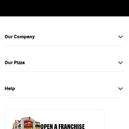
Our Company
Our Pizza
Help
OPEN A FRANCHISE