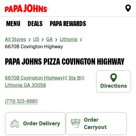
MENU
DEALS
PAPA REWARDS
All Stores
US
GA
Lithonia
6670B Covington Highway
PAPA JOHNS PIZZA COVINGTON HIGHWAY
6670B Covington Highway
|||
Ste B
|||
Lithonia
GA
30058
Directions
(770) 323-8880
Order
Order Delivery
Carryout