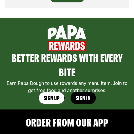
BETTER REWARDS WITH EVERY
BITE
Earn Papa Dough to use towards any menu item. Join to
get free food and another surprises.
SIGN UP
SIGN IN
ORDER FROM OUR APP