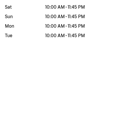
Sat
10:00 AM
-
11:45 PM
Sun
10:00 AM
-
11:45 PM
Mon
10:00 AM
-
11:45 PM
Tue
10:00 AM
-
11:45 PM