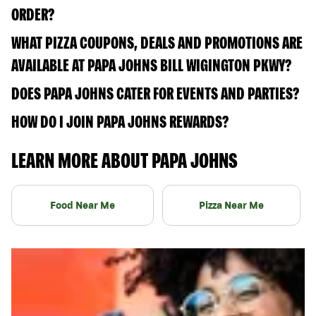
ORDER?
WHAT PIZZA COUPONS, DEALS AND PROMOTIONS ARE
AVAILABLE AT PAPA JOHNS BILL WIGINGTON PKWY?
DOES PAPA JOHNS CATER FOR EVENTS AND PARTIES?
HOW DO I JOIN PAPA JOHNS REWARDS?
LEARN MORE ABOUT PAPA JOHNS
Food Near Me
Pizza Near Me