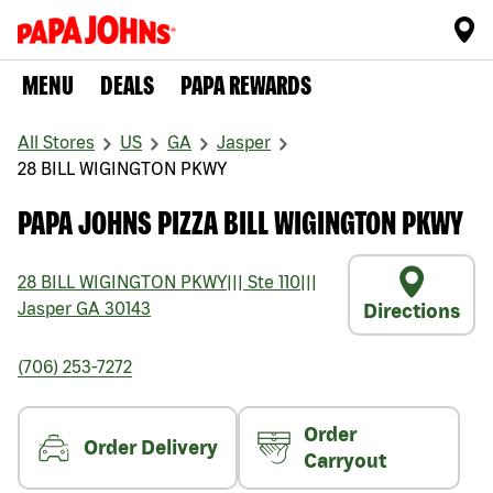
MENU
DEALS
PAPA REWARDS
All Stores
US
GA
Jasper
28 BILL WIGINGTON PKWY
PAPA JOHNS PIZZA BILL WIGINGTON PKWY
28 BILL WIGINGTON PKWY
|||
Ste 110
|||
Jasper
GA
30143
Directions
(706) 253-7272
Order
Order Delivery
Carryout