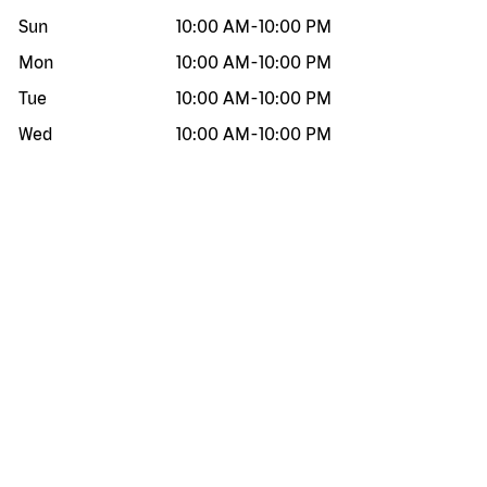
Sun
10:00 AM
-
10:00 PM
Mon
10:00 AM
-
10:00 PM
Tue
10:00 AM
-
10:00 PM
Wed
10:00 AM
-
10:00 PM