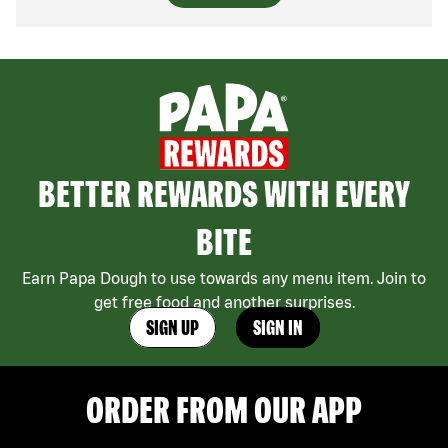
BETTER REWARDS WITH EVERY
BITE
Earn Papa Dough to use towards any menu item. Join to
get free food and another surprises.
SIGN UP
SIGN IN
ORDER FROM OUR APP