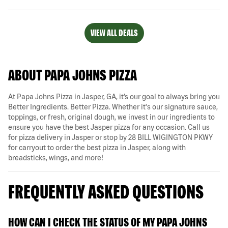
VIEW ALL DEALS
ABOUT PAPA JOHNS PIZZA
At Papa Johns Pizza in Jasper, GA, it’s our goal to always bring you
Better Ingredients. Better Pizza. Whether it's our signature sauce,
toppings, or fresh, original dough, we invest in our ingredients to
ensure you have the best Jasper pizza for any occasion. Call us
for pizza delivery in Jasper or stop by 28 BILL WIGINGTON PKWY
for carryout to order the best pizza in Jasper, along with
breadsticks, wings, and more!
FREQUENTLY ASKED QUESTIONS
HOW CAN I CHECK THE STATUS OF MY PAPA JOHNS