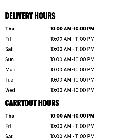
DELIVERY HOURS
Day of the week
Hours
Thu
10:00 AM
-
10:00 PM
Fri
10:00 AM
-
11:00 PM
Sat
10:00 AM
-
11:00 PM
Sun
10:00 AM
-
10:00 PM
Mon
10:00 AM
-
10:00 PM
Tue
10:00 AM
-
10:00 PM
Wed
10:00 AM
-
10:00 PM
CARRYOUT HOURS
Day of the week
Hours
Thu
10:00 AM
-
10:00 PM
Fri
10:00 AM
-
11:00 PM
Sat
10:00 AM
-
11:00 PM