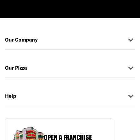
Our Company
Our Pizza
Help
OPEN A FRANCHISE