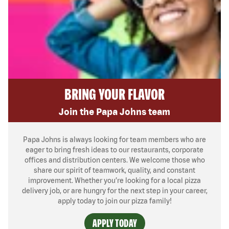
BRING YOUR FLAVOR
Join the Papa Johns team
Papa Johns is always looking for team members who are
eager to bring fresh ideas to our restaurants, corporate
offices and distribution centers. We welcome those who
share our spirit of teamwork, quality, and constant
improvement. Whether you’re looking for a local pizza
delivery job, or are hungry for the next step in your career,
apply today to join our pizza family!
APPLY TODAY