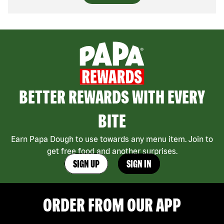
BETTER REWARDS WITH EVERY
BITE
Earn Papa Dough to use towards any menu item. Join to
get free food and another surprises.
SIGN UP
SIGN IN
ORDER FROM OUR APP