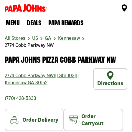
MENU
DEALS
PAPA REWARDS
All Stores
US
GA
Kennesaw
2774 Cobb Parkway NW
PAPA JOHNS PIZZA COBB PARKWAY NW
2774 Cobb Parkway NW
|||
Ste 103
|||
Kennesaw
GA
30152
Directions
(770) 428-5333
Order
Order Delivery
Carryout