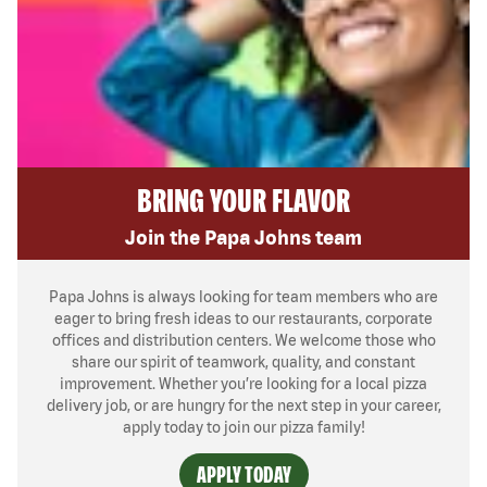
BRING YOUR FLAVOR
Join the Papa Johns team
Papa Johns is always looking for team members who are
eager to bring fresh ideas to our restaurants, corporate
offices and distribution centers. We welcome those who
share our spirit of teamwork, quality, and constant
improvement. Whether you’re looking for a local pizza
delivery job, or are hungry for the next step in your career,
apply today to join our pizza family!
APPLY TODAY