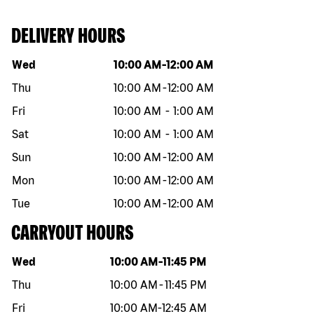
DELIVERY HOURS
Day of the week
Hours
Wed
10:00 AM
-
12:00 AM
Thu
10:00 AM
-
12:00 AM
Fri
10:00 AM
-
1:00 AM
Sat
10:00 AM
-
1:00 AM
Sun
10:00 AM
-
12:00 AM
Mon
10:00 AM
-
12:00 AM
Tue
10:00 AM
-
12:00 AM
CARRYOUT HOURS
Day of the week
Hours
Wed
10:00 AM
-
11:45 PM
Thu
10:00 AM
-
11:45 PM
Fri
10:00 AM
-
12:45 AM