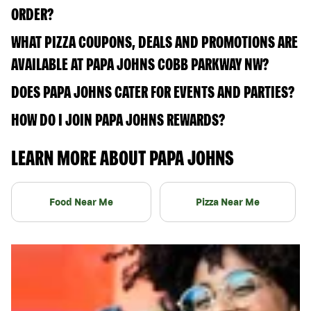
ORDER?
WHAT PIZZA COUPONS, DEALS AND PROMOTIONS ARE
AVAILABLE AT PAPA JOHNS COBB PARKWAY NW?
DOES PAPA JOHNS CATER FOR EVENTS AND PARTIES?
HOW DO I JOIN PAPA JOHNS REWARDS?
LEARN MORE ABOUT PAPA JOHNS
Food Near Me
Pizza Near Me