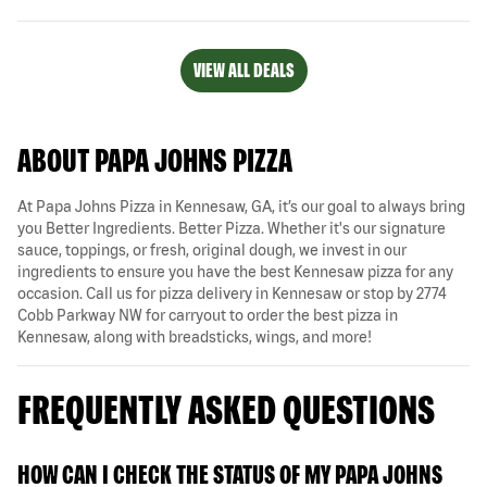
VIEW ALL DEALS
ABOUT PAPA JOHNS PIZZA
At Papa Johns Pizza in Kennesaw, GA, it’s our goal to always bring
you Better Ingredients. Better Pizza. Whether it's our signature
sauce, toppings, or fresh, original dough, we invest in our
ingredients to ensure you have the best Kennesaw pizza for any
occasion. Call us for pizza delivery in Kennesaw or stop by 2774
Cobb Parkway NW for carryout to order the best pizza in
Kennesaw, along with breadsticks, wings, and more!
FREQUENTLY ASKED QUESTIONS
HOW CAN I CHECK THE STATUS OF MY PAPA JOHNS