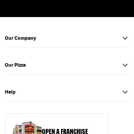
Our Company
Our Pizza
Help
OPEN A FRANCHISE