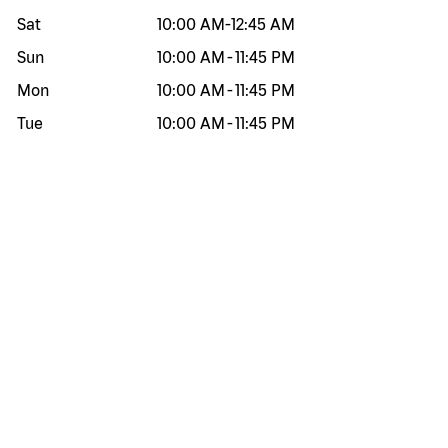
Sat
10:00 AM
-
12:45 AM
Sun
10:00 AM
-
11:45 PM
Mon
10:00 AM
-
11:45 PM
Tue
10:00 AM
-
11:45 PM