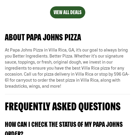
VIEW ALL DEALS
ABOUT PAPA JOHNS PIZZA
At Papa Johns Pizza in Villa Rica, GA, it’s our goal to always bring
you Better Ingredients. Better Pizza. Whether it's our signature
sauce, toppings, or fresh, original dough, we invest in our
ingredients to ensure you have the best Villa Rica pizza for any
occasion. Call us for pizza delivery in Villa Rica or stop by 596 GA-
61 for carryout to order the best pizza in Villa Rica, along with
breadsticks, wings, and more!
FREQUENTLY ASKED QUESTIONS
HOW CAN I CHECK THE STATUS OF MY PAPA JOHNS
ORDER?