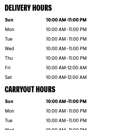
DELIVERY HOURS
Day of the week
Hours
Sun
10:00 AM
-
11:00 PM
Mon
10:00 AM
-
11:00 PM
Tue
10:00 AM
-
11:00 PM
Wed
10:00 AM
-
11:00 PM
Thu
10:00 AM
-
11:00 PM
Fri
10:00 AM
-
12:00 AM
Sat
10:00 AM
-
12:00 AM
CARRYOUT HOURS
Day of the week
Hours
Sun
10:00 AM
-
11:00 PM
Mon
10:00 AM
-
11:00 PM
Tue
10:00 AM
-
11:00 PM