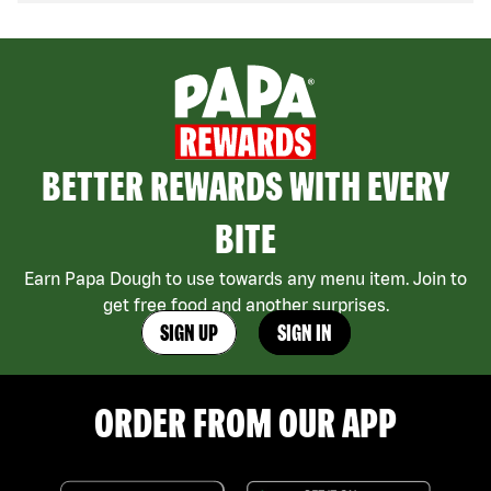
BETTER REWARDS WITH EVERY
BITE
Earn Papa Dough to use towards any menu item. Join to
get free food and another surprises.
SIGN UP
SIGN IN
ORDER FROM OUR APP