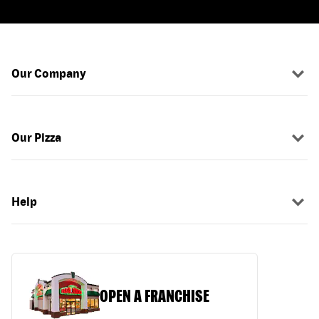
Our Company
Our Pizza
Help
OPEN A FRANCHISE