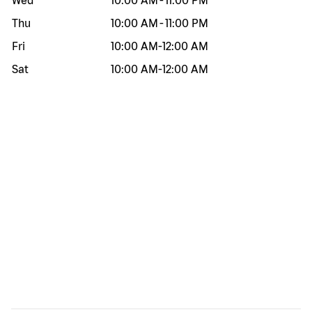
Wed
10:00 AM
-
11:00 PM
Thu
10:00 AM
-
11:00 PM
Fri
10:00 AM
-
12:00 AM
Sat
10:00 AM
-
12:00 AM