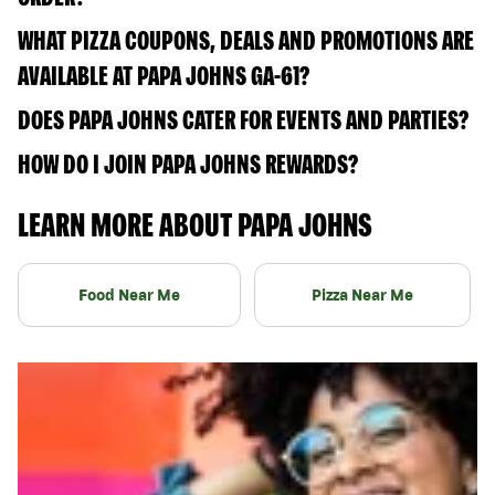
WHAT PIZZA COUPONS, DEALS AND PROMOTIONS ARE
AVAILABLE AT PAPA JOHNS GA-61?
DOES PAPA JOHNS CATER FOR EVENTS AND PARTIES?
HOW DO I JOIN PAPA JOHNS REWARDS?
LEARN MORE ABOUT PAPA JOHNS
Food Near Me
Pizza Near Me