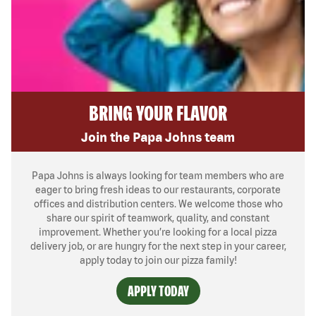
BRING YOUR FLAVOR
Join the Papa Johns team
Papa Johns is always looking for team members who are
eager to bring fresh ideas to our restaurants, corporate
offices and distribution centers. We welcome those who
share our spirit of teamwork, quality, and constant
improvement. Whether you’re looking for a local pizza
delivery job, or are hungry for the next step in your career,
apply today to join our pizza family!
APPLY TODAY