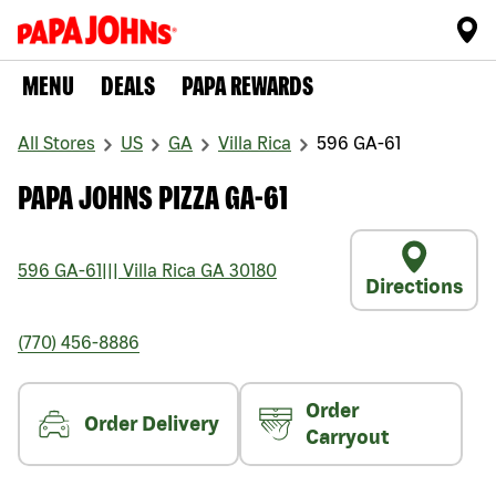
MENU
DEALS
PAPA REWARDS
All Stores
US
GA
Villa Rica
596 GA-61
PAPA JOHNS PIZZA GA-61
596 GA-61
|||
Villa Rica
GA
30180
Directions
(770) 456-8886
Order
Order Delivery
Carryout