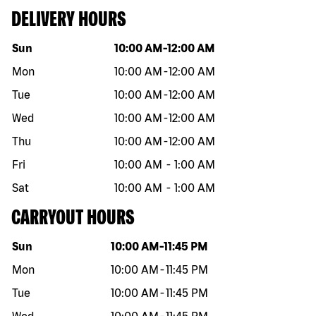
DELIVERY HOURS
Day of the week
Hours
Sun
10:00 AM
-
12:00 AM
Mon
10:00 AM
-
12:00 AM
Tue
10:00 AM
-
12:00 AM
Wed
10:00 AM
-
12:00 AM
Thu
10:00 AM
-
12:00 AM
Fri
10:00 AM
-
1:00 AM
Sat
10:00 AM
-
1:00 AM
CARRYOUT HOURS
Day of the week
Hours
Sun
10:00 AM
-
11:45 PM
Mon
10:00 AM
-
11:45 PM
Tue
10:00 AM
-
11:45 PM