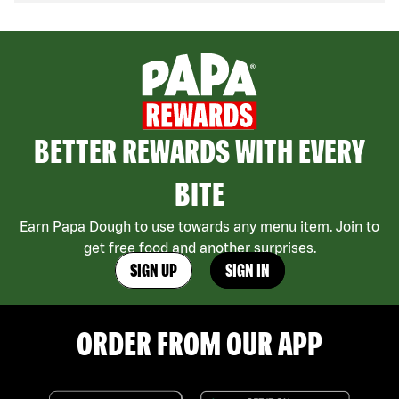
BETTER REWARDS WITH EVERY
BITE
Earn Papa Dough to use towards any menu item. Join to
get free food and another surprises.
SIGN UP
SIGN IN
ORDER FROM OUR APP