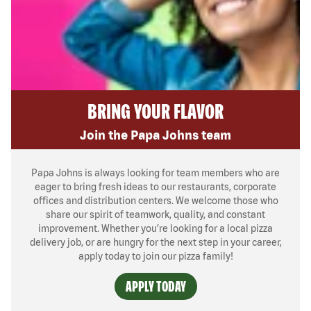
BRING YOUR FLAVOR
Join the Papa Johns team
Papa Johns is always looking for team members who are
eager to bring fresh ideas to our restaurants, corporate
offices and distribution centers. We welcome those who
share our spirit of teamwork, quality, and constant
improvement. Whether you’re looking for a local pizza
delivery job, or are hungry for the next step in your career,
apply today to join our pizza family!
APPLY TODAY