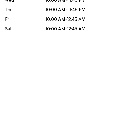
Wed
10:00 AM
-
11:45 PM
Thu
10:00 AM
-
11:45 PM
Fri
10:00 AM
-
12:45 AM
Sat
10:00 AM
-
12:45 AM