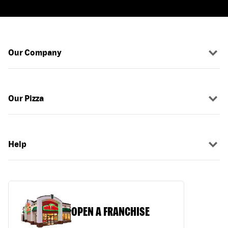
Our Company
Our Pizza
Help
OPEN A FRANCHISE