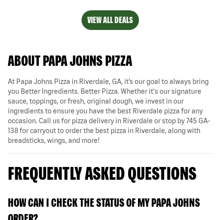
VIEW ALL DEALS
ABOUT PAPA JOHNS PIZZA
At Papa Johns Pizza in Riverdale, GA, it’s our goal to always bring
you Better Ingredients. Better Pizza. Whether it's our signature
sauce, toppings, or fresh, original dough, we invest in our
ingredients to ensure you have the best Riverdale pizza for any
occasion. Call us for pizza delivery in Riverdale or stop by 745 GA-
138 for carryout to order the best pizza in Riverdale, along with
breadsticks, wings, and more!
FREQUENTLY ASKED QUESTIONS
HOW CAN I CHECK THE STATUS OF MY PAPA JOHNS
ORDER?