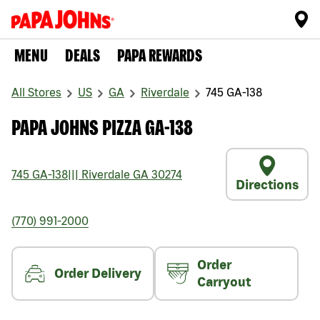
MENU
DEALS
PAPA REWARDS
All Stores
US
GA
Riverdale
745 GA-138
PAPA JOHNS PIZZA GA-138
745 GA-138
|||
Riverdale
GA
30274
Directions
(770) 991-2000
Order
Order Delivery
Carryout