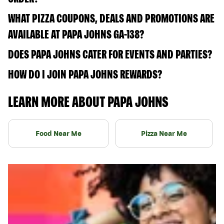
WHAT PIZZA COUPONS, DEALS AND PROMOTIONS ARE
AVAILABLE AT PAPA JOHNS GA-138?
DOES PAPA JOHNS CATER FOR EVENTS AND PARTIES?
HOW DO I JOIN PAPA JOHNS REWARDS?
LEARN MORE ABOUT PAPA JOHNS
Food Near Me
Pizza Near Me