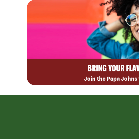
BRING YOUR FLA
Join the Papa Johns