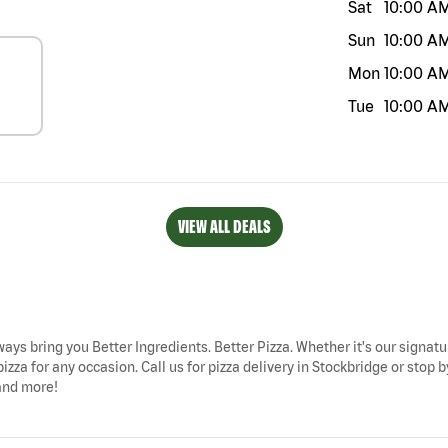
Sat
10:00 A
Sun
10:00 A
Mon
10:00 A
Tue
10:00 A
VIEW ALL DEALS
ways bring you Better Ingredients. Better Pizza. Whether it's our signatu
izza for any occasion. Call us for pizza delivery in Stockbridge or st
 and more!