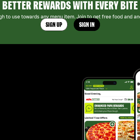
BETTER REWARDS WITH EVERY BITE
h to use towards any menu item. Join to get free food and ano
SIGN UP
SIGN IN