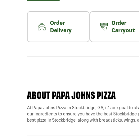
Order
Order
Delivery
Carryout
ABOUT PAPA JOHNS PIZZA
At Papa Johns Pizza in Stockbridge, GA, it’s our goal to al
our ingredients to ensure you have the best Stockbridge p
best pizza in Stockbridge, along with breadsticks, wings,