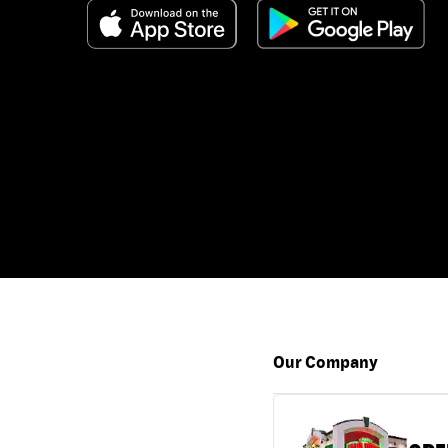
Our Company