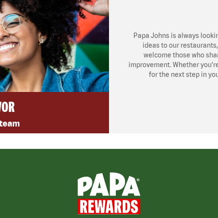
Papa Johns is always looki
ideas to our restaurants
welcome those who share
improvement. Whether you’re l
for the next step in yo
VOR
 team