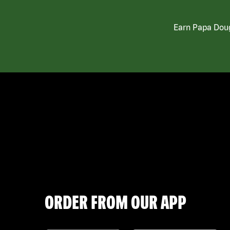
Earn Papa Doug
ORDER FROM OUR APP