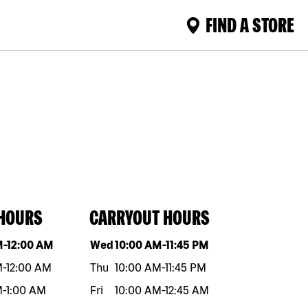
FIND A STORE
 HOURS
CARRYOUT HOURS
eek
Hours
Day of the week
Hours
M
-
12:00 AM
Wed
10:00 AM
-
11:45 PM
M
-
12:00 AM
Thu
10:00 AM
-
11:45 PM
M
-
1:00 AM
Fri
10:00 AM
-
12:45 AM