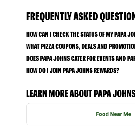
FREQUENTLY ASKED QUESTIO
HOW CAN I CHECK THE STATUS OF MY PAPA J
WHAT PIZZA COUPONS, DEALS AND PROMOTION
DOES PAPA JOHNS CATER FOR EVENTS AND PA
HOW DO I JOIN PAPA JOHNS REWARDS?
LEARN MORE ABOUT PAPA JOHN
Food Near Me