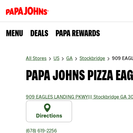
MENU
DEALS
PAPA REWARDS
All Stores
US
GA
Stockbridge
909 EAG
PAPA JOHNS PIZZA EA
909 EAGLES LANDING PKWY
|||
Stockbridge
GA
30
Directions
(678) 619-2256