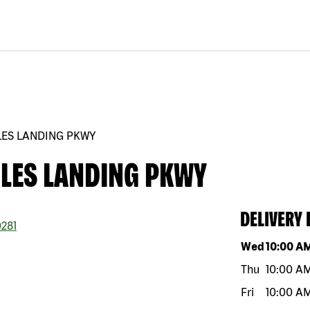
LES LANDING PKWY
GLES LANDING PKWY
DELIVERY
281
Day of the w
Wed
10:00 A
Thu
10:00 A
Fri
10:00 A