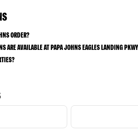
NS
OHNS ORDER?
S ARE AVAILABLE AT PAPA JOHNS EAGLES LANDING PKWY
RTIES?
S