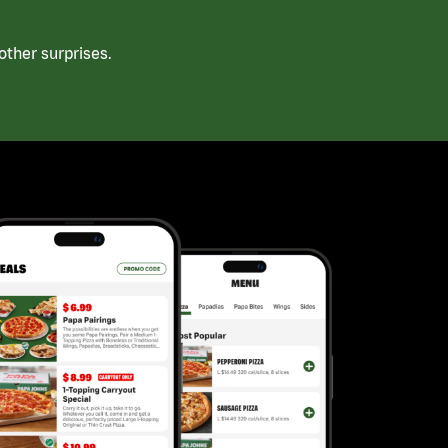
ther surprises.