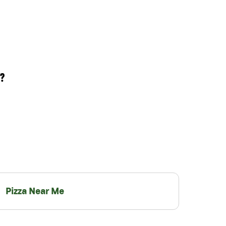
?
Pizza Near Me