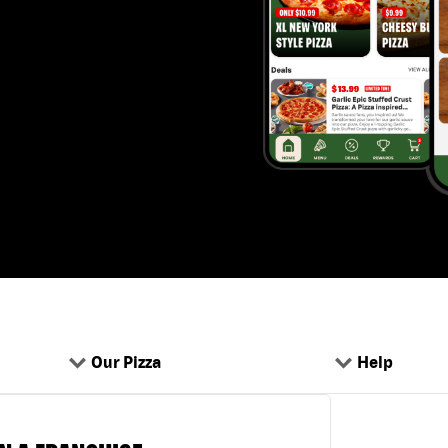
Our Pizza
Help