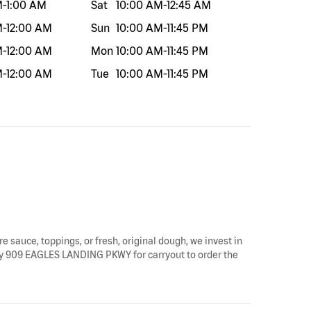
M
-
1:00 AM
Sat
10:00 AM
-
12:45 AM
M
-
12:00 AM
Sun
10:00 AM
-
11:45 PM
M
-
12:00 AM
Mon
10:00 AM
-
11:45 PM
M
-
12:00 AM
Tue
10:00 AM
-
11:45 PM
re sauce, toppings, or fresh, original dough, we invest in
op by 909 EAGLES LANDING PKWY for carryout to order the