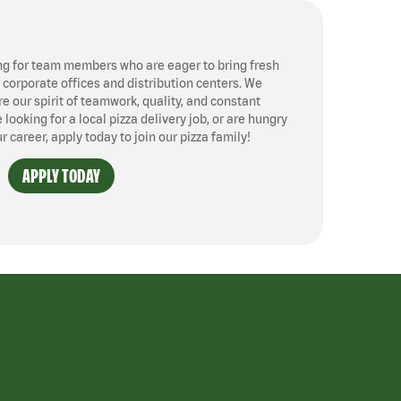
ng for team members who are eager to bring fresh
, corporate offices and distribution centers. We
 our spirit of teamwork, quality, and constant
ooking for a local pizza delivery job, or are hungry
ur career, apply today to join our pizza family!
APPLY TODAY