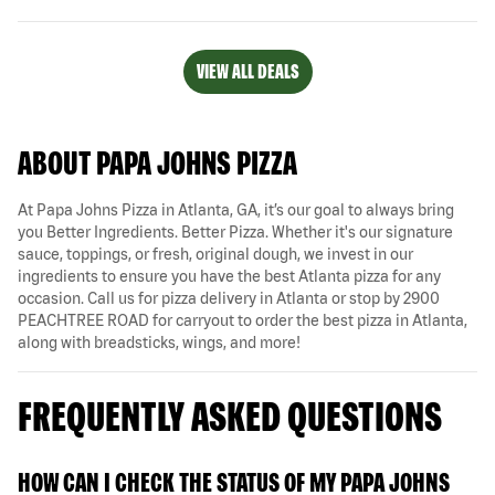
VIEW ALL DEALS
ABOUT PAPA JOHNS PIZZA
At Papa Johns Pizza in Atlanta, GA, it’s our goal to always bring
you Better Ingredients. Better Pizza. Whether it's our signature
sauce, toppings, or fresh, original dough, we invest in our
ingredients to ensure you have the best Atlanta pizza for any
occasion. Call us for pizza delivery in Atlanta or stop by 2900
PEACHTREE ROAD for carryout to order the best pizza in Atlanta,
along with breadsticks, wings, and more!
FREQUENTLY ASKED QUESTIONS
HOW CAN I CHECK THE STATUS OF MY PAPA JOHNS