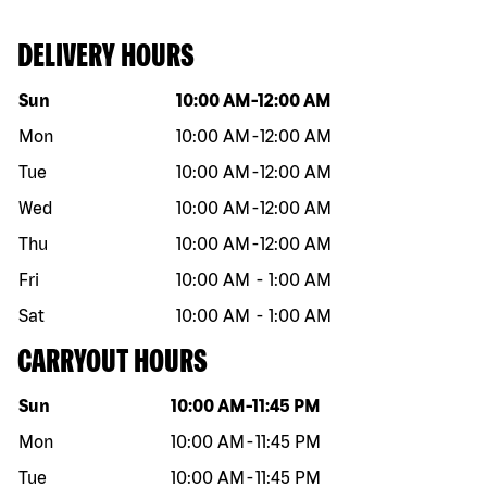
DELIVERY HOURS
Day of the week
Hours
Sun
10:00 AM
-
12:00 AM
Mon
10:00 AM
-
12:00 AM
Tue
10:00 AM
-
12:00 AM
Wed
10:00 AM
-
12:00 AM
Thu
10:00 AM
-
12:00 AM
Fri
10:00 AM
-
1:00 AM
Sat
10:00 AM
-
1:00 AM
CARRYOUT HOURS
Day of the week
Hours
Sun
10:00 AM
-
11:45 PM
Mon
10:00 AM
-
11:45 PM
Tue
10:00 AM
-
11:45 PM