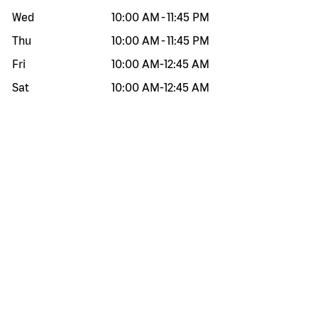
Wed
10:00 AM
-
11:45 PM
Thu
10:00 AM
-
11:45 PM
Fri
10:00 AM
-
12:45 AM
Sat
10:00 AM
-
12:45 AM