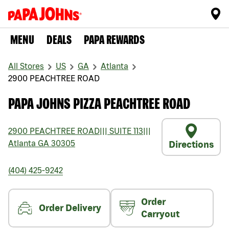
MENU
DEALS
PAPA REWARDS
All Stores
US
GA
Atlanta
2900 PEACHTREE ROAD
PAPA JOHNS PIZZA PEACHTREE ROAD
2900 PEACHTREE ROAD
|||
SUITE 113
|||
Atlanta
GA
30305
Directions
(404) 425-9242
Order
Order Delivery
Carryout