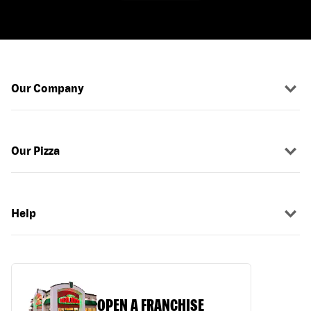
Our Company
Our Pizza
Help
OPEN A FRANCHISE