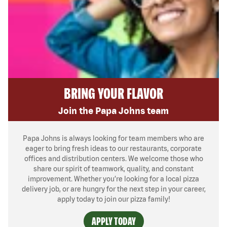
BRING YOUR FLAVOR
Join the Papa Johns team
Papa Johns is always looking for team members who are
eager to bring fresh ideas to our restaurants, corporate
offices and distribution centers. We welcome those who
share our spirit of teamwork, quality, and constant
improvement. Whether you’re looking for a local pizza
delivery job, or are hungry for the next step in your career,
apply today to join our pizza family!
APPLY TODAY