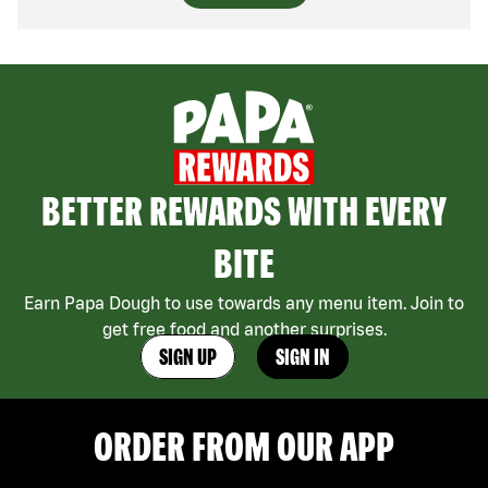
BETTER REWARDS WITH EVERY
BITE
Earn Papa Dough to use towards any menu item. Join to
get free food and another surprises.
SIGN UP
SIGN IN
ORDER FROM OUR APP