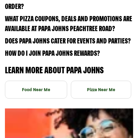
ORDER?
WHAT PIZZA COUPONS, DEALS AND PROMOTIONS ARE
AVAILABLE AT PAPA JOHNS PEACHTREE ROAD?
DOES PAPA JOHNS CATER FOR EVENTS AND PARTIES?
HOW DO I JOIN PAPA JOHNS REWARDS?
LEARN MORE ABOUT PAPA JOHNS
Food Near Me
Pizza Near Me