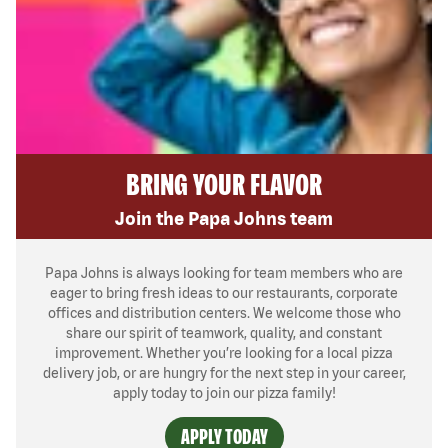
BRING YOUR FLAVOR
Join the Papa Johns team
Papa Johns is always looking for team members who are
eager to bring fresh ideas to our restaurants, corporate
offices and distribution centers. We welcome those who
share our spirit of teamwork, quality, and constant
improvement. Whether you’re looking for a local pizza
delivery job, or are hungry for the next step in your career,
apply today to join our pizza family!
APPLY TODAY