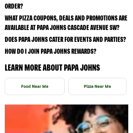
ORDER?
WHAT PIZZA COUPONS, DEALS AND PROMOTIONS ARE
AVAILABLE AT PAPA JOHNS CASCADE AVENUE SW?
DOES PAPA JOHNS CATER FOR EVENTS AND PARTIES?
HOW DO I JOIN PAPA JOHNS REWARDS?
LEARN MORE ABOUT PAPA JOHNS
Food Near Me
Pizza Near Me