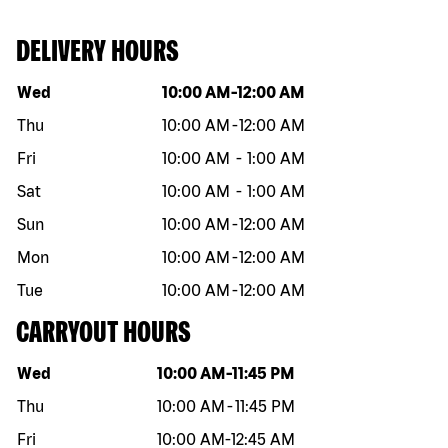
DELIVERY HOURS
Day of the week
Hours
Wed
10:00 AM
-
12:00 AM
Thu
10:00 AM
-
12:00 AM
Fri
10:00 AM
-
1:00 AM
Sat
10:00 AM
-
1:00 AM
Sun
10:00 AM
-
12:00 AM
Mon
10:00 AM
-
12:00 AM
Tue
10:00 AM
-
12:00 AM
CARRYOUT HOURS
Day of the week
Hours
Wed
10:00 AM
-
11:45 PM
Thu
10:00 AM
-
11:45 PM
Fri
10:00 AM
-
12:45 AM