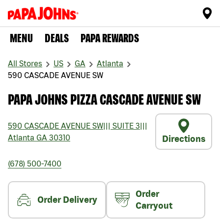
MENU
DEALS
PAPA REWARDS
All Stores
US
GA
Atlanta
590 CASCADE AVENUE SW
PAPA JOHNS PIZZA CASCADE AVENUE SW
590 CASCADE AVENUE SW
|||
SUITE 3
|||
Atlanta
GA
30310
Directions
(678) 500-7400
Order
Order Delivery
Carryout