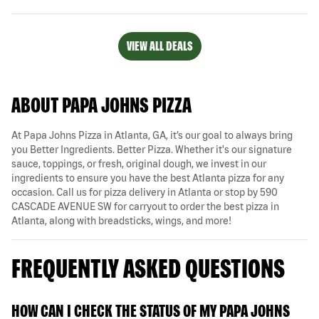
VIEW ALL DEALS
ABOUT PAPA JOHNS PIZZA
At Papa Johns Pizza in Atlanta, GA, it’s our goal to always bring
you Better Ingredients. Better Pizza. Whether it's our signature
sauce, toppings, or fresh, original dough, we invest in our
ingredients to ensure you have the best Atlanta pizza for any
occasion. Call us for pizza delivery in Atlanta or stop by 590
CASCADE AVENUE SW for carryout to order the best pizza in
Atlanta, along with breadsticks, wings, and more!
FREQUENTLY ASKED QUESTIONS
HOW CAN I CHECK THE STATUS OF MY PAPA JOHNS