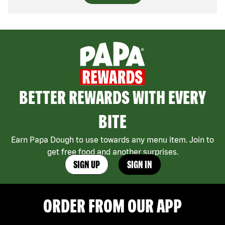
BETTER REWARDS WITH EVERY
BITE
Earn Papa Dough to use towards any menu item. Join to
get free food and another surprises.
SIGN UP
SIGN IN
ORDER FROM OUR APP