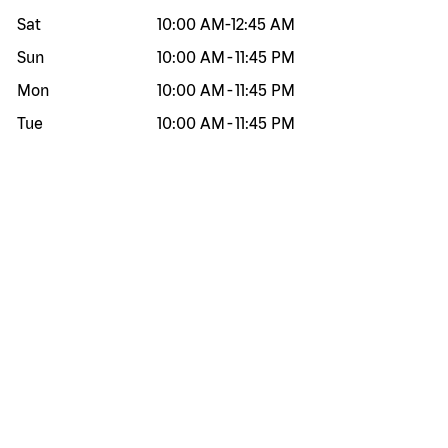
Sat
10:00 AM
-
12:45 AM
Sun
10:00 AM
-
11:45 PM
Mon
10:00 AM
-
11:45 PM
Tue
10:00 AM
-
11:45 PM