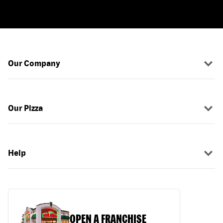
Our Company
Our Pizza
Help
OPEN A FRANCHISE