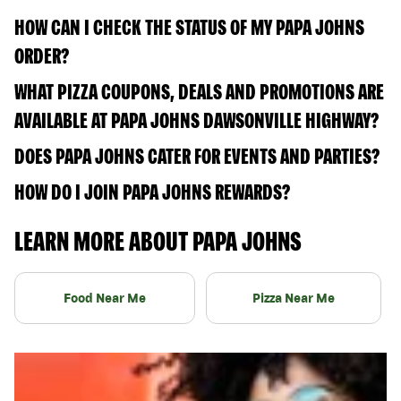
HOW CAN I CHECK THE STATUS OF MY PAPA JOHNS
ORDER?
WHAT PIZZA COUPONS, DEALS AND PROMOTIONS ARE
AVAILABLE AT PAPA JOHNS DAWSONVILLE HIGHWAY?
DOES PAPA JOHNS CATER FOR EVENTS AND PARTIES?
HOW DO I JOIN PAPA JOHNS REWARDS?
LEARN MORE ABOUT PAPA JOHNS
Food Near Me
Pizza Near Me