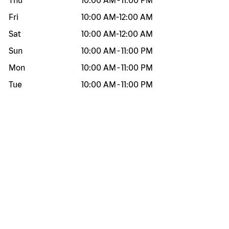
Thu
10:00 AM
-
11:00 PM
Fri
10:00 AM
-
12:00 AM
Sat
10:00 AM
-
12:00 AM
Sun
10:00 AM
-
11:00 PM
Mon
10:00 AM
-
11:00 PM
Tue
10:00 AM
-
11:00 PM