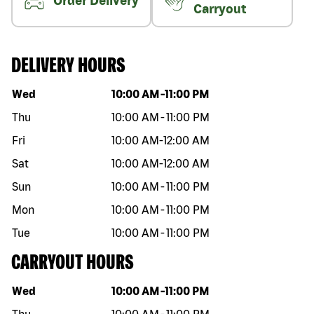
Order Delivery
Carryout
DELIVERY HOURS
Day of the week
Hours
Wed
10:00 AM
-
11:00 PM
Thu
10:00 AM
-
11:00 PM
Fri
10:00 AM
-
12:00 AM
Sat
10:00 AM
-
12:00 AM
Sun
10:00 AM
-
11:00 PM
Mon
10:00 AM
-
11:00 PM
Tue
10:00 AM
-
11:00 PM
CARRYOUT HOURS
Day of the week
Hours
Wed
10:00 AM
-
11:00 PM