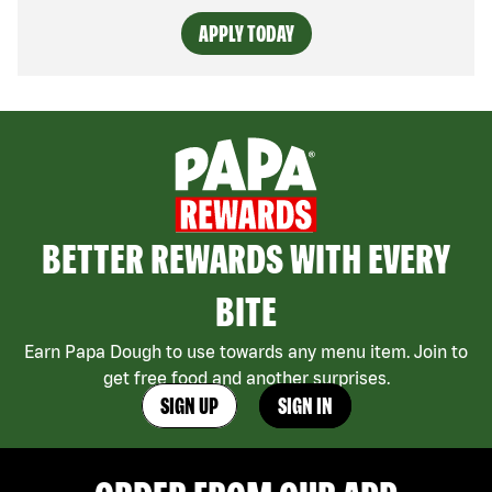
APPLY TODAY
BETTER REWARDS WITH EVERY
BITE
Earn Papa Dough to use towards any menu item. Join to
get free food and another surprises.
SIGN UP
SIGN IN