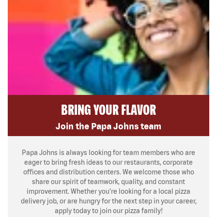
BRING YOUR FLAVOR
Join the Papa Johns team
Papa Johns is always looking for team members who are
eager to bring fresh ideas to our restaurants, corporate
offices and distribution centers. We welcome those who
share our spirit of teamwork, quality, and constant
improvement. Whether you’re looking for a local pizza
delivery job, or are hungry for the next step in your career,
apply today to join our pizza family!