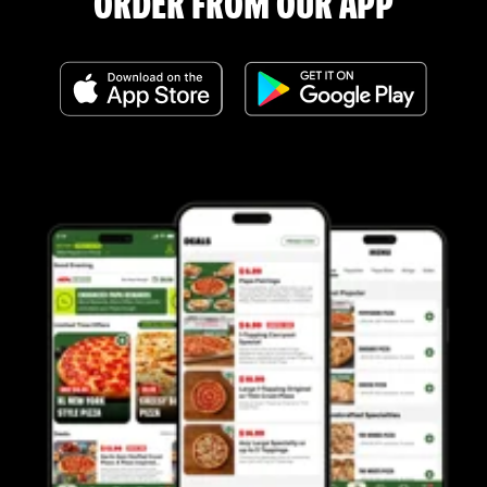
ORDER FROM OUR APP