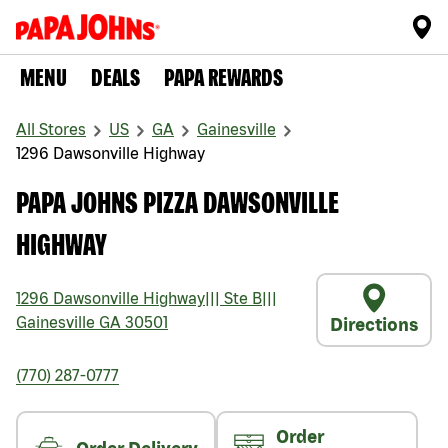
MENU
DEALS
PAPA REWARDS
All Stores
US
GA
Gainesville
1296 Dawsonville Highway
PAPA JOHNS PIZZA DAWSONVILLE
HIGHWAY
1296 Dawsonville Highway
|||
Ste B
|||
Gainesville
GA
30501
Directions
(770) 287-0777
Order