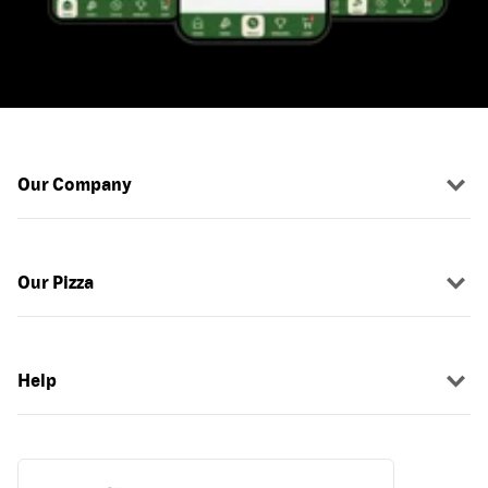
Our Company
Our Pizza
Help