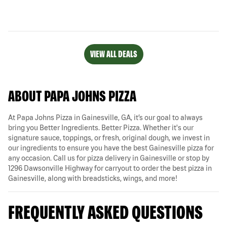
VIEW ALL DEALS
ABOUT PAPA JOHNS PIZZA
At Papa Johns Pizza in Gainesville, GA, it’s our goal to always
bring you Better Ingredients. Better Pizza. Whether it's our
signature sauce, toppings, or fresh, original dough, we invest in
our ingredients to ensure you have the best Gainesville pizza for
any occasion. Call us for pizza delivery in Gainesville or stop by
1296 Dawsonville Highway for carryout to order the best pizza in
Gainesville, along with breadsticks, wings, and more!
FREQUENTLY ASKED QUESTIONS