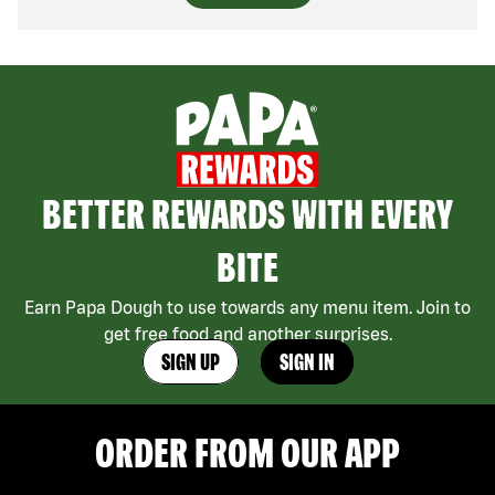
BETTER REWARDS WITH EVERY
BITE
Earn Papa Dough to use towards any menu item. Join to
get free food and another surprises.
SIGN UP
SIGN IN
ORDER FROM OUR APP