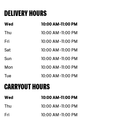
DELIVERY HOURS
Day of the week
Hours
Wed
10:00 AM
-
11:00 PM
Thu
10:00 AM
-
11:00 PM
Fri
10:00 AM
-
11:00 PM
Sat
10:00 AM
-
11:00 PM
Sun
10:00 AM
-
11:00 PM
Mon
10:00 AM
-
11:00 PM
Tue
10:00 AM
-
11:00 PM
CARRYOUT HOURS
Day of the week
Hours
Wed
10:00 AM
-
11:00 PM
Thu
10:00 AM
-
11:00 PM
Fri
10:00 AM
-
11:00 PM