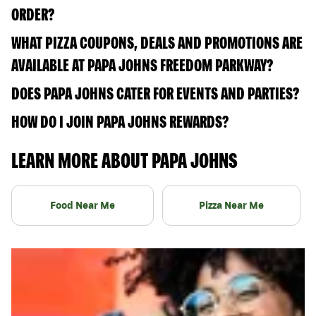
ORDER?
WHAT PIZZA COUPONS, DEALS AND PROMOTIONS ARE
AVAILABLE AT PAPA JOHNS FREEDOM PARKWAY?
DOES PAPA JOHNS CATER FOR EVENTS AND PARTIES?
HOW DO I JOIN PAPA JOHNS REWARDS?
LEARN MORE ABOUT PAPA JOHNS
Food Near Me
Pizza Near Me