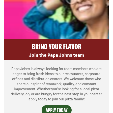
BRING YOUR FLAVOR
Join the Papa Johns team
Papa Johns is always looking for team members who are
eager to bring fresh ideas to our restaurants, corporate
offices and distribution centers. We welcome those who
share our spirit of teamwork, quality, and constant
improvement. Whether you’re looking for a local pizza
delivery job, or are hungry for the next step in your career,
apply today to join our pizza family!
APPLY TODAY