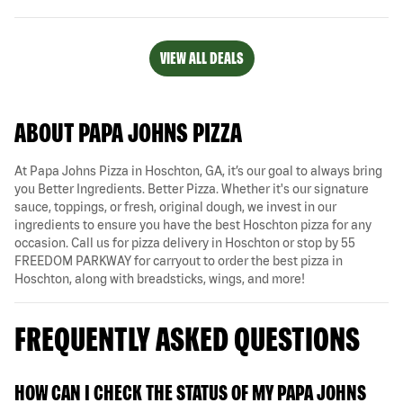
VIEW ALL DEALS
ABOUT PAPA JOHNS PIZZA
At Papa Johns Pizza in Hoschton, GA, it’s our goal to always bring
you Better Ingredients. Better Pizza. Whether it's our signature
sauce, toppings, or fresh, original dough, we invest in our
ingredients to ensure you have the best Hoschton pizza for any
occasion. Call us for pizza delivery in Hoschton or stop by 55
FREEDOM PARKWAY for carryout to order the best pizza in
Hoschton, along with breadsticks, wings, and more!
FREQUENTLY ASKED QUESTIONS
HOW CAN I CHECK THE STATUS OF MY PAPA JOHNS