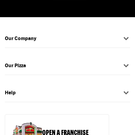
Our Company
Our Pizza
Help
OPEN A FRANCHISE