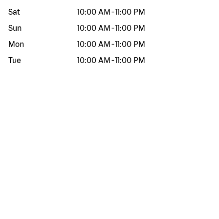
Sat
10:00 AM
-
11:00 PM
Sun
10:00 AM
-
11:00 PM
Mon
10:00 AM
-
11:00 PM
Tue
10:00 AM
-
11:00 PM