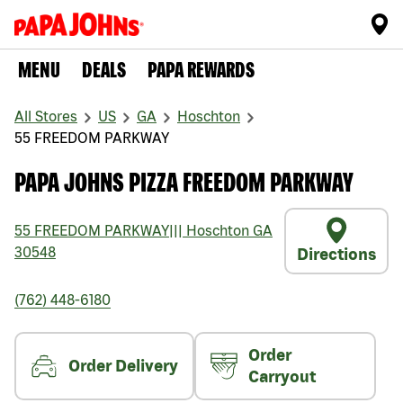
MENU
DEALS
PAPA REWARDS
All Stores
US
GA
Hoschton
55 FREEDOM PARKWAY
PAPA JOHNS PIZZA FREEDOM PARKWAY
55 FREEDOM PARKWAY
|||
Hoschton
GA
30548
Directions
(762) 448-6180
Order
Order Delivery
Carryout