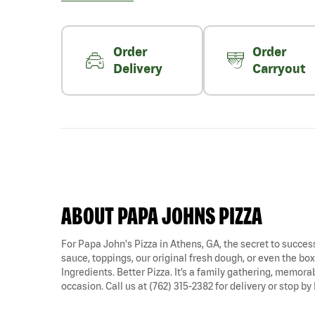
Order
Order
Delivery
Carryout
ABOUT PAPA JOHNS PIZZA
For Papa John's Pizza in Athens, GA, the secret to success 
sauce, toppings, our original fresh dough, or even the box i
Ingredients. Better Pizza. It’s a family gathering, memora
occasion. Call us at (762) 315-2382 for delivery or stop by