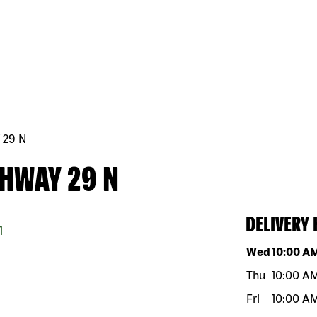
 29 N
GHWAY 29 N
DELIVERY
1
Day of the w
Wed
10:00 A
Thu
10:00 A
Fri
10:00 A