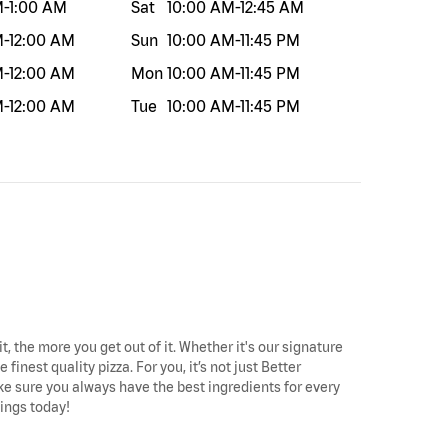
M
-
1:00 AM
Sat
10:00 AM
-
12:45 AM
M
-
12:00 AM
Sun
10:00 AM
-
11:45 PM
M
-
12:00 AM
Mon
10:00 AM
-
11:45 PM
M
-
12:00 AM
Tue
10:00 AM
-
11:45 PM
t, the more you get out of it. Whether it's our signature
finest quality pizza. For you, it’s not just Better
make sure you always have the best ingredients for every
wings today!