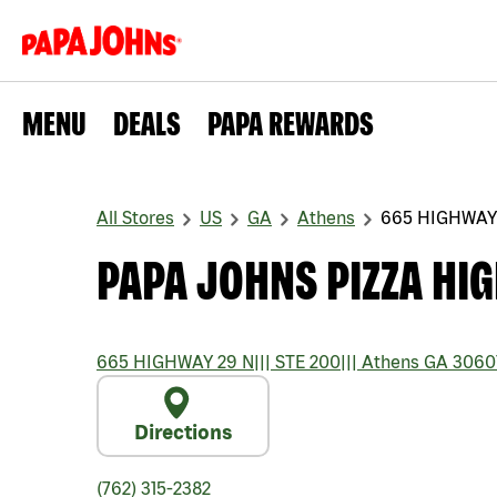
MENU
DEALS
PAPA REWARDS
All Stores
US
GA
Athens
665 HIGHWAY
PAPA JOHNS PIZZA HI
665 HIGHWAY 29 N
|||
STE 200
|||
Athens
GA
3060
Directions
(762) 315-2382