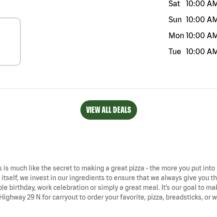
Sat
10:00 A
Sun
10:00 A
Mon
10:00 A
Tue
10:00 A
VIEW ALL DEALS
is much like the secret to making a great pizza - the more you put into i
tself, we invest in our ingredients to ensure that we always give you the 
ble birthday, work celebration or simply a great meal. It’s our goal to 
 Highway 29 N for carryout to order your favorite, pizza, breadsticks, or 