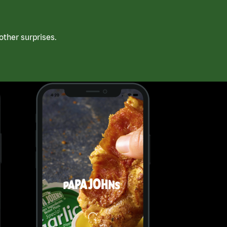
ther surprises.