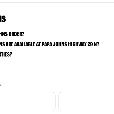
NS
OHNS ORDER?
S ARE AVAILABLE AT PAPA JOHNS HIGHWAY 29 N?
RTIES?
S