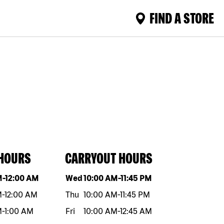
FIND A STORE
 HOURS
CARRYOUT HOURS
eek
Hours
Day of the week
Hours
M
-
12:00 AM
Wed
10:00 AM
-
11:45 PM
M
-
12:00 AM
Thu
10:00 AM
-
11:45 PM
M
-
1:00 AM
Fri
10:00 AM
-
12:45 AM