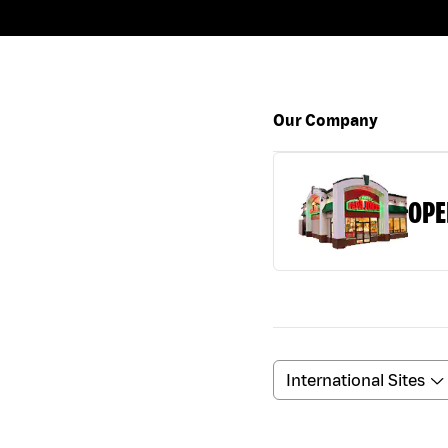
Our Company
OPE