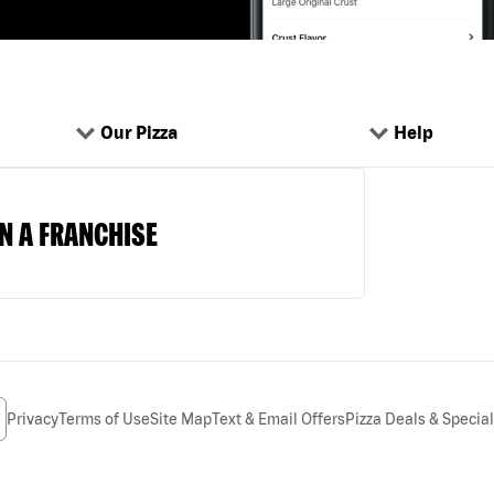
Our Pizza
Help
N A FRANCHISE
Privacy
Terms of Use
Site Map
Text & Email Offers
Pizza Deals & Specia