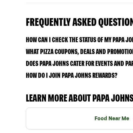
FREQUENTLY ASKED QUESTIO
HOW CAN I CHECK THE STATUS OF MY PAPA J
WHAT PIZZA COUPONS, DEALS AND PROMOTION
DOES PAPA JOHNS CATER FOR EVENTS AND PA
HOW DO I JOIN PAPA JOHNS REWARDS?
LEARN MORE ABOUT PAPA JOHN
Food Near Me