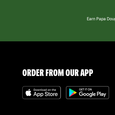
Earn Papa Doug
ORDER FROM OUR APP