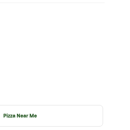
Pizza Near Me