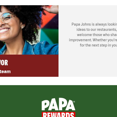
Papa Johns is always looki
ideas to our restaurants
welcome those who share
improvement. Whether you’re l
for the next step in yo
VOR
 team