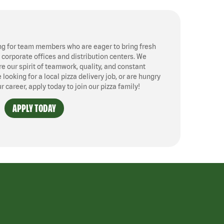
ng for team members who are eager to bring fresh
, corporate offices and distribution centers. We
 our spirit of teamwork, quality, and constant
ooking for a local pizza delivery job, or are hungry
ur career, apply today to join our pizza family!
APPLY TODAY