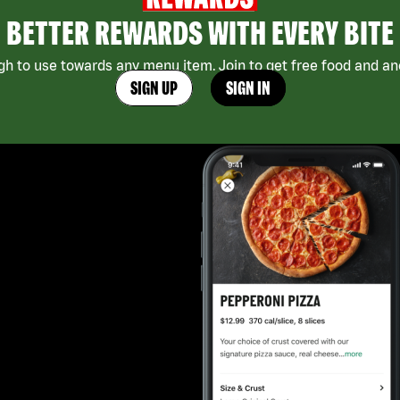
BETTER REWARDS WITH EVERY BITE
h to use towards any menu item. Join to get free food and ano
SIGN UP
SIGN IN