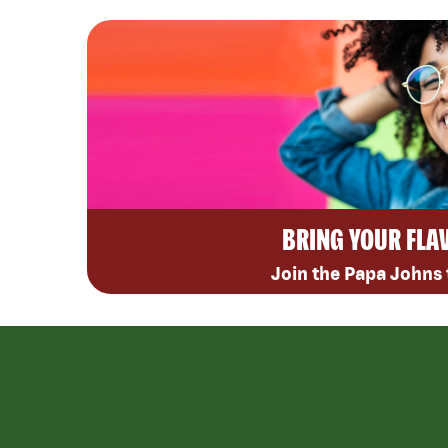
BRING YOUR FLA
Join the Papa Johns