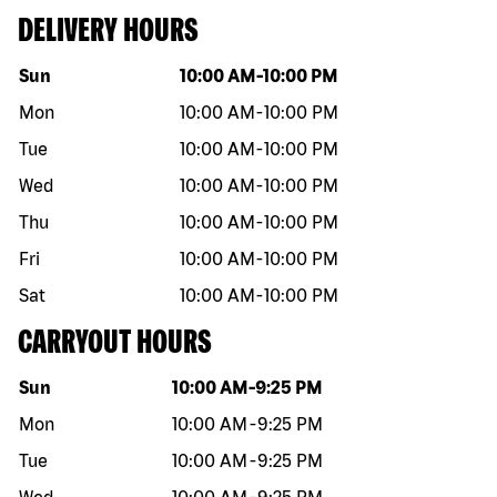
DELIVERY HOURS
Day of the week
Hours
Sun
10:00 AM
-
10:00 PM
Mon
10:00 AM
-
10:00 PM
Tue
10:00 AM
-
10:00 PM
Wed
10:00 AM
-
10:00 PM
Thu
10:00 AM
-
10:00 PM
Fri
10:00 AM
-
10:00 PM
Sat
10:00 AM
-
10:00 PM
CARRYOUT HOURS
Day of the week
Hours
Sun
10:00 AM
-
9:25 PM
Mon
10:00 AM
-
9:25 PM
Tue
10:00 AM
-
9:25 PM