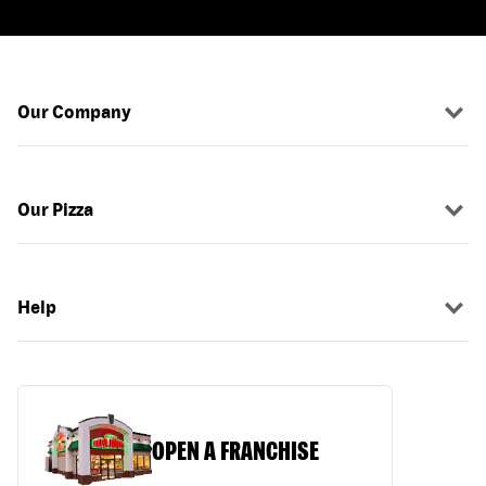
Our Company
Our Pizza
Help
OPEN A FRANCHISE