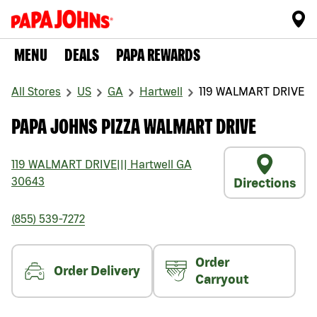
MENU
DEALS
PAPA REWARDS
All Stores
US
GA
Hartwell
119 WALMART DRIVE
PAPA JOHNS PIZZA WALMART DRIVE
119 WALMART DRIVE
|||
Hartwell
GA
30643
Directions
(855) 539-7272
Order
Order Delivery
Carryout