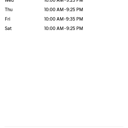
Wed
10:00 AM
-
9:25 PM
Thu
10:00 AM
-
9:25 PM
Fri
10:00 AM
-
9:35 PM
Sat
10:00 AM
-
9:25 PM