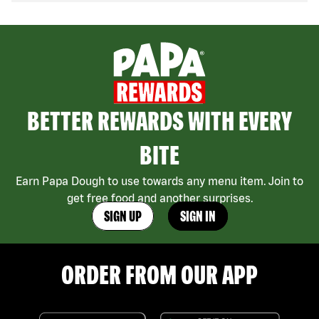
BETTER REWARDS WITH EVERY
BITE
Earn Papa Dough to use towards any menu item. Join to
get free food and another surprises.
SIGN UP
SIGN IN
ORDER FROM OUR APP