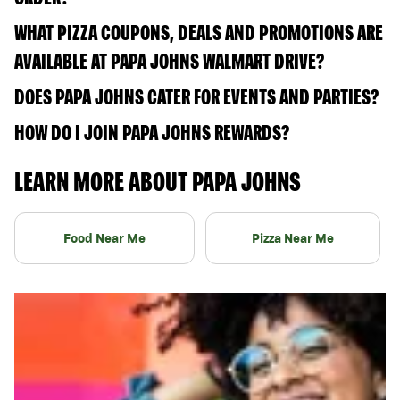
WHAT PIZZA COUPONS, DEALS AND PROMOTIONS ARE
AVAILABLE AT PAPA JOHNS WALMART DRIVE?
DOES PAPA JOHNS CATER FOR EVENTS AND PARTIES?
HOW DO I JOIN PAPA JOHNS REWARDS?
LEARN MORE ABOUT PAPA JOHNS
Food Near Me
Pizza Near Me