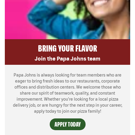
BRING YOUR FLAVOR
Join the Papa Johns team
Papa Johns is always looking for team members who are
eager to bring fresh ideas to our restaurants, corporate
offices and distribution centers. We welcome those who
share our spirit of teamwork, quality, and constant
improvement. Whether you’re looking for a local pizza
delivery job, or are hungry for the next step in your career,
apply today to join our pizza family!
APPLY TODAY