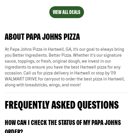
VIEW ALL DEALS
ABOUT PAPA JOHNS PIZZA
At Papa Johns Pizza in Hartwell, GA, it’s our goal to always bring
you Better Ingredients. Better Pizza. Whether it's our signature
sauce, toppings, or fresh, original dough, we invest in our
ingredients to ensure you have the best Hartwell pizza for any
occasion. Call us for pizza delivery in Hartwell or stop by 119
WALMART DRIVE for carryout to order the best pizza in Hartwell,
along with breadsticks, wings, and more!
FREQUENTLY ASKED QUESTIONS
HOW CAN I CHECK THE STATUS OF MY PAPA JOHNS
ORDER?