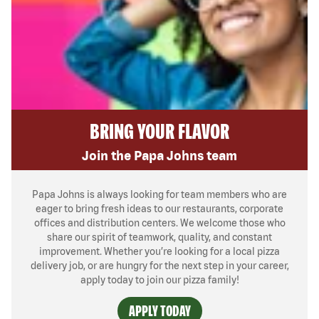
BRING YOUR FLAVOR
Join the Papa Johns team
Papa Johns is always looking for team members who are
eager to bring fresh ideas to our restaurants, corporate
offices and distribution centers. We welcome those who
share our spirit of teamwork, quality, and constant
improvement. Whether you’re looking for a local pizza
delivery job, or are hungry for the next step in your career,
apply today to join our pizza family!
APPLY TODAY