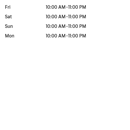
Fri
10:00 AM
-
11:00 PM
Sat
10:00 AM
-
11:00 PM
Sun
10:00 AM
-
11:00 PM
Mon
10:00 AM
-
11:00 PM