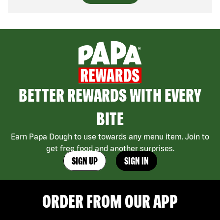
BETTER REWARDS WITH EVERY
BITE
Earn Papa Dough to use towards any menu item. Join to
get free food and another surprises.
SIGN UP
SIGN IN
ORDER FROM OUR APP