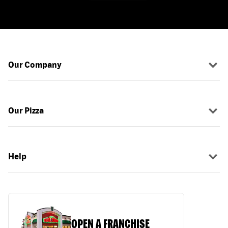
Our Company
Our Pizza
Help
OPEN A FRANCHISE