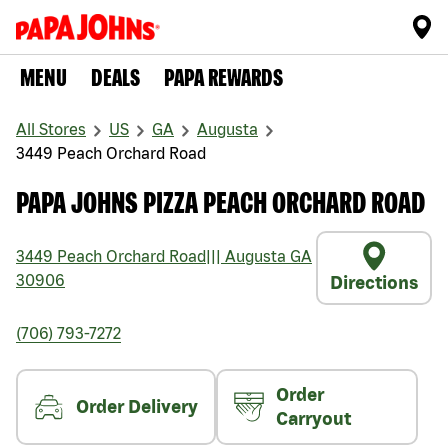
MENU
DEALS
PAPA REWARDS
All Stores
US
GA
Augusta
3449 Peach Orchard Road
PAPA JOHNS PIZZA PEACH ORCHARD ROAD
3449 Peach Orchard Road
|||
Augusta
GA
30906
Directions
(706) 793-7272
Order
Order Delivery
Carryout