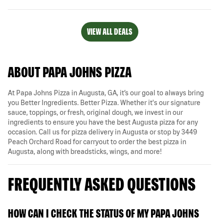
VIEW ALL DEALS
ABOUT PAPA JOHNS PIZZA
At Papa Johns Pizza in Augusta, GA, it’s our goal to always bring
you Better Ingredients. Better Pizza. Whether it's our signature
sauce, toppings, or fresh, original dough, we invest in our
ingredients to ensure you have the best Augusta pizza for any
occasion. Call us for pizza delivery in Augusta or stop by 3449
Peach Orchard Road for carryout to order the best pizza in
Augusta, along with breadsticks, wings, and more!
FREQUENTLY ASKED QUESTIONS
HOW CAN I CHECK THE STATUS OF MY PAPA JOHNS