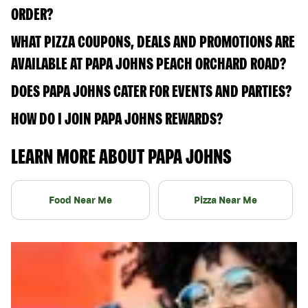
ORDER?
WHAT PIZZA COUPONS, DEALS AND PROMOTIONS ARE
AVAILABLE AT PAPA JOHNS PEACH ORCHARD ROAD?
DOES PAPA JOHNS CATER FOR EVENTS AND PARTIES?
HOW DO I JOIN PAPA JOHNS REWARDS?
LEARN MORE ABOUT PAPA JOHNS
Food Near Me
Pizza Near Me