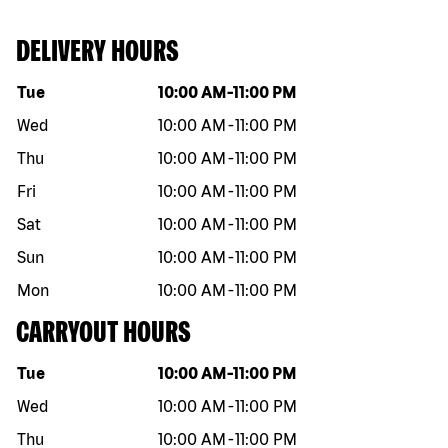
DELIVERY HOURS
Day of the week
Hours
Tue
10:00 AM
-
11:00 PM
Wed
10:00 AM
-
11:00 PM
Thu
10:00 AM
-
11:00 PM
Fri
10:00 AM
-
11:00 PM
Sat
10:00 AM
-
11:00 PM
Sun
10:00 AM
-
11:00 PM
Mon
10:00 AM
-
11:00 PM
CARRYOUT HOURS
Day of the week
Hours
Tue
10:00 AM
-
11:00 PM
Wed
10:00 AM
-
11:00 PM
Thu
10:00 AM
-
11:00 PM