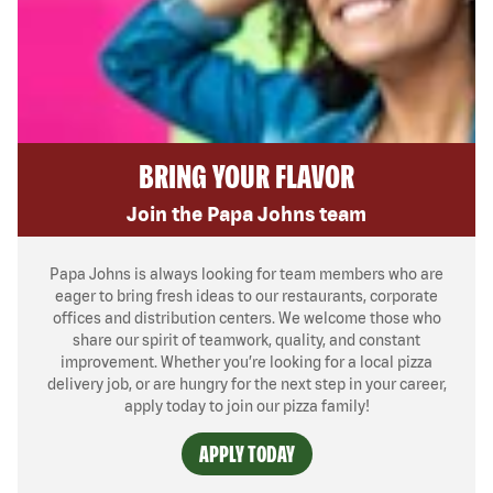
BRING YOUR FLAVOR
Join the Papa Johns team
Papa Johns is always looking for team members who are
eager to bring fresh ideas to our restaurants, corporate
offices and distribution centers. We welcome those who
share our spirit of teamwork, quality, and constant
improvement. Whether you’re looking for a local pizza
delivery job, or are hungry for the next step in your career,
apply today to join our pizza family!
APPLY TODAY