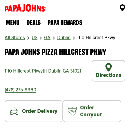
MENU
DEALS
PAPA REWARDS
All Stores
US
GA
Dublin
1110 Hillcrest Pkwy
PAPA JOHNS PIZZA HILLCREST PKWY
1110 Hillcrest Pkwy
|||
Dublin
GA
31021
Directions
(478) 275-9960
Order
Order Delivery
Carryout