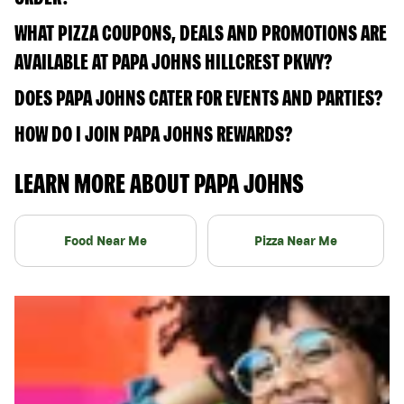
WHAT PIZZA COUPONS, DEALS AND PROMOTIONS ARE
AVAILABLE AT PAPA JOHNS HILLCREST PKWY?
DOES PAPA JOHNS CATER FOR EVENTS AND PARTIES?
HOW DO I JOIN PAPA JOHNS REWARDS?
LEARN MORE ABOUT PAPA JOHNS
Food Near Me
Pizza Near Me