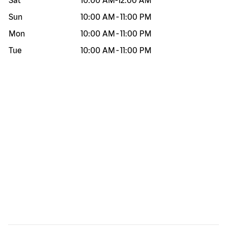
Sat
10:00 AM
-
12:00 AM
Sun
10:00 AM
-
11:00 PM
Mon
10:00 AM
-
11:00 PM
Tue
10:00 AM
-
11:00 PM