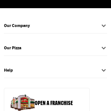
Our Company
Our Pizza
Help
OPEN A FRANCHISE