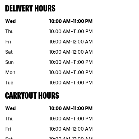
DELIVERY HOURS
Day of the week
Hours
Wed
10:00 AM
-
11:00 PM
Thu
10:00 AM
-
11:00 PM
Fri
10:00 AM
-
12:00 AM
Sat
10:00 AM
-
12:00 AM
Sun
10:00 AM
-
11:00 PM
Mon
10:00 AM
-
11:00 PM
Tue
10:00 AM
-
11:00 PM
CARRYOUT HOURS
Day of the week
Hours
Wed
10:00 AM
-
11:00 PM
Thu
10:00 AM
-
11:00 PM
Fri
10:00 AM
-
12:00 AM