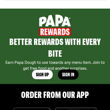
BETTER REWARDS WITH EVERY
BITE
Earn Papa Dough to use towards any menu item. Join to
get free food and another surprises.
SIGN UP
SIGN IN
ORDER FROM OUR APP