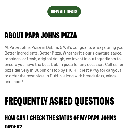
VIEW ALL DEALS
ABOUT PAPA JOHNS PIZZA
At Papa Johns Pizza in Dublin, GA, it’s our goal to always bring you
Better Ingredients. Better Pizza. Whether it's our signature sauce,
toppings, or fresh, original dough, we invest in our ingredients to
ensure you have the best Dublin pizza for any occasion. Call us for
pizza delivery in Dublin or stop by 1110 Hillcrest Pkwy for carryout
to order the best pizza in Dublin, along with breadsticks, wings,
and more!
FREQUENTLY ASKED QUESTIONS
HOW CAN I CHECK THE STATUS OF MY PAPA JOHNS
ORDER?