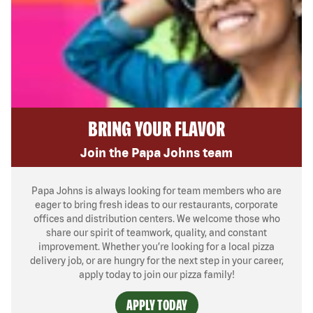
BRING YOUR FLAVOR
Join the Papa Johns team
Papa Johns is always looking for team members who are
eager to bring fresh ideas to our restaurants, corporate
offices and distribution centers. We welcome those who
share our spirit of teamwork, quality, and constant
improvement. Whether you’re looking for a local pizza
delivery job, or are hungry for the next step in your career,
apply today to join our pizza family!
APPLY TODAY