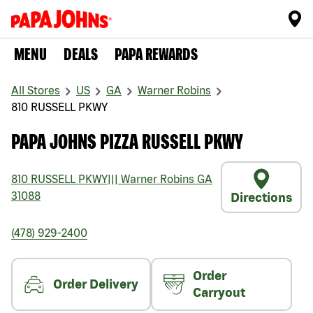
MENU
DEALS
PAPA REWARDS
All Stores
US
GA
Warner Robins
810 RUSSELL PKWY
PAPA JOHNS PIZZA RUSSELL PKWY
810 RUSSELL PKWY
|||
Warner Robins
GA
31088
Directions
(478) 929-2400
Order
Order Delivery
Carryout