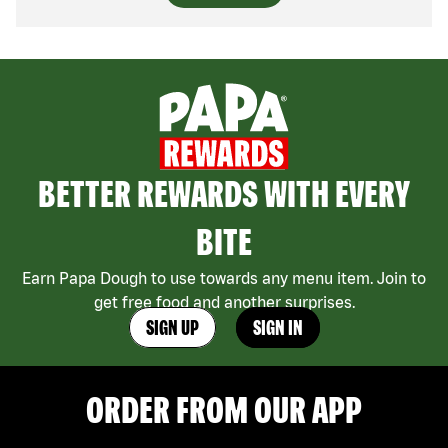
BETTER REWARDS WITH EVERY
BITE
Earn Papa Dough to use towards any menu item. Join to
get free food and another surprises.
SIGN UP
SIGN IN
ORDER FROM OUR APP