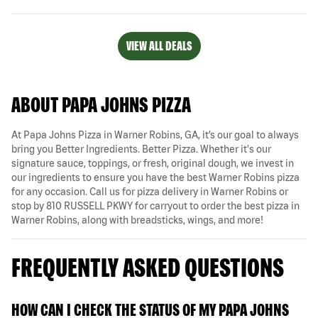
VIEW ALL DEALS
ABOUT PAPA JOHNS PIZZA
At Papa Johns Pizza in Warner Robins, GA, it’s our goal to always
bring you Better Ingredients. Better Pizza. Whether it's our
signature sauce, toppings, or fresh, original dough, we invest in
our ingredients to ensure you have the best Warner Robins pizza
for any occasion. Call us for pizza delivery in Warner Robins or
stop by 810 RUSSELL PKWY for carryout to order the best pizza in
Warner Robins, along with breadsticks, wings, and more!
FREQUENTLY ASKED QUESTIONS
HOW CAN I CHECK THE STATUS OF MY PAPA JOHNS