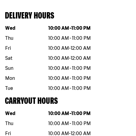
DELIVERY HOURS
Day of the week
Hours
Wed
10:00 AM
-
11:00 PM
Thu
10:00 AM
-
11:00 PM
Fri
10:00 AM
-
12:00 AM
Sat
10:00 AM
-
12:00 AM
Sun
10:00 AM
-
11:00 PM
Mon
10:00 AM
-
11:00 PM
Tue
10:00 AM
-
11:00 PM
CARRYOUT HOURS
Day of the week
Hours
Wed
10:00 AM
-
11:00 PM
Thu
10:00 AM
-
11:00 PM
Fri
10:00 AM
-
12:00 AM