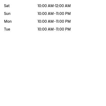
Sat
10:00 AM
-
12:00 AM
Sun
10:00 AM
-
11:00 PM
Mon
10:00 AM
-
11:00 PM
Tue
10:00 AM
-
11:00 PM