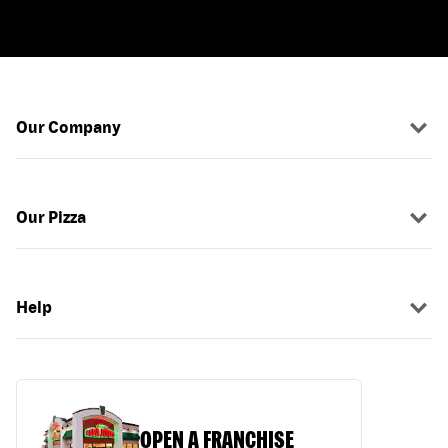
Our Company
Our Pizza
Help
OPEN A FRANCHISE