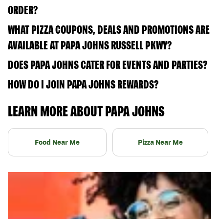
ORDER?
WHAT PIZZA COUPONS, DEALS AND PROMOTIONS ARE
AVAILABLE AT PAPA JOHNS RUSSELL PKWY?
DOES PAPA JOHNS CATER FOR EVENTS AND PARTIES?
HOW DO I JOIN PAPA JOHNS REWARDS?
LEARN MORE ABOUT PAPA JOHNS
Food Near Me
Pizza Near Me