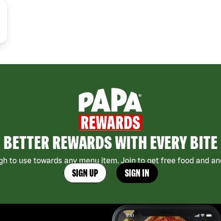
BETTER REWARDS WITH EVERY BITE
h to use towards any menu item. Join to get free food and ano
SIGN UP
SIGN IN