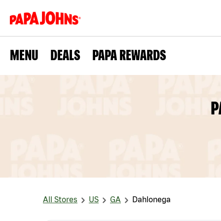
MENU
DEALS
PAPA REWARDS
P
All Stores
US
GA
Dahlonega