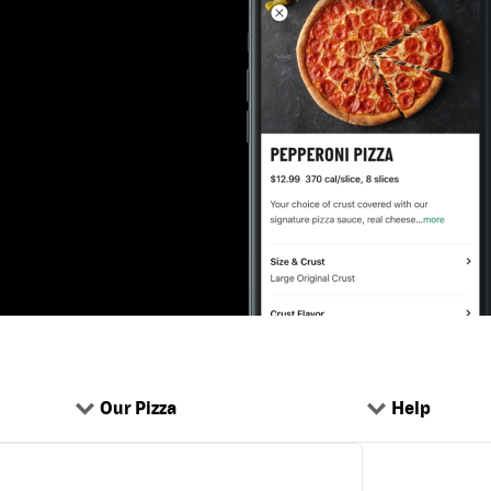
Our Pizza
Help