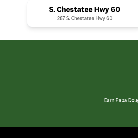
S. Chestatee Hwy 60
287 S. Chestatee Hwy 60
Earn Papa Doug