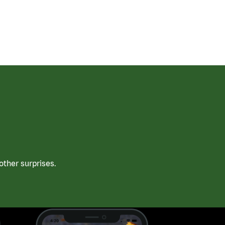
ther surprises.