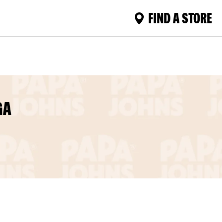
FIND A STORE
GA