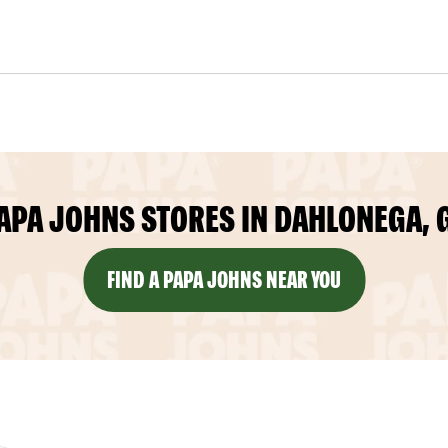
APA JOHNS STORES IN DAHLONEGA, 
FIND A PAPA JOHNS NEAR YOU