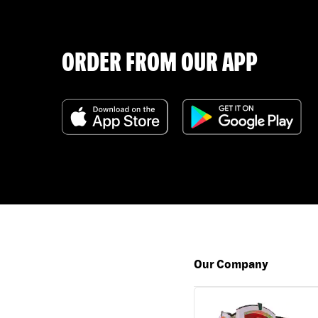
ORDER FROM OUR APP
Our Company