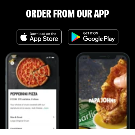
ORDER FROM OUR APP