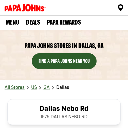
MENU
DEALS
PAPA REWARDS
PAPA JOHNS STORES IN DALLAS, GA
FIND A PAPA JOHNS NEAR YOU
All Stores
US
GA
Dallas
Dallas Nebo Rd
1575 DALLAS NEBO RD