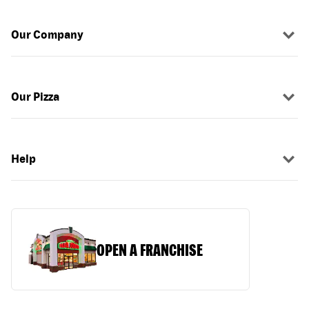
Our Company
Our Pizza
Help
OPEN A FRANCHISE