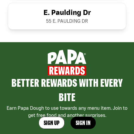
E. Paulding Dr
55 E. PAULDING DR
BETTER REWARDS WITH EVERY
BITE
Earn Papa Dough to use towards any menu item. Join to
get free food and another surprises.
SIGN UP
SIGN IN