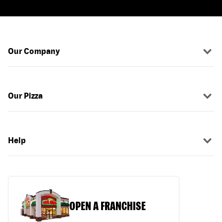
Our Company
Our Pizza
Help
OPEN A FRANCHISE