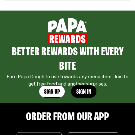
BETTER REWARDS WITH EVERY
BITE
Earn Papa Dough to use towards any menu item. Join to
get free food and another surprises.
SIGN UP
SIGN IN
ORDER FROM OUR APP