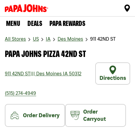
MENU
DEALS
PAPA REWARDS
All Stores
US
IA
Des Moines
911 42ND ST
PAPA JOHNS PIZZA 42ND ST
911 42ND ST
|||
Des Moines
IA
50312
Directions
(515) 274-4949
Order
Order Delivery
Carryout