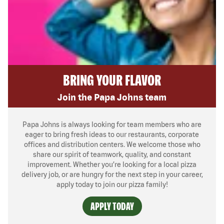
BRING YOUR FLAVOR
Join the Papa Johns team
Papa Johns is always looking for team members who are
eager to bring fresh ideas to our restaurants, corporate
offices and distribution centers. We welcome those who
share our spirit of teamwork, quality, and constant
improvement. Whether you’re looking for a local pizza
delivery job, or are hungry for the next step in your career,
apply today to join our pizza family!
APPLY TODAY