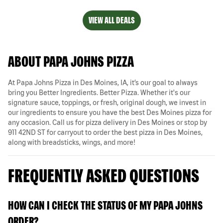
VIEW ALL DEALS
ABOUT PAPA JOHNS PIZZA
At Papa Johns Pizza in Des Moines, IA, it’s our goal to always
bring you Better Ingredients. Better Pizza. Whether it's our
signature sauce, toppings, or fresh, original dough, we invest in
our ingredients to ensure you have the best Des Moines pizza for
any occasion. Call us for pizza delivery in Des Moines or stop by
911 42ND ST for carryout to order the best pizza in Des Moines,
along with breadsticks, wings, and more!
FREQUENTLY ASKED QUESTIONS
HOW CAN I CHECK THE STATUS OF MY PAPA JOHNS
ORDER?