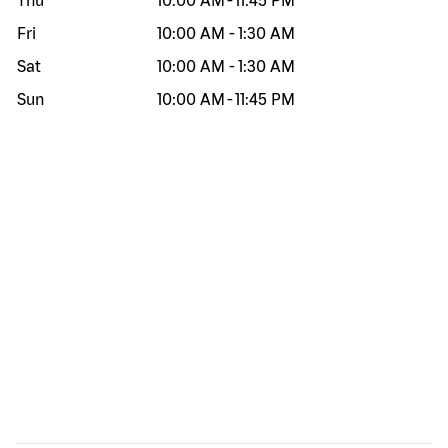
Thu
10:00 AM
-
11:45 PM
Fri
10:00 AM
-
1:30 AM
Sat
10:00 AM
-
1:30 AM
Sun
10:00 AM
-
11:45 PM