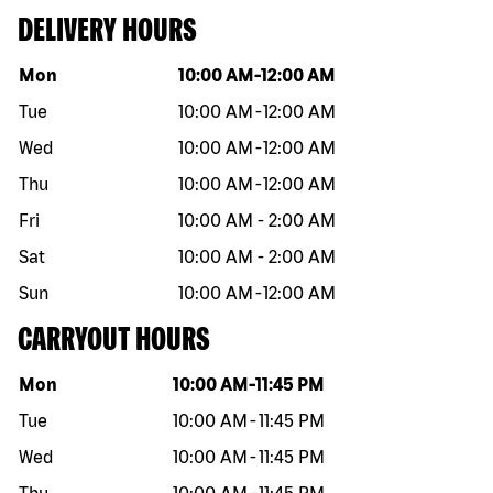
DELIVERY HOURS
Day of the week
Hours
Mon
10:00 AM
-
12:00 AM
Tue
10:00 AM
-
12:00 AM
Wed
10:00 AM
-
12:00 AM
Thu
10:00 AM
-
12:00 AM
Fri
10:00 AM
-
2:00 AM
Sat
10:00 AM
-
2:00 AM
Sun
10:00 AM
-
12:00 AM
CARRYOUT HOURS
Day of the week
Hours
Mon
10:00 AM
-
11:45 PM
Tue
10:00 AM
-
11:45 PM
Wed
10:00 AM
-
11:45 PM