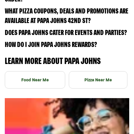
WHAT PIZZA COUPONS, DEALS AND PROMOTIONS ARE
AVAILABLE AT PAPA JOHNS 42ND ST?
DOES PAPA JOHNS CATER FOR EVENTS AND PARTIES?
HOW DO I JOIN PAPA JOHNS REWARDS?
LEARN MORE ABOUT PAPA JOHNS
Food Near Me
Pizza Near Me