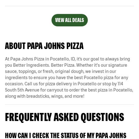
VIEW ALL DEALS
ABOUT PAPA JOHNS PIZZA
At Papa Johns Pizza in Pocatello, ID, it’s our goal to always bring
you Better Ingredients. Better Pizza. Whether it's our signature
sauce, toppings, or fresh, original dough, we invest in our
ingredients to ensure you have the best Pocatello pizza for any
occasion. Call us for pizza delivery in Pocatello or stop by 114
South 5th Avenue for carryout to order the best pizza in Pocatello,
along with breadsticks, wings, and more!
FREQUENTLY ASKED QUESTIONS
HOW CAN I CHECK THE STATUS OF MY PAPA JOHNS