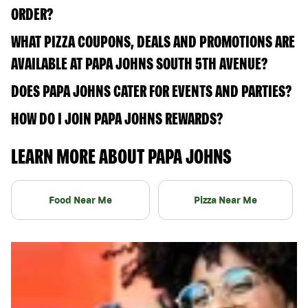
ORDER?
WHAT PIZZA COUPONS, DEALS AND PROMOTIONS ARE
AVAILABLE AT PAPA JOHNS SOUTH 5TH AVENUE?
DOES PAPA JOHNS CATER FOR EVENTS AND PARTIES?
HOW DO I JOIN PAPA JOHNS REWARDS?
LEARN MORE ABOUT PAPA JOHNS
Food Near Me
Pizza Near Me