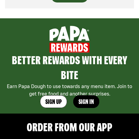
BETTER REWARDS WITH EVERY
BITE
Earn Papa Dough to use towards any menu item. Join to
get free food and another surprises.
SIGN UP
SIGN IN
ORDER FROM OUR APP