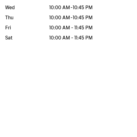
Wed
10:00 AM
-
10:45 PM
Thu
10:00 AM
-
10:45 PM
Fri
10:00 AM
-
11:45 PM
Sat
10:00 AM
-
11:45 PM