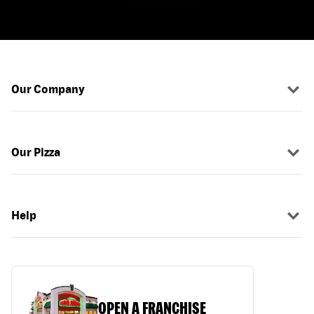
Our Company
Our Pizza
Help
OPEN A FRANCHISE