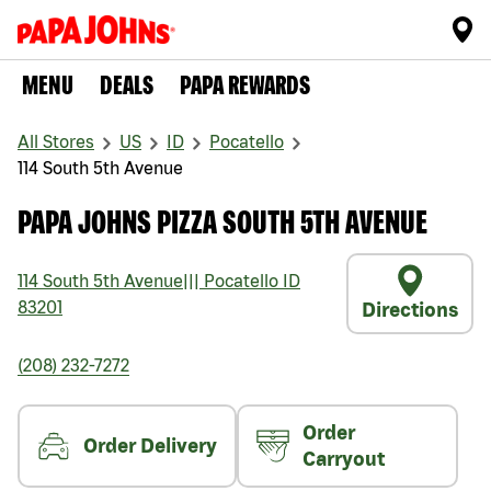
MENU
DEALS
PAPA REWARDS
All Stores
US
ID
Pocatello
114 South 5th Avenue
PAPA JOHNS PIZZA SOUTH 5TH AVENUE
114 South 5th Avenue
|||
Pocatello
ID
83201
Directions
(208) 232-7272
Order
Order Delivery
Carryout