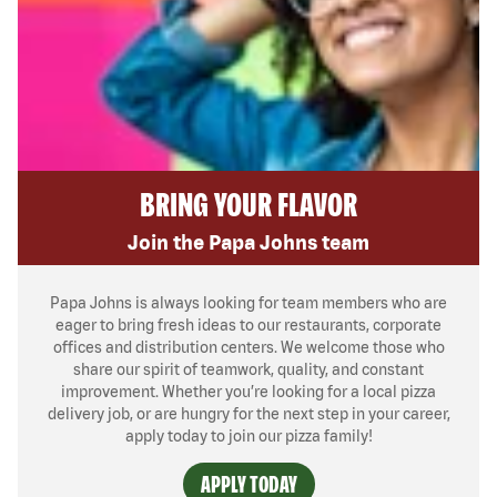
BRING YOUR FLAVOR
Join the Papa Johns team
Papa Johns is always looking for team members who are
eager to bring fresh ideas to our restaurants, corporate
offices and distribution centers. We welcome those who
share our spirit of teamwork, quality, and constant
improvement. Whether you’re looking for a local pizza
delivery job, or are hungry for the next step in your career,
apply today to join our pizza family!
APPLY TODAY