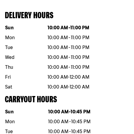
DELIVERY HOURS
Day of the week
Hours
Sun
10:00 AM
-
11:00 PM
Mon
10:00 AM
-
11:00 PM
Tue
10:00 AM
-
11:00 PM
Wed
10:00 AM
-
11:00 PM
Thu
10:00 AM
-
11:00 PM
Fri
10:00 AM
-
12:00 AM
Sat
10:00 AM
-
12:00 AM
CARRYOUT HOURS
Day of the week
Hours
Sun
10:00 AM
-
10:45 PM
Mon
10:00 AM
-
10:45 PM
Tue
10:00 AM
-
10:45 PM