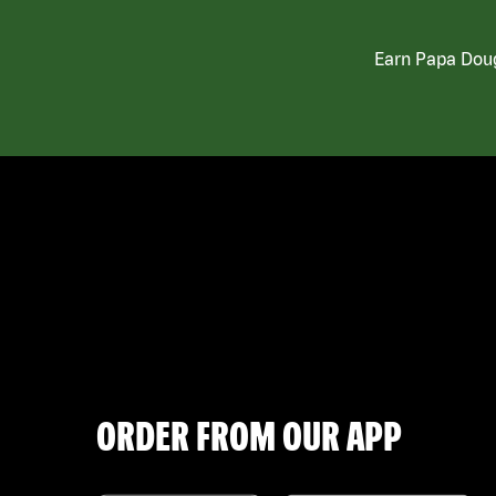
Earn Papa Doug
ORDER FROM OUR APP