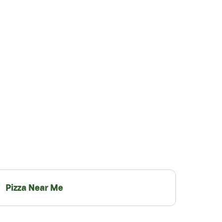
Pizza Near Me