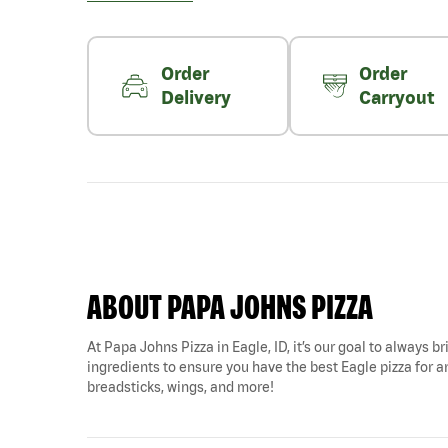
Order
Order
Delivery
Carryout
ABOUT PAPA JOHNS PIZZA
At Papa Johns Pizza in Eagle, ID, it’s our goal to always b
ingredients to ensure you have the best Eagle pizza for any
breadsticks, wings, and more!