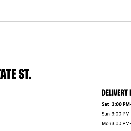
ATE ST.
DELIVERY
Day of the w
Sat
3:00 PM
Sun
3:00 PM
-
Mon
3:00 PM
-