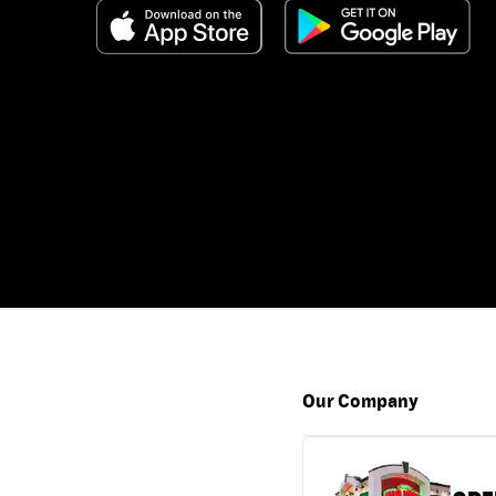
Our Company