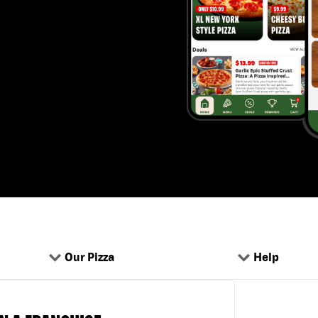
Our Pizza
Help