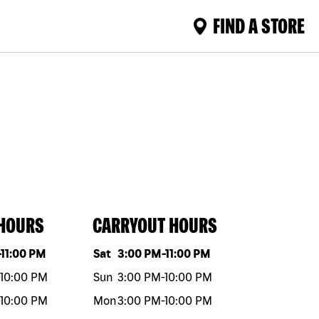
FIND A STORE
 HOURS
CARRYOUT HOURS
eek
Hours
Day of the week
Hours
-
11:00 PM
Sat
3:00 PM
-
11:00 PM
10:00 PM
Sun
3:00 PM
-
10:00 PM
10:00 PM
Mon
3:00 PM
-
10:00 PM