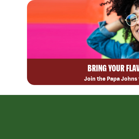
BRING YOUR FLA
Join the Papa Johns