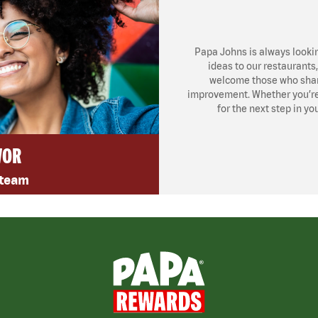
Papa Johns is always looki
ideas to our restaurants
welcome those who share
improvement. Whether you’re l
for the next step in yo
VOR
 team