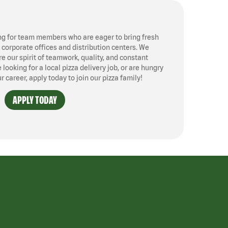
ng for team members who are eager to bring fresh
, corporate offices and distribution centers. We
 our spirit of teamwork, quality, and constant
ooking for a local pizza delivery job, or are hungry
ur career, apply today to join our pizza family!
APPLY TODAY