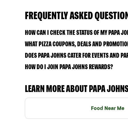
FREQUENTLY ASKED QUESTIO
HOW CAN I CHECK THE STATUS OF MY PAPA J
WHAT PIZZA COUPONS, DEALS AND PROMOTIONS
DOES PAPA JOHNS CATER FOR EVENTS AND PA
HOW DO I JOIN PAPA JOHNS REWARDS?
LEARN MORE ABOUT PAPA JOHN
Food Near Me