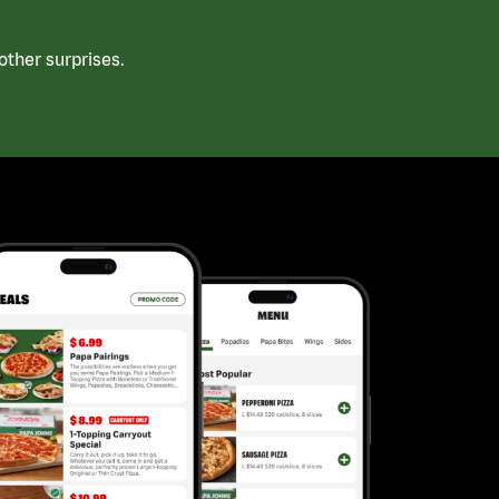
ther surprises.