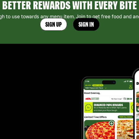
BETTER REWARDS WITH EVERY BITE
h to use towards any menu item. Join to get free food and ano
SIGN UP
SIGN IN