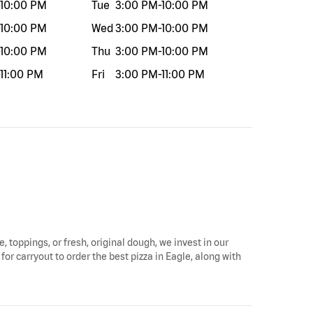
10:00 PM
Tue
3:00 PM
-
10:00 PM
10:00 PM
Wed
3:00 PM
-
10:00 PM
10:00 PM
Thu
3:00 PM
-
10:00 PM
11:00 PM
Fri
3:00 PM
-
11:00 PM
e, toppings, or fresh, original dough, we invest in our
for carryout to order the best pizza in Eagle, along with