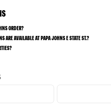
NS
OHNS ORDER?
 ARE AVAILABLE AT PAPA JOHNS E STATE ST.?
RTIES?
S