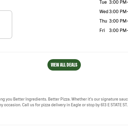
Tue
3:00 PM
-
Wed
3:00 PM
-
Thu
3:00 PM
-
Fri
3:00 PM
-
VIEW ALL DEALS
ring you Better Ingredients. Better Pizza. Whether it's our signature sauc
 occasion. Call us for pizza delivery in Eagle or stop by 613 E STATE ST. 