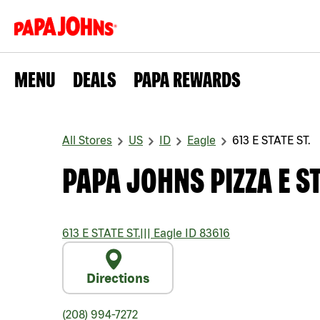
MENU
DEALS
PAPA REWARDS
All Stores
US
ID
Eagle
613 E STATE ST.
PAPA JOHNS PIZZA E ST
613 E STATE ST.
|||
Eagle
ID
83616
Directions
(208) 994-7272