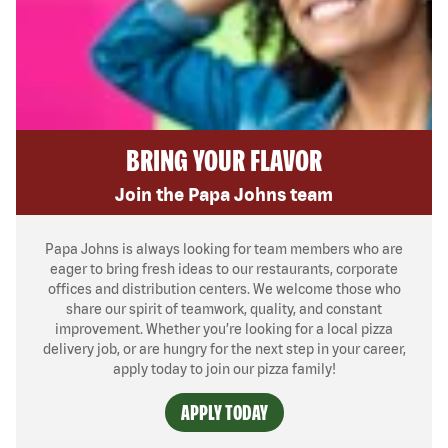
BRING YOUR FLAVOR
Join the Papa Johns team
Papa Johns is always looking for team members who are
eager to bring fresh ideas to our restaurants, corporate
offices and distribution centers. We welcome those who
share our spirit of teamwork, quality, and constant
improvement. Whether you’re looking for a local pizza
delivery job, or are hungry for the next step in your career,
apply today to join our pizza family!
APPLY TODAY