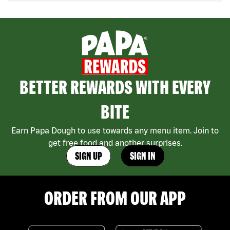
BETTER REWARDS WITH EVERY
BITE
Earn Papa Dough to use towards any menu item. Join to
get free food and another surprises.
SIGN UP
SIGN IN
ORDER FROM OUR APP