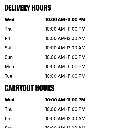
DELIVERY HOURS
Day of the week
Hours
Wed
10:00 AM
-
11:00 PM
Thu
10:00 AM
-
11:00 PM
Fri
10:00 AM
-
12:00 AM
Sat
10:00 AM
-
12:00 AM
Sun
10:00 AM
-
11:00 PM
Mon
10:00 AM
-
11:00 PM
Tue
10:00 AM
-
11:00 PM
CARRYOUT HOURS
Day of the week
Hours
Wed
10:00 AM
-
11:00 PM
Thu
10:00 AM
-
11:00 PM
Fri
10:00 AM
-
12:00 AM