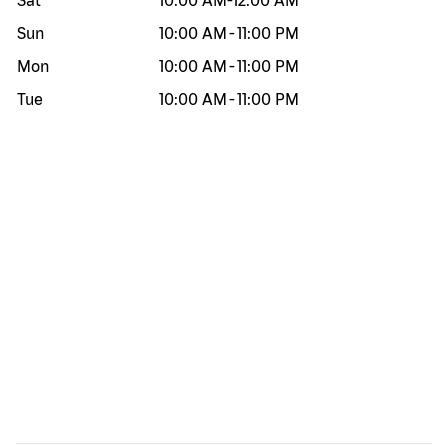
Sat
10:00 AM
-
12:00 AM
Sun
10:00 AM
-
11:00 PM
Mon
10:00 AM
-
11:00 PM
Tue
10:00 AM
-
11:00 PM