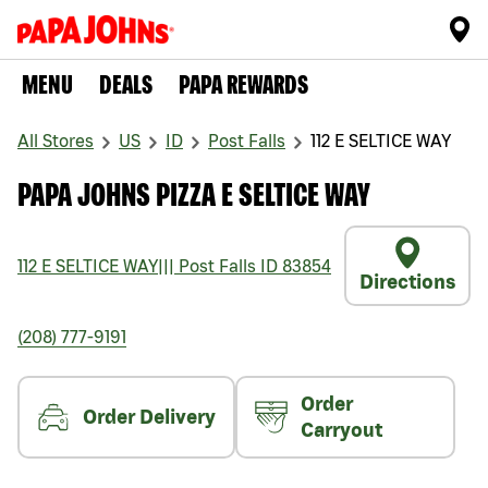
MENU
DEALS
PAPA REWARDS
All Stores
US
ID
Post Falls
112 E SELTICE WAY
PAPA JOHNS PIZZA E SELTICE WAY
112 E SELTICE WAY
|||
Post Falls
ID
83854
Directions
(208) 777-9191
Order
Order Delivery
Carryout