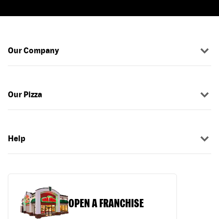
Our Company
Our Pizza
Help
OPEN A FRANCHISE