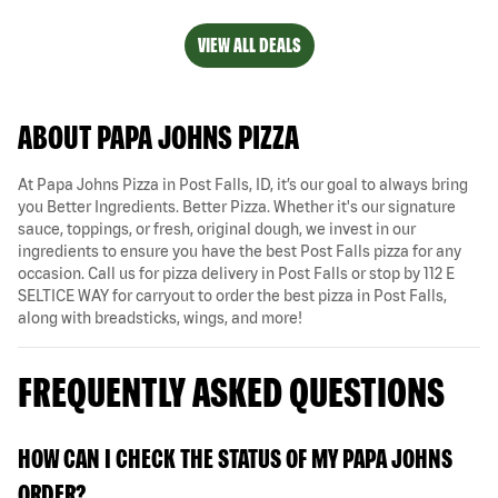
VIEW ALL DEALS
ABOUT PAPA JOHNS PIZZA
At Papa Johns Pizza in Post Falls, ID, it’s our goal to always bring
you Better Ingredients. Better Pizza. Whether it's our signature
sauce, toppings, or fresh, original dough, we invest in our
ingredients to ensure you have the best Post Falls pizza for any
occasion. Call us for pizza delivery in Post Falls or stop by 112 E
SELTICE WAY for carryout to order the best pizza in Post Falls,
along with breadsticks, wings, and more!
FREQUENTLY ASKED QUESTIONS
HOW CAN I CHECK THE STATUS OF MY PAPA JOHNS
ORDER?