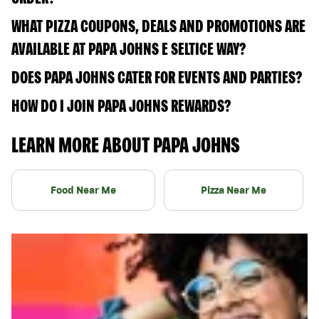
WHAT PIZZA COUPONS, DEALS AND PROMOTIONS ARE
AVAILABLE AT PAPA JOHNS E SELTICE WAY?
DOES PAPA JOHNS CATER FOR EVENTS AND PARTIES?
HOW DO I JOIN PAPA JOHNS REWARDS?
LEARN MORE ABOUT PAPA JOHNS
Food Near Me
Pizza Near Me