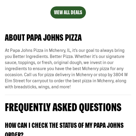
VIEW ALL DEALS
ABOUT PAPA JOHNS PIZZA
At Papa Johns Pizza in Mchenry, IL, it’s our goal to always bring
you Better Ingredients. Better Pizza. Whether it's our signature
sauce, toppings, or fresh, original dough, we invest in our
ingredients to ensure you have the best Mchenry pizza for any
occasion. Call us for pizza delivery in Mchenry or stop by 3804 W
Elm Street for carryout to order the best pizza in Mchenry, along
with breadsticks, wings, and more!
FREQUENTLY ASKED QUESTIONS
HOW CAN I CHECK THE STATUS OF MY PAPA JOHNS
ORDER?