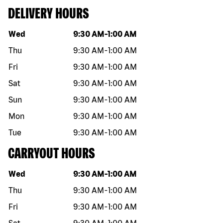
DELIVERY HOURS
Day of the week
Hours
Wed
9:30 AM
-
1:00 AM
Thu
9:30 AM
-
1:00 AM
Fri
9:30 AM
-
1:00 AM
Sat
9:30 AM
-
1:00 AM
Sun
9:30 AM
-
1:00 AM
Mon
9:30 AM
-
1:00 AM
Tue
9:30 AM
-
1:00 AM
CARRYOUT HOURS
Day of the week
Hours
Wed
9:30 AM
-
1:00 AM
Thu
9:30 AM
-
1:00 AM
Fri
9:30 AM
-
1:00 AM