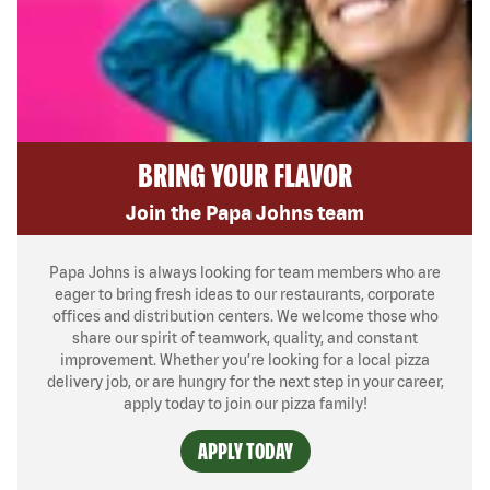
BRING YOUR FLAVOR
Join the Papa Johns team
Papa Johns is always looking for team members who are
eager to bring fresh ideas to our restaurants, corporate
offices and distribution centers. We welcome those who
share our spirit of teamwork, quality, and constant
improvement. Whether you’re looking for a local pizza
delivery job, or are hungry for the next step in your career,
apply today to join our pizza family!
APPLY TODAY