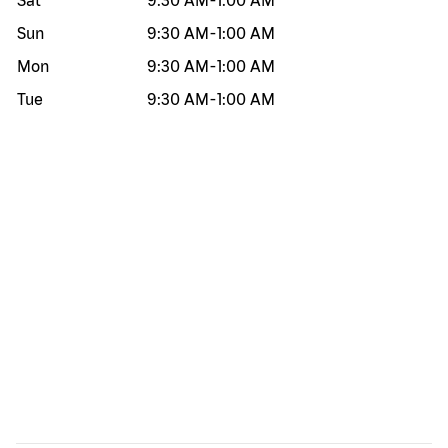
Sat
9:30 AM
-
1:00 AM
Sun
9:30 AM
-
1:00 AM
Mon
9:30 AM
-
1:00 AM
Tue
9:30 AM
-
1:00 AM