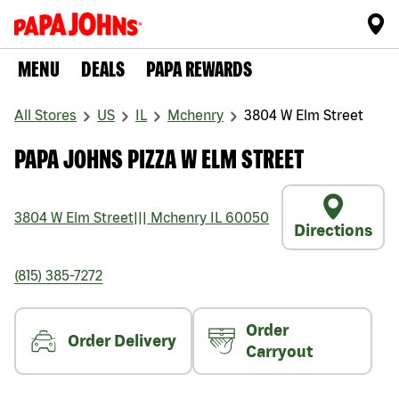
MENU
DEALS
PAPA REWARDS
All Stores
US
IL
Mchenry
3804 W Elm Street
PAPA JOHNS PIZZA W ELM STREET
3804 W Elm Street
|||
Mchenry
IL
60050
Directions
(815) 385-7272
Order
Order Delivery
Carryout