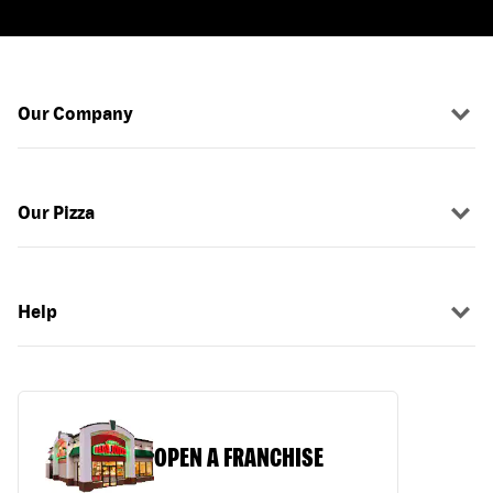
Our Company
Our Pizza
Help
OPEN A FRANCHISE