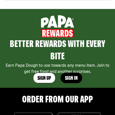
BETTER REWARDS WITH EVERY
BITE
Earn Papa Dough to use towards any menu item. Join to
get free food and another surprises.
SIGN UP
SIGN IN
ORDER FROM OUR APP