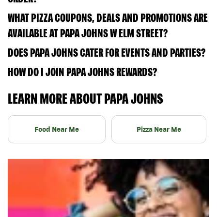
WHAT PIZZA COUPONS, DEALS AND PROMOTIONS ARE
AVAILABLE AT PAPA JOHNS W ELM STREET?
DOES PAPA JOHNS CATER FOR EVENTS AND PARTIES?
HOW DO I JOIN PAPA JOHNS REWARDS?
LEARN MORE ABOUT PAPA JOHNS
Food Near Me
Pizza Near Me