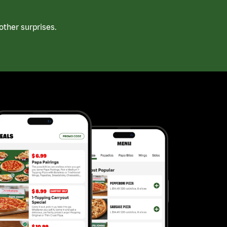
ther surprises.