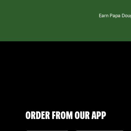
Earn Papa Doug
ORDER FROM OUR APP