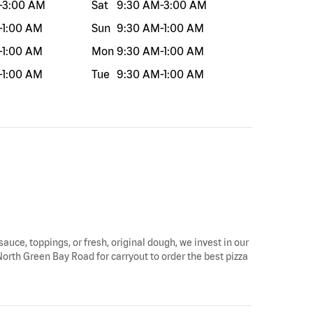
-
3:00 AM
Sat
9:30 AM
-
3:00 AM
-
1:00 AM
Sun
9:30 AM
-
1:00 AM
-
1:00 AM
Mon
9:30 AM
-
1:00 AM
-
1:00 AM
Tue
9:30 AM
-
1:00 AM
sauce, toppings, or fresh, original dough, we invest in our
North Green Bay Road for carryout to order the best pizza