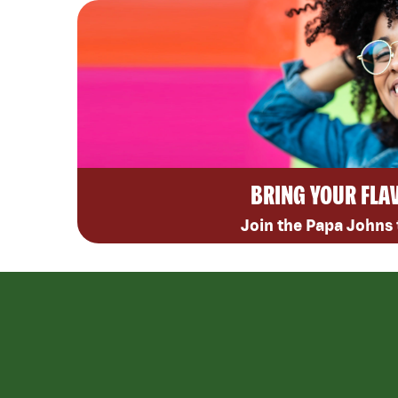
BRING YOUR FLA
Join the Papa Johns