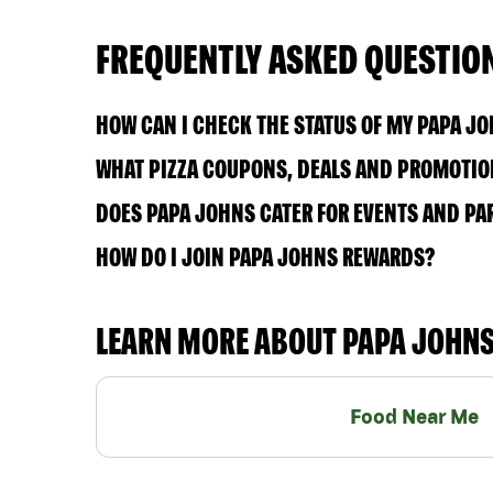
FREQUENTLY ASKED QUESTIO
HOW CAN I CHECK THE STATUS OF MY PAPA J
WHAT PIZZA COUPONS, DEALS AND PROMOTION
DOES PAPA JOHNS CATER FOR EVENTS AND PA
HOW DO I JOIN PAPA JOHNS REWARDS?
LEARN MORE ABOUT PAPA JOHN
Food Near Me