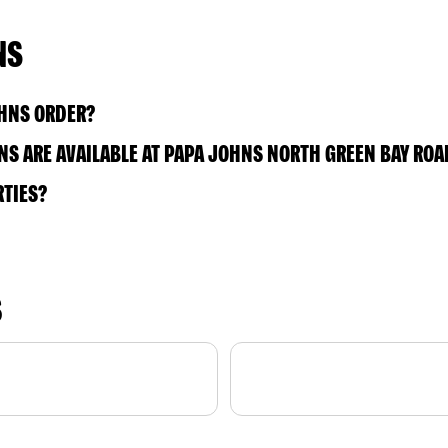
NS
OHNS ORDER?
S ARE AVAILABLE AT PAPA JOHNS NORTH GREEN BAY ROA
RTIES?
S