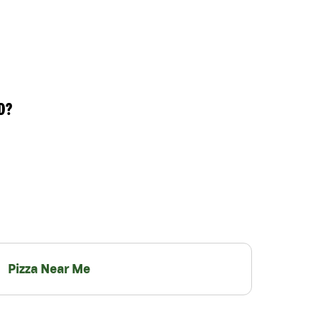
D?
Pizza Near Me