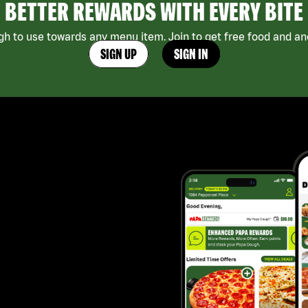
BETTER REWARDS WITH EVERY BITE
h to use towards any menu item. Join to get free food and ano
SIGN UP
SIGN IN