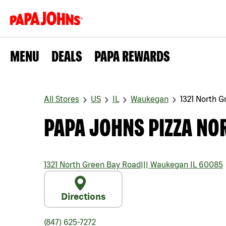
MENU
DEALS
PAPA REWARDS
All Stores
US
IL
Waukegan
1321 North 
PAPA JOHNS PIZZA NO
1321 North Green Bay Road
|||
Waukegan
IL
60085
Directions
(847) 625-7272