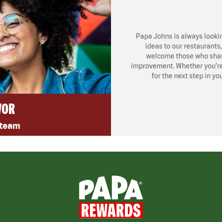
Papa Johns is always looki
ideas to our restaurants
welcome those who share
improvement. Whether you’re l
for the next step in yo
VOR
 team