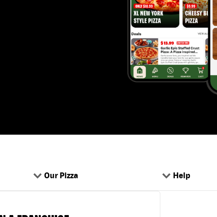
Our Pizza
Help