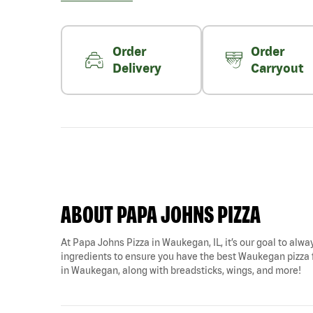
Order
Order
Delivery
Carryout
ABOUT PAPA JOHNS PIZZA
At Papa Johns Pizza in Waukegan, IL, it’s our goal to alway
ingredients to ensure you have the best Waukegan pizza fo
in Waukegan, along with breadsticks, wings, and more!