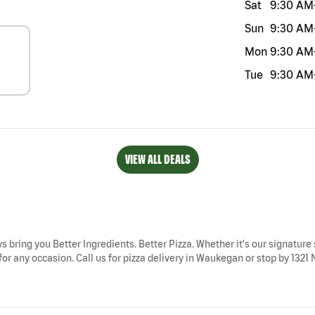
Sat
9:30 AM
Sun
9:30 AM
Mon
9:30 AM
Tue
9:30 AM
VIEW ALL DEALS
s bring you Better Ingredients. Better Pizza. Whether it's our signature 
r any occasion. Call us for pizza delivery in Waukegan or stop by 1321 