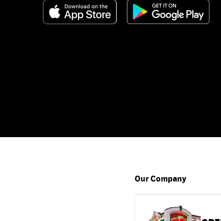
Our Company