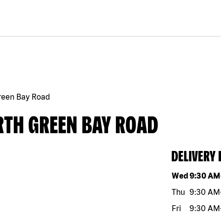
Green Bay Road
RTH GREEN BAY ROAD
DELIVERY
Day of the w
Wed
9:30 AM
Thu
9:30 AM
Fri
9:30 AM