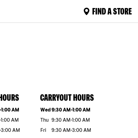
FIND A STORE
 HOURS
CARRYOUT HOURS
eek
Hours
Day of the week
Hours
-
1:00 AM
Wed
9:30 AM
-
1:00 AM
-
1:00 AM
Thu
9:30 AM
-
1:00 AM
-
3:00 AM
Fri
9:30 AM
-
3:00 AM