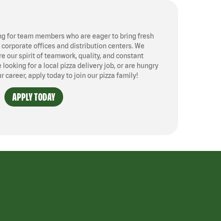
ng for team members who are eager to bring fresh
, corporate offices and distribution centers. We
 our spirit of teamwork, quality, and constant
ooking for a local pizza delivery job, or are hungry
ur career, apply today to join our pizza family!
APPLY TODAY