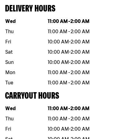
DELIVERY HOURS
Day of the week
Hours
Wed
11:00 AM
-
2:00 AM
Thu
11:00 AM
-
2:00 AM
Fri
10:00 AM
-
2:00 AM
Sat
10:00 AM
-
2:00 AM
Sun
10:00 AM
-
2:00 AM
Mon
11:00 AM
-
2:00 AM
Tue
11:00 AM
-
2:00 AM
CARRYOUT HOURS
Day of the week
Hours
Wed
11:00 AM
-
2:00 AM
Thu
11:00 AM
-
2:00 AM
Fri
10:00 AM
-
2:00 AM