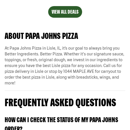
VIEW ALL DEALS
ABOUT PAPA JOHNS PIZZA
At Papa Johns Pizza in Lisle, IL, it’s our goal to always bring you
Better Ingredients. Better Pizza. Whether it's our signature sauce,
toppings, or fresh, original dough, we invest in our ingredients to
ensure you have the best Lisle pizza for any occasion. Call us for
pizza delivery in Lisle or stop by 1044 MAPLE AVE for carryout to
order the best pizza in Lisle, along with breadsticks, wings, and
more!
FREQUENTLY ASKED QUESTIONS
HOW CAN I CHECK THE STATUS OF MY PAPA JOHNS
ORDER?