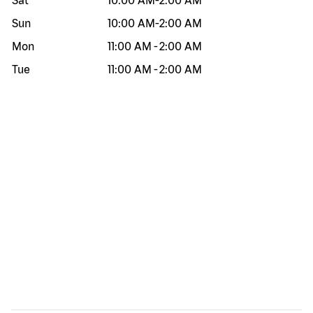
Sat
10:00 AM
-
2:00 AM
Sun
10:00 AM
-
2:00 AM
Mon
11:00 AM
-
2:00 AM
Tue
11:00 AM
-
2:00 AM