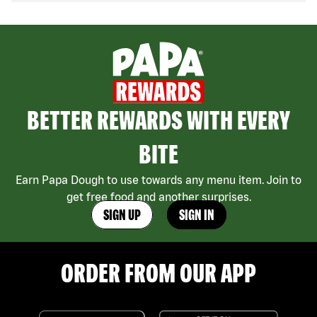
BETTER REWARDS WITH EVERY
BITE
Earn Papa Dough to use towards any menu item. Join to
get free food and another surprises.
SIGN UP
SIGN IN
ORDER FROM OUR APP