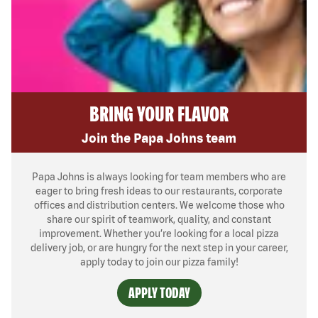
BRING YOUR FLAVOR
Join the Papa Johns team
Papa Johns is always looking for team members who are
eager to bring fresh ideas to our restaurants, corporate
offices and distribution centers. We welcome those who
share our spirit of teamwork, quality, and constant
improvement. Whether you’re looking for a local pizza
delivery job, or are hungry for the next step in your career,
apply today to join our pizza family!
APPLY TODAY