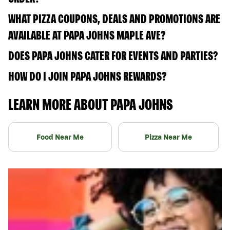
WHAT PIZZA COUPONS, DEALS AND PROMOTIONS ARE
AVAILABLE AT PAPA JOHNS MAPLE AVE?
DOES PAPA JOHNS CATER FOR EVENTS AND PARTIES?
HOW DO I JOIN PAPA JOHNS REWARDS?
LEARN MORE ABOUT PAPA JOHNS
Food Near Me
Pizza Near Me