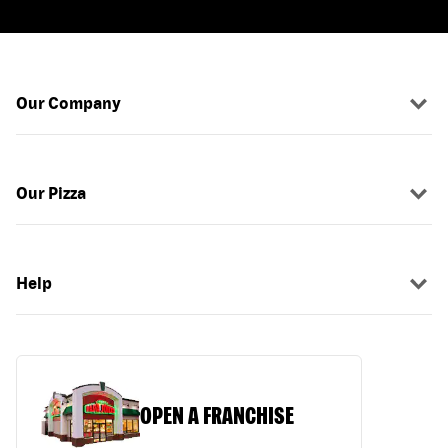
Our Company
Our Pizza
Help
OPEN A FRANCHISE