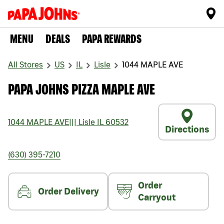
MENU
DEALS
PAPA REWARDS
All Stores
US
IL
Lisle
1044 MAPLE AVE
PAPA JOHNS PIZZA MAPLE AVE
1044 MAPLE AVE
|||
Lisle
IL
60532
Directions
(630) 395-7210
Order
Order Delivery
Carryout