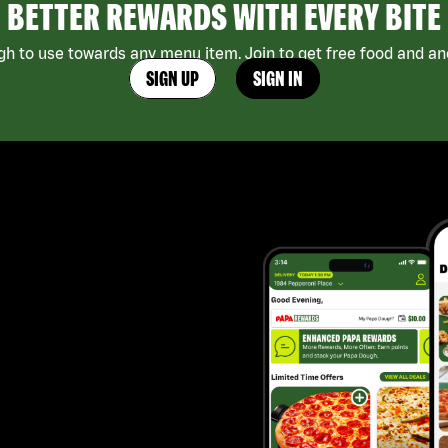
BETTER REWARDS WITH EVERY BITE
h to use towards any menu item. Join to get free food and ano
SIGN UP
SIGN IN