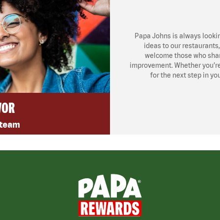
Papa Johns is always looki
ideas to our restaurants
welcome those who share
improvement. Whether you’re l
for the next step in yo
VOR
 team