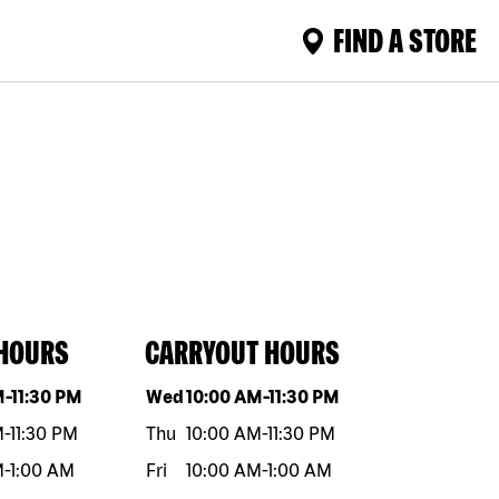
FIND A STORE
 HOURS
CARRYOUT HOURS
eek
Hours
Day of the week
Hours
M
-
11:30 PM
Wed
10:00 AM
-
11:30 PM
M
-
11:30 PM
Thu
10:00 AM
-
11:30 PM
M
-
1:00 AM
Fri
10:00 AM
-
1:00 AM