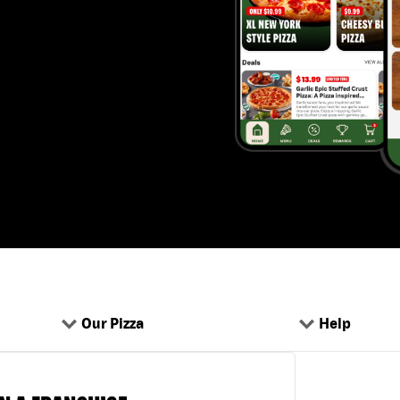
Our Pizza
Help