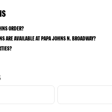
NS
OHNS ORDER?
S ARE AVAILABLE AT PAPA JOHNS N. BROADWAY?
RTIES?
S