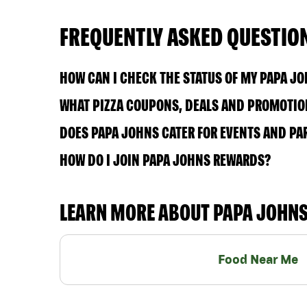
FREQUENTLY ASKED QUESTIO
HOW CAN I CHECK THE STATUS OF MY PAPA J
WHAT PIZZA COUPONS, DEALS AND PROMOTION
DOES PAPA JOHNS CATER FOR EVENTS AND PA
HOW DO I JOIN PAPA JOHNS REWARDS?
LEARN MORE ABOUT PAPA JOHN
Food Near Me