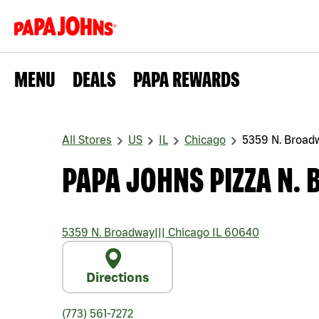
MENU
DEALS
PAPA REWARDS
All Stores
US
IL
Chicago
5359 N. Broad
PAPA JOHNS PIZZA N.
5359 N. Broadway
|||
Chicago
IL
60640
Directions
(773) 561-7272