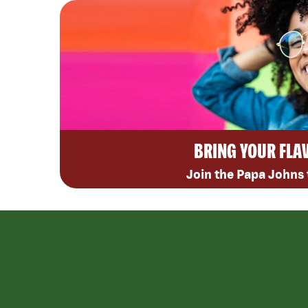
BRING YOUR FLA
Join the Papa Johns