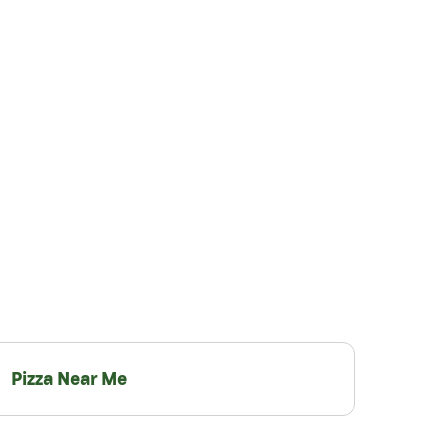
Pizza Near Me