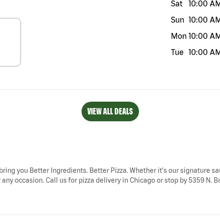
Sat
10:00 A
Sun
10:00 A
Mon
10:00 A
Tue
10:00 A
VIEW ALL DEALS
 bring you Better Ingredients. Better Pizza. Whether it's our signature sa
any occasion. Call us for pizza delivery in Chicago or stop by 5359 N. B