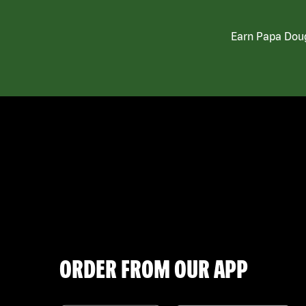
Earn Papa Doug
ORDER FROM OUR APP