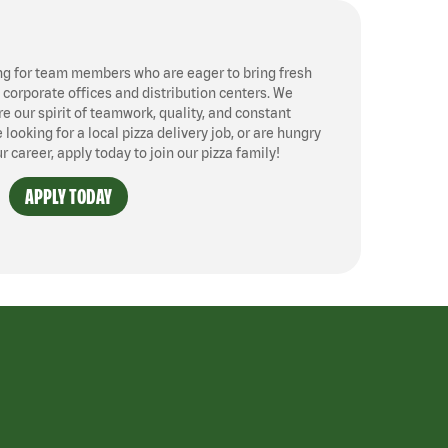
ng for team members who are eager to bring fresh
, corporate offices and distribution centers. We
 our spirit of teamwork, quality, and constant
ooking for a local pizza delivery job, or are hungry
ur career, apply today to join our pizza family!
APPLY TODAY