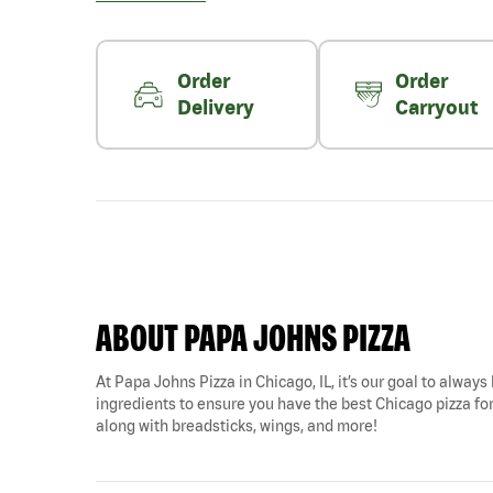
Order
Order
Delivery
Carryout
ABOUT PAPA JOHNS PIZZA
At Papa Johns Pizza in Chicago, IL, it’s our goal to always
ingredients to ensure you have the best Chicago pizza for 
along with breadsticks, wings, and more!