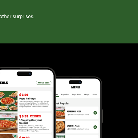
ther surprises.