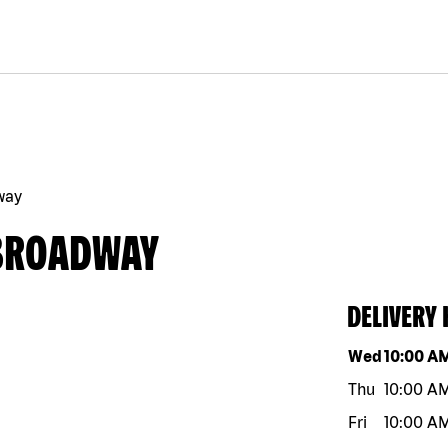
way
 BROADWAY
DELIVERY
Day of the w
Wed
10:00 A
Thu
10:00 A
Fri
10:00 A