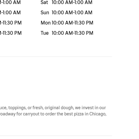
M
-
1:00 AM
Sat
10:00 AM
-
1:00 AM
M
-
1:00 AM
Sun
10:00 AM
-
1:00 AM
M
-
11:30 PM
Mon
10:00 AM
-
11:30 PM
M
-
11:30 PM
Tue
10:00 AM
-
11:30 PM
uce, toppings, or fresh, original dough, we invest in our
roadway for carryout to order the best pizza in Chicago,