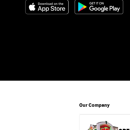
Our Company