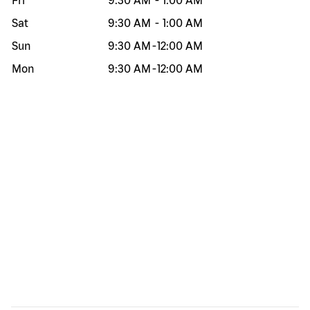
Fri
9:30 AM
-
1:00 AM
Sat
9:30 AM
-
1:00 AM
Sun
9:30 AM
-
12:00 AM
Mon
9:30 AM
-
12:00 AM