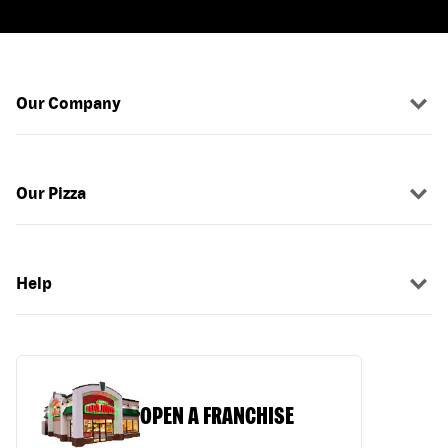
Our Company
Our Pizza
Help
OPEN A FRANCHISE