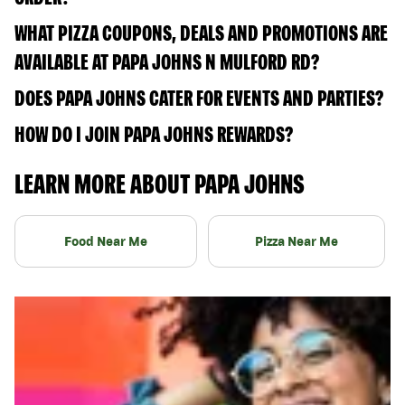
WHAT PIZZA COUPONS, DEALS AND PROMOTIONS ARE
AVAILABLE AT PAPA JOHNS N MULFORD RD?
DOES PAPA JOHNS CATER FOR EVENTS AND PARTIES?
HOW DO I JOIN PAPA JOHNS REWARDS?
LEARN MORE ABOUT PAPA JOHNS
Food Near Me
Pizza Near Me