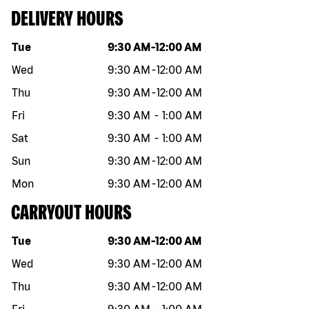
DELIVERY HOURS
Day of the week
Hours
Tue
9:30 AM
-
12:00 AM
Wed
9:30 AM
-
12:00 AM
Thu
9:30 AM
-
12:00 AM
Fri
9:30 AM
-
1:00 AM
Sat
9:30 AM
-
1:00 AM
Sun
9:30 AM
-
12:00 AM
Mon
9:30 AM
-
12:00 AM
CARRYOUT HOURS
Day of the week
Hours
Tue
9:30 AM
-
12:00 AM
Wed
9:30 AM
-
12:00 AM
Thu
9:30 AM
-
12:00 AM