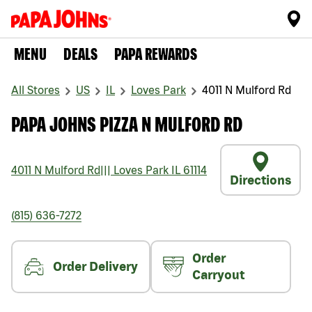
MENU
DEALS
PAPA REWARDS
All Stores
US
IL
Loves Park
4011 N Mulford Rd
PAPA JOHNS PIZZA N MULFORD RD
4011 N Mulford Rd
|||
Loves Park
IL
61114
Directions
(815) 636-7272
Order
Order Delivery
Carryout