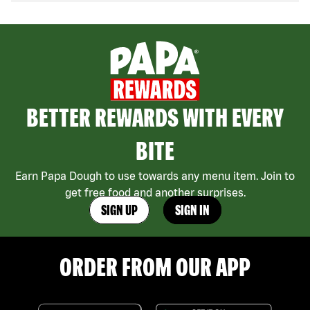
BETTER REWARDS WITH EVERY
BITE
Earn Papa Dough to use towards any menu item. Join to
get free food and another surprises.
SIGN UP
SIGN IN
ORDER FROM OUR APP