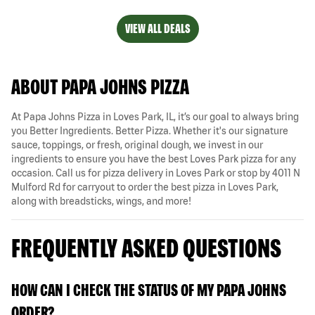
VIEW ALL DEALS
ABOUT PAPA JOHNS PIZZA
At Papa Johns Pizza in Loves Park, IL, it’s our goal to always bring
you Better Ingredients. Better Pizza. Whether it's our signature
sauce, toppings, or fresh, original dough, we invest in our
ingredients to ensure you have the best Loves Park pizza for any
occasion. Call us for pizza delivery in Loves Park or stop by 4011 N
Mulford Rd for carryout to order the best pizza in Loves Park,
along with breadsticks, wings, and more!
FREQUENTLY ASKED QUESTIONS
HOW CAN I CHECK THE STATUS OF MY PAPA JOHNS
ORDER?