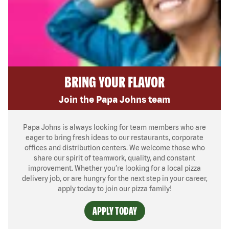
BRING YOUR FLAVOR
Join the Papa Johns team
Papa Johns is always looking for team members who are
eager to bring fresh ideas to our restaurants, corporate
offices and distribution centers. We welcome those who
share our spirit of teamwork, quality, and constant
improvement. Whether you’re looking for a local pizza
delivery job, or are hungry for the next step in your career,
apply today to join our pizza family!
APPLY TODAY