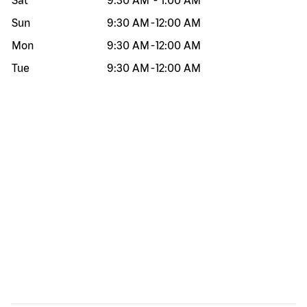
Sat
9:30 AM
-
1:00 AM
Sun
9:30 AM
-
12:00 AM
Mon
9:30 AM
-
12:00 AM
Tue
9:30 AM
-
12:00 AM