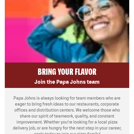
BRING YOUR FLAVOR
Join the Papa Johns team
Papa Johns is always looking for team members who are
eager to bring fresh ideas to our restaurants, corporate
offices and distribution centers. We welcome those who
share our spirit of teamwork, quality, and constant
improvement. Whether you’re looking for a local pizza
delivery job, or are hungry for the next step in your career,