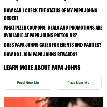
HOW CAN I CHECK THE STATUS OF MY PAPA JOHNS
ORDER?
WHAT PIZZA COUPONS, DEALS AND PROMOTIONS ARE
AVAILABLE AT PAPA JOHNS PATTON DR?
DOES PAPA JOHNS CATER FOR EVENTS AND PARTIES?
HOW DO I JOIN PAPA JOHNS REWARDS?
LEARN MORE ABOUT PAPA JOHNS
Food Near Me
Pizza Near Me