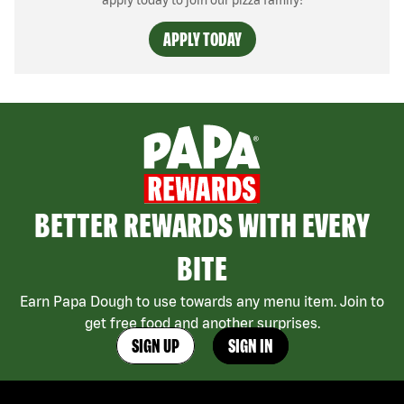
apply today to join our pizza family!
APPLY TODAY
BETTER REWARDS WITH EVERY
BITE
Earn Papa Dough to use towards any menu item. Join to
get free food and another surprises.
SIGN UP
SIGN IN