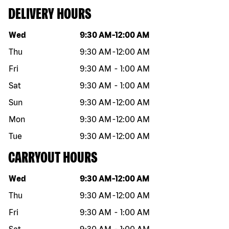
DELIVERY HOURS
Day of the week
Hours
Wed
9:30 AM
-
12:00 AM
Thu
9:30 AM
-
12:00 AM
Fri
9:30 AM
-
1:00 AM
Sat
9:30 AM
-
1:00 AM
Sun
9:30 AM
-
12:00 AM
Mon
9:30 AM
-
12:00 AM
Tue
9:30 AM
-
12:00 AM
CARRYOUT HOURS
Day of the week
Hours
Wed
9:30 AM
-
12:00 AM
Thu
9:30 AM
-
12:00 AM
Fri
9:30 AM
-
1:00 AM