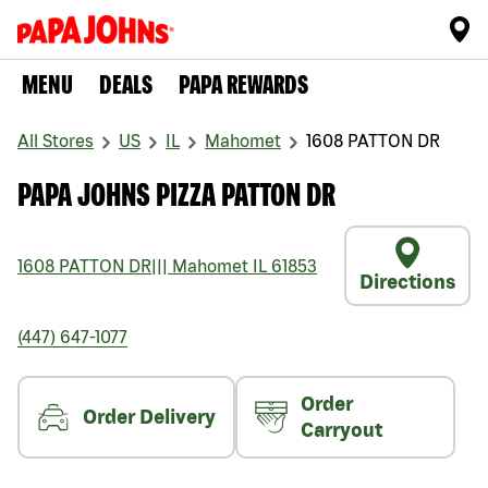
MENU
DEALS
PAPA REWARDS
All Stores
US
IL
Mahomet
1608 PATTON DR
PAPA JOHNS PIZZA PATTON DR
1608 PATTON DR
|||
Mahomet
IL
61853
Directions
(447) 647-1077
Order
Order Delivery
Carryout