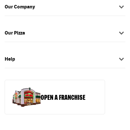
Our Company
Our Pizza
Help
OPEN A FRANCHISE