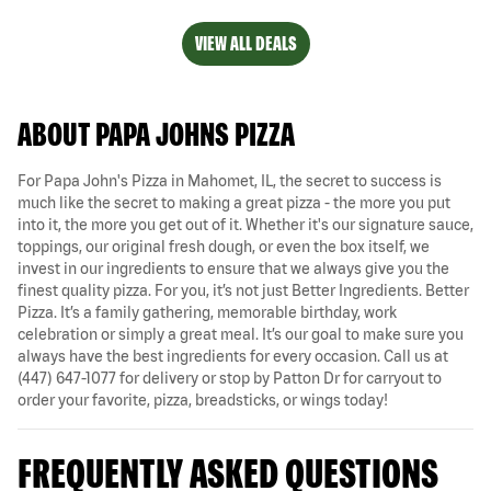
VIEW ALL DEALS
ABOUT PAPA JOHNS PIZZA
For Papa John's Pizza in Mahomet, IL, the secret to success is
much like the secret to making a great pizza - the more you put
into it, the more you get out of it. Whether it's our signature sauce,
toppings, our original fresh dough, or even the box itself, we
invest in our ingredients to ensure that we always give you the
finest quality pizza. For you, it’s not just Better Ingredients. Better
Pizza. It’s a family gathering, memorable birthday, work
celebration or simply a great meal. It’s our goal to make sure you
always have the best ingredients for every occasion. Call us at
(447) 647-1077 for delivery or stop by Patton Dr for carryout to
order your favorite, pizza, breadsticks, or wings today!
FREQUENTLY ASKED QUESTIONS