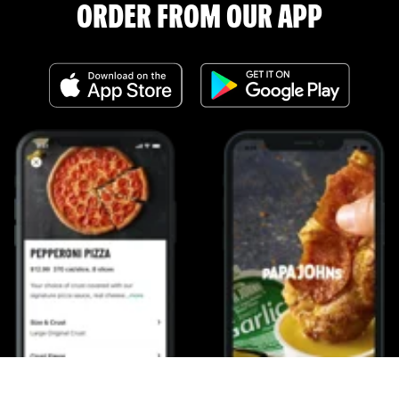
ORDER FROM OUR APP