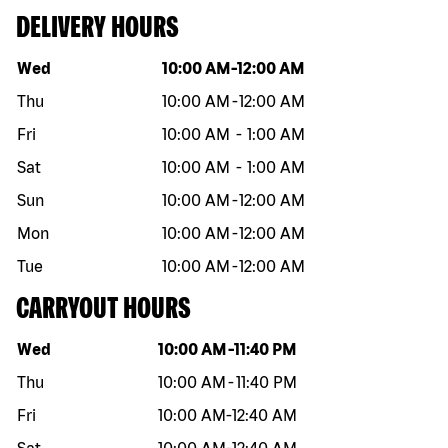
DELIVERY HOURS
Day of the week
Hours
Wed
10:00 AM
-
12:00 AM
Thu
10:00 AM
-
12:00 AM
Fri
10:00 AM
-
1:00 AM
Sat
10:00 AM
-
1:00 AM
Sun
10:00 AM
-
12:00 AM
Mon
10:00 AM
-
12:00 AM
Tue
10:00 AM
-
12:00 AM
CARRYOUT HOURS
Day of the week
Hours
Wed
10:00 AM
-
11:40 PM
Thu
10:00 AM
-
11:40 PM
Fri
10:00 AM
-
12:40 AM