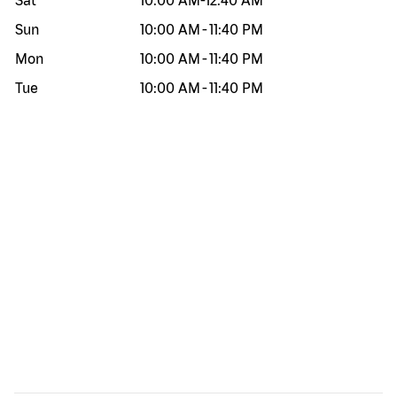
Sat
10:00 AM
-
12:40 AM
Sun
10:00 AM
-
11:40 PM
Mon
10:00 AM
-
11:40 PM
Tue
10:00 AM
-
11:40 PM