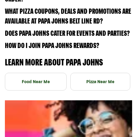
WHAT PIZZA COUPONS, DEALS AND PROMOTIONS ARE
AVAILABLE AT PAPA JOHNS BELT LINE RD?
DOES PAPA JOHNS CATER FOR EVENTS AND PARTIES?
HOW DO I JOIN PAPA JOHNS REWARDS?
LEARN MORE ABOUT PAPA JOHNS
Food Near Me
Pizza Near Me