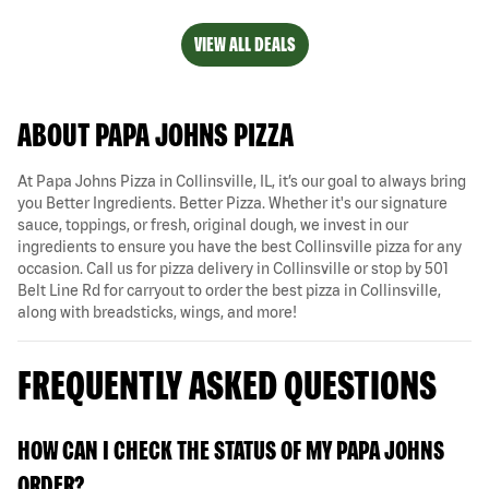
VIEW ALL DEALS
ABOUT PAPA JOHNS PIZZA
At Papa Johns Pizza in Collinsville, IL, it’s our goal to always bring
you Better Ingredients. Better Pizza. Whether it's our signature
sauce, toppings, or fresh, original dough, we invest in our
ingredients to ensure you have the best Collinsville pizza for any
occasion. Call us for pizza delivery in Collinsville or stop by 501
Belt Line Rd for carryout to order the best pizza in Collinsville,
along with breadsticks, wings, and more!
FREQUENTLY ASKED QUESTIONS
HOW CAN I CHECK THE STATUS OF MY PAPA JOHNS
ORDER?