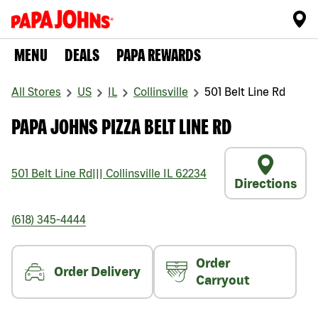
MENU
DEALS
PAPA REWARDS
All Stores
US
IL
Collinsville
501 Belt Line Rd
PAPA JOHNS PIZZA BELT LINE RD
501 Belt Line Rd
|||
Collinsville
IL
62234
Directions
(618) 345-4444
Order
Order Delivery
Carryout