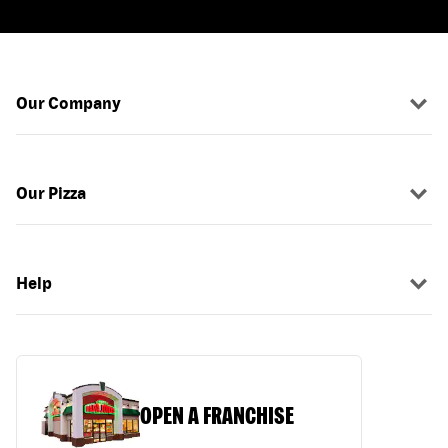
Our Company
Our Pizza
Help
OPEN A FRANCHISE