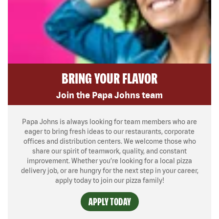
BRING YOUR FLAVOR
Join the Papa Johns team
Papa Johns is always looking for team members who are
eager to bring fresh ideas to our restaurants, corporate
offices and distribution centers. We welcome those who
share our spirit of teamwork, quality, and constant
improvement. Whether you’re looking for a local pizza
delivery job, or are hungry for the next step in your career,
apply today to join our pizza family!
APPLY TODAY