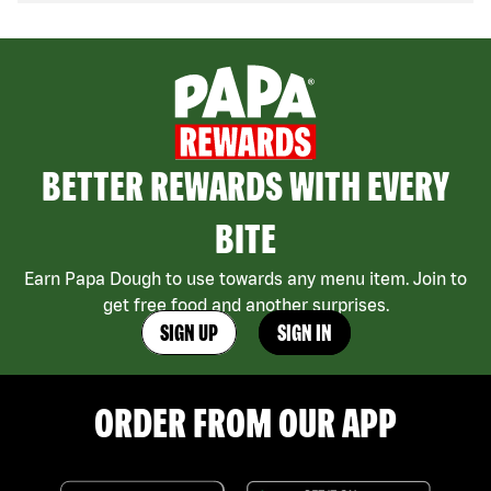
BETTER REWARDS WITH EVERY
BITE
Earn Papa Dough to use towards any menu item. Join to
get free food and another surprises.
SIGN UP
SIGN IN
ORDER FROM OUR APP