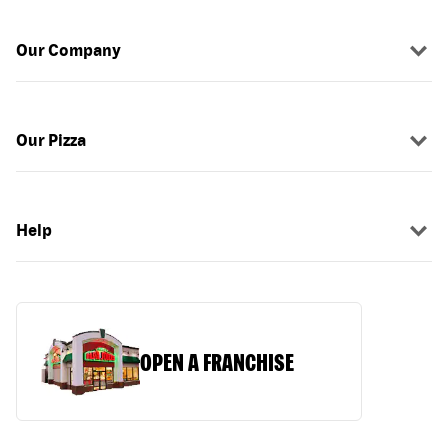
Our Company
Our Pizza
Help
OPEN A FRANCHISE