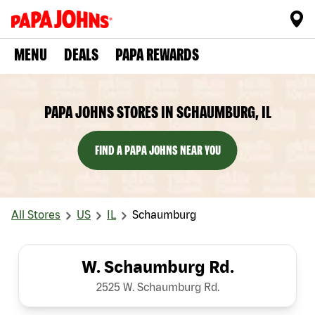
MENU
DEALS
PAPA REWARDS
PAPA JOHNS STORES IN SCHAUMBURG, IL
FIND A PAPA JOHNS NEAR YOU
All Stores
US
IL
Schaumburg
W. Schaumburg Rd.
2525 W. Schaumburg Rd.