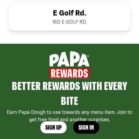
E Golf Rd.
16D E GOLF RD.
BETTER REWARDS WITH EVERY
BITE
Earn Papa Dough to use towards any menu item. Join to
get free food and another surprises.
SIGN UP
SIGN IN