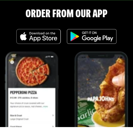
ORDER FROM OUR APP